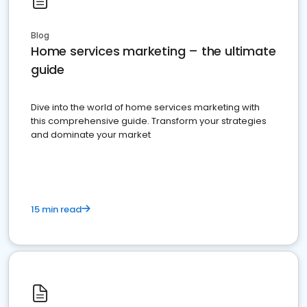
Blog
Home services marketing – the ultimate
guide
Dive into the world of home services marketing with
this comprehensive guide. Transform your strategies
and dominate your market
15 min read