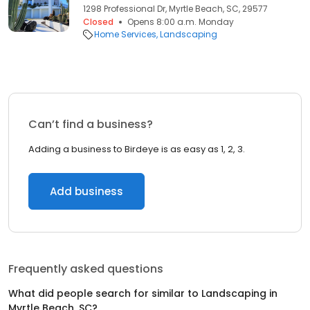
1298 Professional Dr, Myrtle Beach, SC, 29577
Closed
Opens 8:00 a.m. Monday
Home Services
Landscaping
Can’t find a business?
Adding a business to Birdeye is as easy as 1, 2, 3.
Add business
Frequently asked questions
What did people search for similar to
Landscaping
in
Myrtle Beach, SC
?