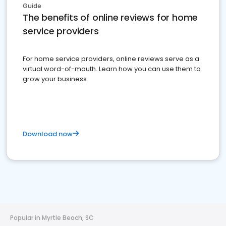
Guide
The benefits of online reviews for home
service providers
For home service providers, online reviews serve as a
virtual word-of-mouth. Learn how you can use them to
grow your business
Download now
Popular in Myrtle Beach, SC