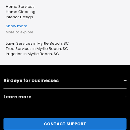
Home Services
Home Cleaning
Interior Design
Show more
More to explore
Lawn Services in Myrtle Beach, SC
Tree Services in Myrtle Beach, SC
Irrigation in Myrtle Beach, SC
Birdeye for businesses
Learn more
CONTACT SUPPORT