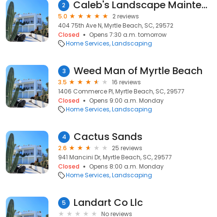
Caleb's Landscape Maintenance
2
5.0
2 reviews
404 75th Ave N, Myrtle Beach, SC, 29572
Closed
Opens 7:30 a.m. tomorrow
Home Services
Landscaping
Weed Man of Myrtle Beach
3
3.5
16 reviews
1406 Commerce Pl, Myrtle Beach, SC, 29577
Closed
Opens 9:00 a.m. Monday
Home Services
Landscaping
Cactus Sands
4
2.6
25 reviews
941 Mancini Dr, Myrtle Beach, SC, 29577
Closed
Opens 8:00 a.m. Monday
Home Services
Landscaping
Landart Co Llc
5
No reviews