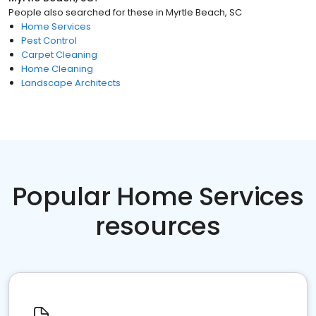
People also searched for these
in
Myrtle Beach, SC
Home Services
Pest Control
Carpet Cleaning
Home Cleaning
Landscape Architects
Popular Home Services
resources