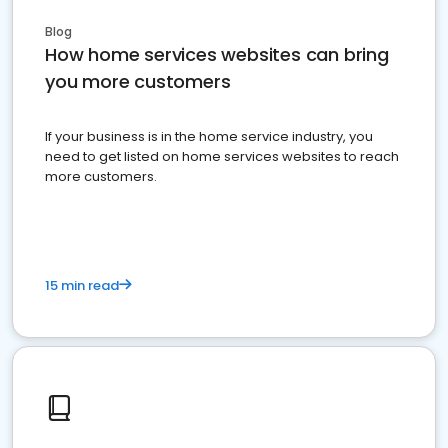
Blog
How home services websites can bring
you more customers
If your business is in the home service industry, you
need to get listed on home services websites to reach
more customers.
15 min read