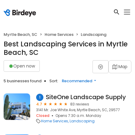
Myrtle Beach, SC
Home Services
Landscaping
Best Landscaping Services in Myrtle
Beach, SC
Open now
Map
5 businesses found
Sort:
Recommended
SiteOne Landscape Supply
1
4.7
83 reviews
3141 Mr. Joe White Ave, Myrtle Beach, SC, 29577
Closed
Opens 7:30 a.m. Monday
Home Services
Landscaping