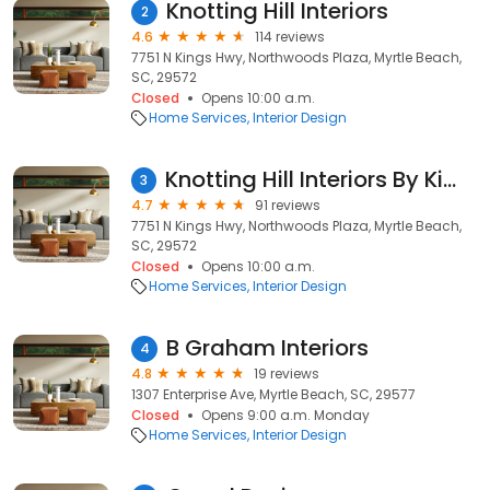
Knotting Hill Interiors
2
4.6
114 reviews
7751 N Kings Hwy, Northwoods Plaza, Myrtle Beach,
SC, 29572
Closed
Opens 10:00 a.m.
Home Services
Interior Design
Knotting Hill Interiors By Kimberly Grigg
3
4.7
91 reviews
7751 N Kings Hwy, Northwoods Plaza, Myrtle Beach,
SC, 29572
Closed
Opens 10:00 a.m.
Home Services
Interior Design
B Graham Interiors
4
4.8
19 reviews
1307 Enterprise Ave, Myrtle Beach, SC, 29577
Closed
Opens 9:00 a.m. Monday
Home Services
Interior Design