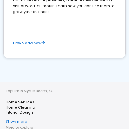
For home service providers, online reviews serve as a
virtual word-of-mouth. Learn how you can use them to
grow your business
Download now
Popular in Myrtle Beach, SC
Home Services
Home Cleaning
Interior Design
Show more
More to explore