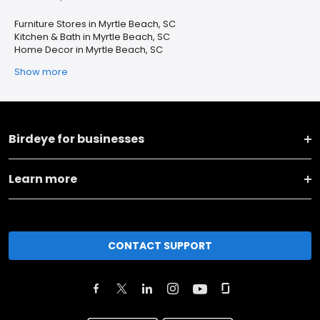
Furniture Stores in Myrtle Beach, SC
Kitchen & Bath in Myrtle Beach, SC
Home Decor in Myrtle Beach, SC
Show more
Birdeye for businesses
Learn more
CONTACT SUPPORT