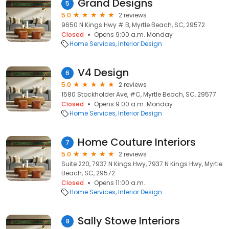
Grand Designs
5
5.0
2 reviews
9650 N Kings Hwy # B, Myrtle Beach, SC, 29572
Closed
Opens 9:00 a.m. Monday
Home Services
Interior Design
V4 Design
6
5.0
2 reviews
1580 Stockholder Ave, #C, Myrtle Beach, SC, 29577
Closed
Opens 9:00 a.m. Monday
Home Services
Interior Design
Home Couture Interiors
7
5.0
2 reviews
Suite 220, 7937 N Kings Hwy, 7937 N Kings Hwy, Myrtle
Beach, SC, 29572
Closed
Opens 11:00 a.m.
Home Services
Interior Design
Sally Stowe Interiors
8