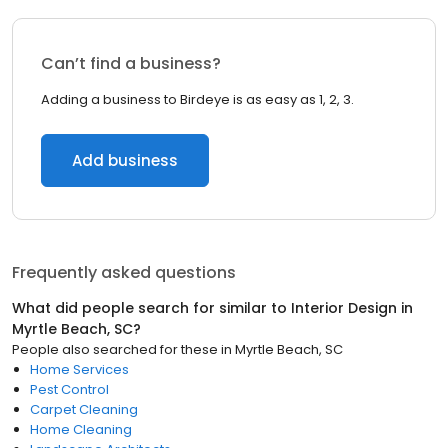
Can’t find a business?
Adding a business to Birdeye is as easy as 1, 2, 3.
Add business
Frequently asked questions
What did people search for similar to
Interior Design
in
Myrtle Beach, SC
?
People also searched for these
in
Myrtle Beach, SC
Home Services
Pest Control
Carpet Cleaning
Home Cleaning