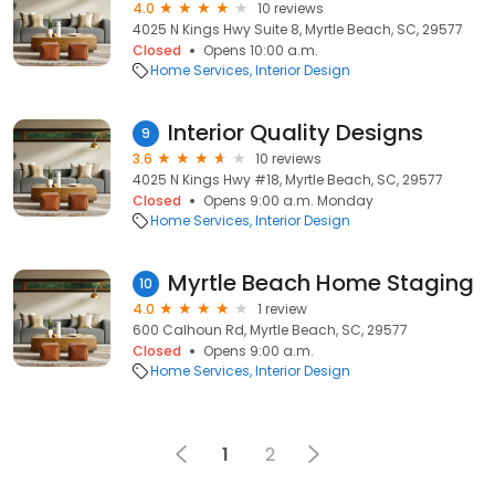
4.0
10 reviews
4025 N Kings Hwy Suite 8, Myrtle Beach, SC, 29577
Closed
Opens 10:00 a.m.
Home Services
Interior Design
Interior Quality Designs
9
3.6
10 reviews
4025 N Kings Hwy #18, Myrtle Beach, SC, 29577
Closed
Opens 9:00 a.m. Monday
Home Services
Interior Design
Myrtle Beach Home Staging
10
4.0
1 review
600 Calhoun Rd, Myrtle Beach, SC, 29577
Closed
Opens 9:00 a.m.
Home Services
Interior Design
1
2