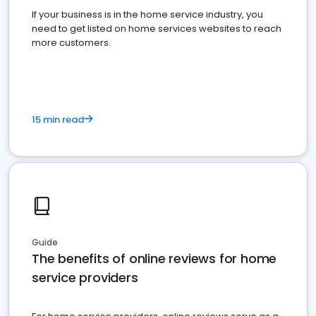
If your business is in the home service industry, you
need to get listed on home services websites to reach
more customers.
15 min read
Guide
The benefits of online reviews for home
service providers