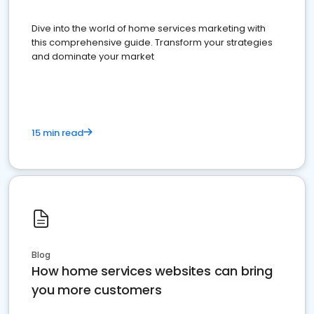
Dive into the world of home services marketing with
this comprehensive guide. Transform your strategies
and dominate your market
15 min read
Blog
How home services websites can bring
you more customers