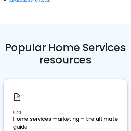
Landscape Architects
Popular Home Services
resources
Blog
Home services marketing – the ultimate
guide