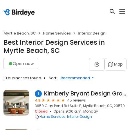
Myrtle Beach, SC
Home Services
Interior Design
Best Interior Design Services in
Myrtle Beach, SC
Open now
Map
13 businesses found
Sort:
Recommended
Kimberly Bryant Design Group
1
4.8
45 reviews
3650 Clay Pond Rd Suite B, Myrtle Beach, SC, 29579
Closed
Opens 9:00 a.m. Monday
Home Services
Interior Design