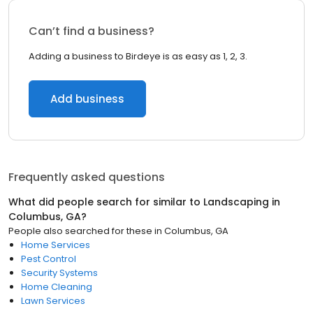
Can’t find a business?
Adding a business to Birdeye is as easy as 1, 2, 3.
Add business
Frequently asked questions
What did people search for similar to
Landscaping
in
Columbus, GA
?
People also searched for these
in
Columbus, GA
Home Services
Pest Control
Security Systems
Home Cleaning
Lawn Services