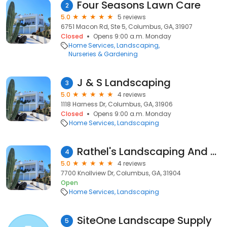
Four Seasons Lawn Care
2
5.0
5 reviews
6751 Macon Rd, Ste 5, Columbus, GA, 31907
Closed
Opens 9:00 a.m. Monday
Home Services
Landscaping
Nurseries & Gardening
J & S Landscaping
3
5.0
4 reviews
1118 Harness Dr, Columbus, GA, 31906
Closed
Opens 9:00 a.m. Monday
Home Services
Landscaping
Rathel's Landscaping And Bush Hog Service
4
5.0
4 reviews
7700 Knollview Dr, Columbus, GA, 31904
Open
Home Services
Landscaping
SiteOne Landscape Supply
5