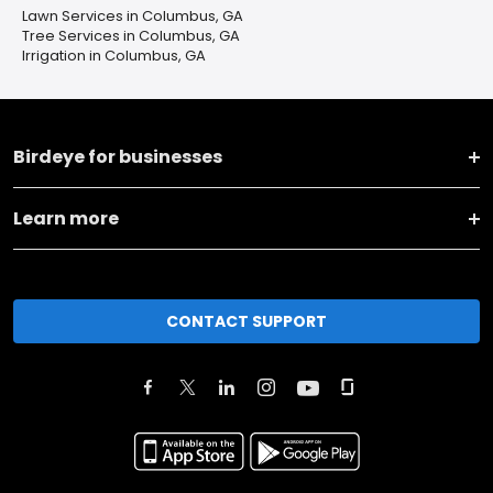
Lawn Services in Columbus, GA
Tree Services in Columbus, GA
Irrigation in Columbus, GA
Birdeye for businesses
Learn more
CONTACT SUPPORT