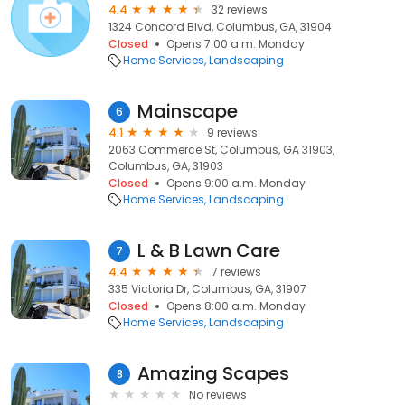
4.4
32 reviews
1324 Concord Blvd, Columbus, GA, 31904
Closed
Opens 7:00 a.m. Monday
Home Services
Landscaping
Mainscape
6
4.1
9 reviews
2063 Commerce St, Columbus, GA 31903,
Columbus, GA, 31903
Closed
Opens 9:00 a.m. Monday
Home Services
Landscaping
L & B Lawn Care
7
4.4
7 reviews
335 Victoria Dr, Columbus, GA, 31907
Closed
Opens 8:00 a.m. Monday
Home Services
Landscaping
Amazing Scapes
8
No reviews