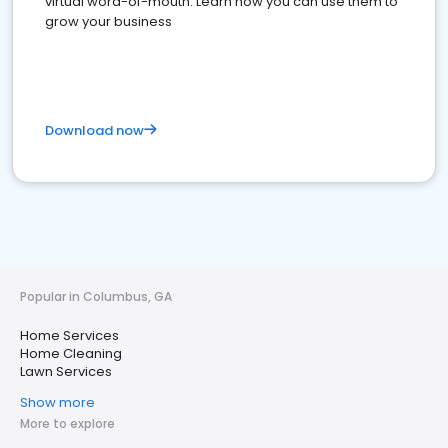
virtual word-of-mouth. Learn how you can use them to
grow your business
Download now
Popular in Columbus, GA
Home Services
Home Cleaning
Lawn Services
Show more
More to explore