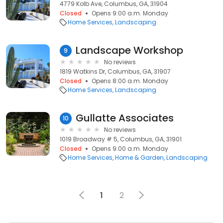
4779 Kolb Ave, Columbus, GA, 31904
Closed
Opens 9:00 a.m. Monday
Home Services
Landscaping
Landscape Workshop
9
No reviews
1819 Watkins Dr, Columbus, GA, 31907
Closed
Opens 8:00 a.m. Monday
Home Services
Landscaping
Gullatte Associates
10
No reviews
1019 Broadway # 5, Columbus, GA, 31901
Closed
Opens 9:00 a.m. Monday
Home Services
Home & Garden
Landscaping
1
2