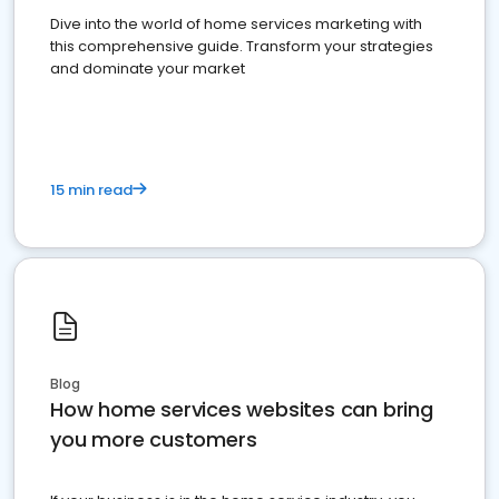
Dive into the world of home services marketing with
this comprehensive guide. Transform your strategies
and dominate your market
15 min read
Blog
How home services websites can bring
you more customers