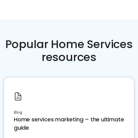
Popular Home Services
resources
Blog
Home services marketing – the ultimate
guide