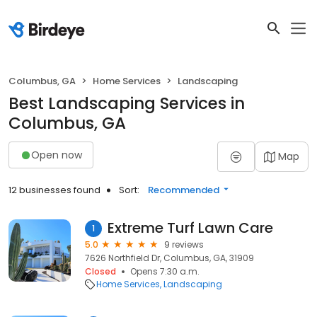
Columbus, GA
Home Services
Landscaping
Best Landscaping Services in
Columbus, GA
Open now
Map
12 businesses found
Sort:
Recommended
Extreme Turf Lawn Care
1
5.0
9 reviews
7626 Northfield Dr, Columbus, GA, 31909
Closed
Opens 7:30 a.m.
Home Services
Landscaping