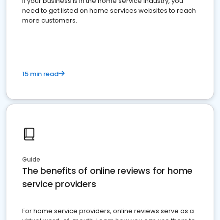
If your business is in the home service industry, you
need to get listed on home services websites to reach
more customers.
15 min read
Guide
The benefits of online reviews for home
service providers
For home service providers, online reviews serve as a