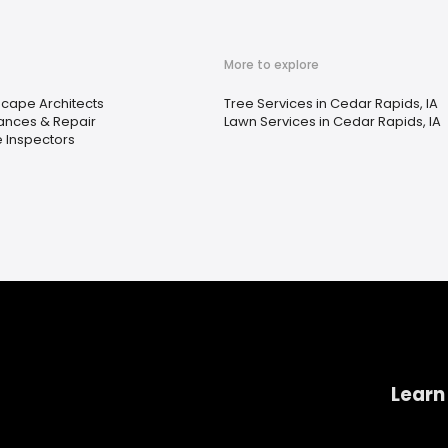
More to explore
cape Architects
Tree Services in Cedar Rapids, IA
ances & Repair
Lawn Services in Cedar Rapids, IA
 Inspectors
Learn