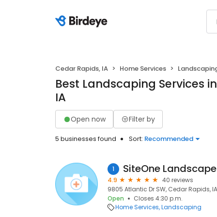
Cedar Rapids, IA
Home Services
Landscapin
Best Landscaping Services i
IA
Open now
Filter by
5 businesses found
Sort:
Recommended
SiteOne Landscape
1
4.9
40 reviews
9805 Atlantic Dr SW, Cedar Rapids, I
Open
Closes 4:30 p.m.
Home Services
Landscaping