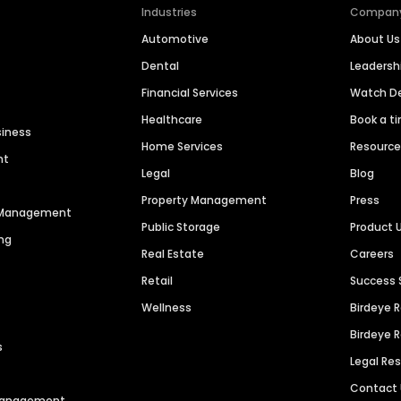
Industries
Compan
Automotive
About Us
Dental
Leaders
Financial Services
Watch 
Healthcare
Book a t
siness
Home Services
Resourc
nt
Legal
Blog
Property Management
Press
n Management
Public Storage
Product 
ng
Real Estate
Careers
Retail
Success 
Wellness
Birdeye 
Birdeye 
s
Legal Re
Contact
 Management