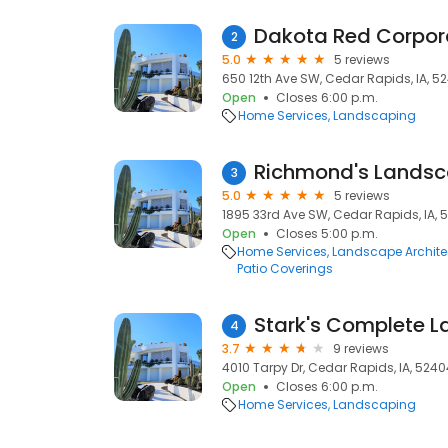
Dakota Red Corpor
2
5.0
5 reviews
650 12th Ave SW, Cedar Rapids, IA, 5
Open
Closes 6:00 p.m.
Home Services
Landscaping
Richmond's Landsc
3
5.0
5 reviews
1895 33rd Ave SW, Cedar Rapids, IA, 
Open
Closes 5:00 p.m.
Home Services
Landscape Archite
Patio Coverings
4
3.7
9 reviews
4010 Tarpy Dr, Cedar Rapids, IA, 5240
Open
Closes 6:00 p.m.
Home Services
Landscaping