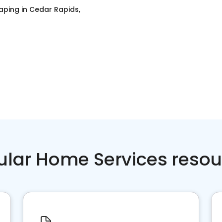
aping
in
Cedar Rapids,
ular Home Services resou