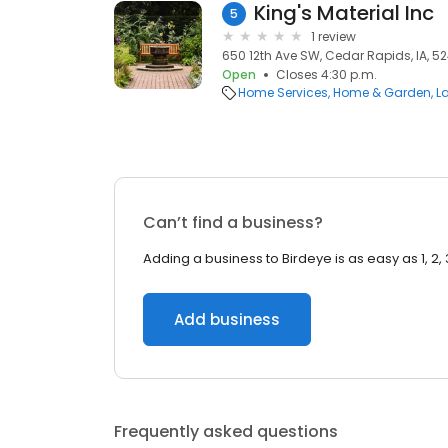
King's Material Inc
5
1 review
650 12th Ave SW, Cedar Rapids, IA, 5
Open
Closes 4:30 p.m.
Home Services
Home & Garden
L
Can’t find a business?
Adding a business to Birdeye is as easy as 1, 2, 
Add business
Frequently asked questions