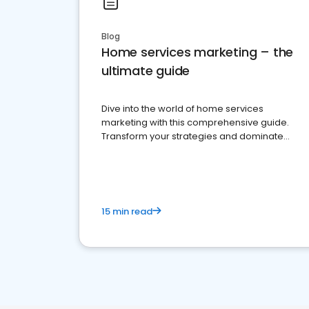
Blog
Home services marketing – the
ultimate guide
Dive into the world of home services
marketing with this comprehensive guide.
Transform your strategies and dominate
your market
15 min read