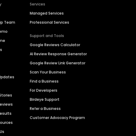
y
Services
Managed Services
hip Team
Professional Services
Demo
Support and Tools
ime
Google Reviews Calculator
es
AI Review Response Generator
Google Review Link Generator
Scan Your Business
Updates
Find a Business
For Developers
Stories
Birdeye Support
Reviews
Refer a Business
Results
Customer Advocacy Program
sources
 Us