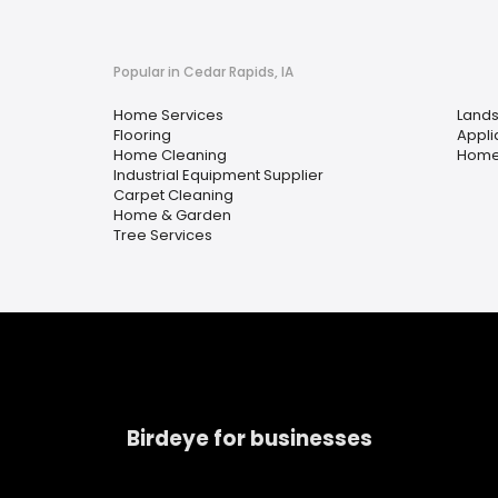
Popular in Cedar Rapids, IA
Home Services
Lands
Flooring
Appli
Home Cleaning
Home
Industrial Equipment Supplier
Carpet Cleaning
Home & Garden
Tree Services
Birdeye for businesses