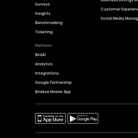
Surveys
Customer Experien
Insights
Social Media Man
Benchmarking
Ticketing
Platform
BirdAI
Analytics
Integrations
Google Partnership
Birdeye Mobile App