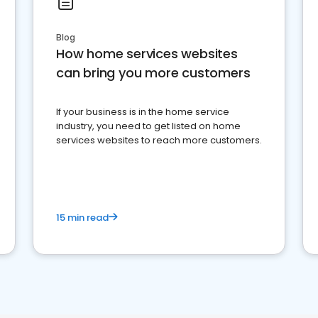
Blog
How home services websites
can bring you more customers
If your business is in the home service
industry, you need to get listed on home
services websites to reach more customers.
15 min read