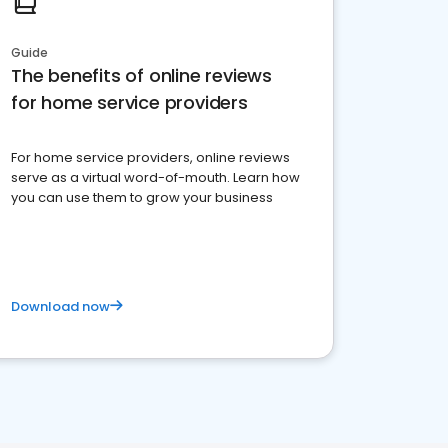
Guide
The benefits of online reviews
for home service providers
For home service providers, online reviews
serve as a virtual word-of-mouth. Learn how
you can use them to grow your business
Download now