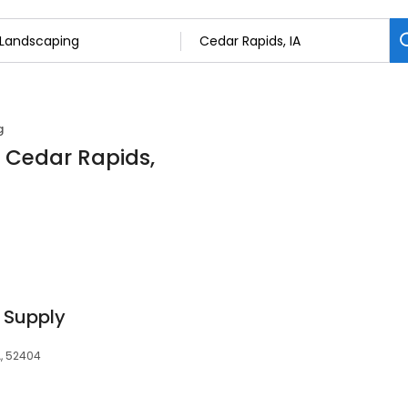
g
n Cedar Rapids,
 Supply
A, 52404