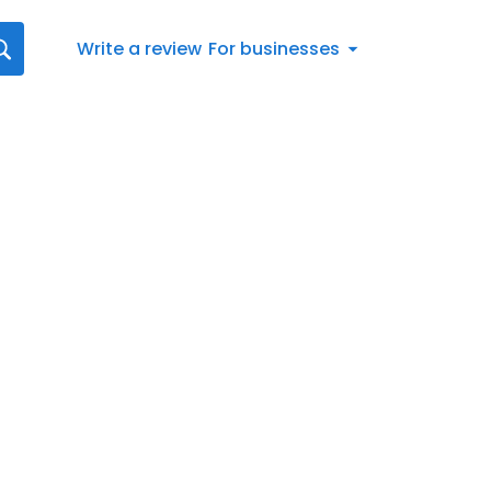
Write a review
For businesses