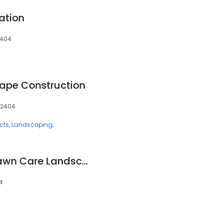
ation
2404
ape Construction
52404
cts
Landscaping
Stark's Complete Lawn Care Landscaping and Snow Removal
4