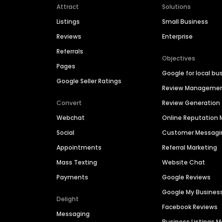
Attract
Solutions
Listings
Small Business
Reviews
Enterprise
Referrals
Objectives
Pages
Google for local bu
Google Seller Ratings
Review Manageme
Convert
Review Generation
Webchat
Online Reputatio
Social
Customer Messagi
Appointments
Referral Marketing
Mass Texting
Website Chat
Payments
Google Reviews
Google My Busines
Delight
Facebook Reviews
Messaging
Business Listings