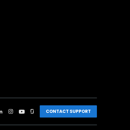
CONTACT SUPPORT