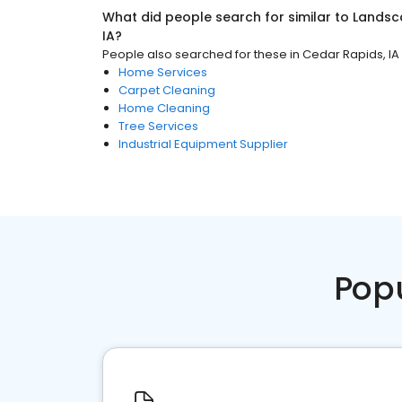
What did people search for similar to
Landsc
IA
?
People also searched for these
in
Cedar Rapids, IA
Home Services
Carpet Cleaning
Home Cleaning
Tree Services
Industrial Equipment Supplier
Pop