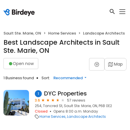
Sault Ste. Marie, ON
Home Services
Landscape Architects
Best Landscape Architects in Sault
Ste. Marie, ON
Open now
Map
1 Business found
Sort:
Recommended
DYC Properties
1
3.6
57 reviews
254, Tancred St, Sault Ste. Marie, ON, P6B 0E2
Closed
Opens 8:00 a.m. Monday
Home Services
Landscape Architects