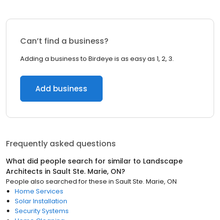
Can’t find a business?
Adding a business to Birdeye is as easy as 1, 2, 3.
Add business
Frequently asked questions
What did people search for similar to
Landscape
Architects
in
Sault Ste. Marie, ON
?
People also searched for these
in
Sault Ste. Marie, ON
Home Services
Solar Installation
Security Systems