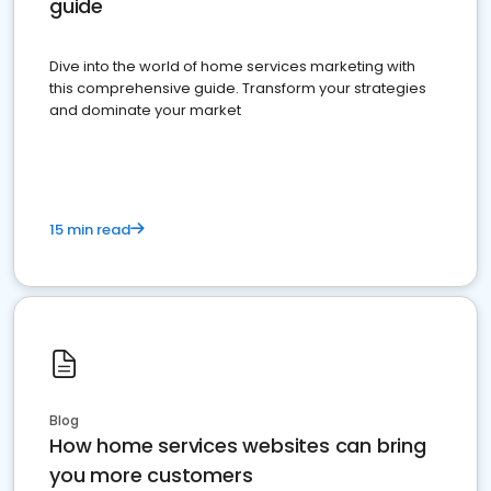
guide
Dive into the world of home services marketing with
this comprehensive guide. Transform your strategies
and dominate your market
15 min read
Blog
How home services websites can bring
you more customers