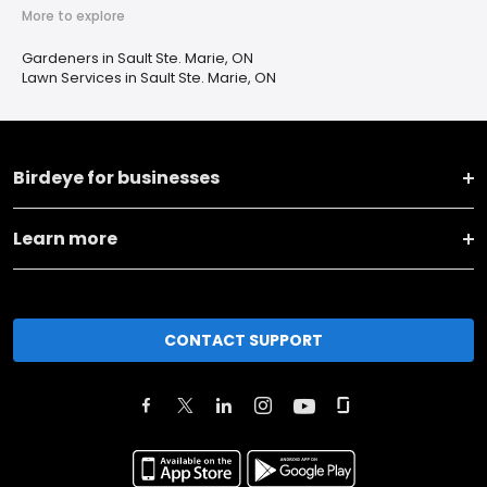
More to explore
Gardeners in Sault Ste. Marie, ON
Lawn Services in Sault Ste. Marie, ON
Birdeye for businesses
Learn more
CONTACT SUPPORT