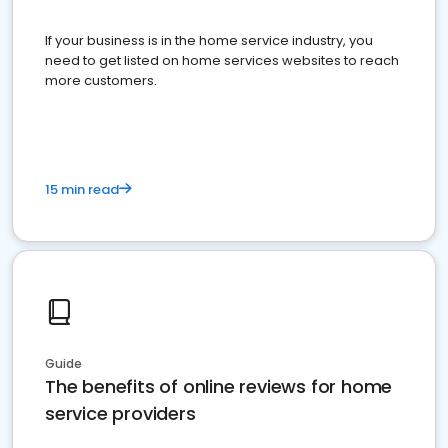
If your business is in the home service industry, you
need to get listed on home services websites to reach
more customers.
15 min read
Guide
The benefits of online reviews for home
service providers