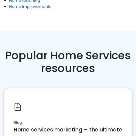
Home Cleaning
Home Improvements
Popular Home Services
resources
Blog
Home services marketing – the ultimate