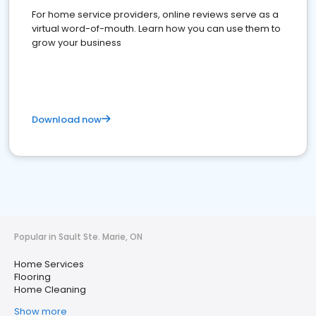
For home service providers, online reviews serve as a
virtual word-of-mouth. Learn how you can use them to
grow your business
Download now
Popular in Sault Ste. Marie, ON
Home Services
Flooring
Home Cleaning
Show more