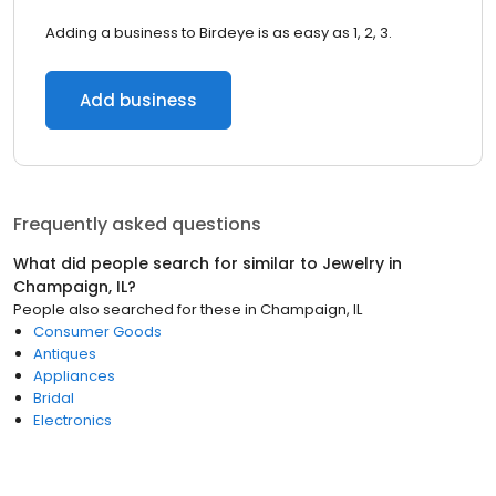
Adding a business to Birdeye is as easy as 1, 2, 3.
Add business
Frequently asked questions
What did people search for similar to
Jewelry
in
Champaign, IL
?
People also searched for these
in
Champaign, IL
Consumer Goods
Antiques
Appliances
Bridal
Electronics