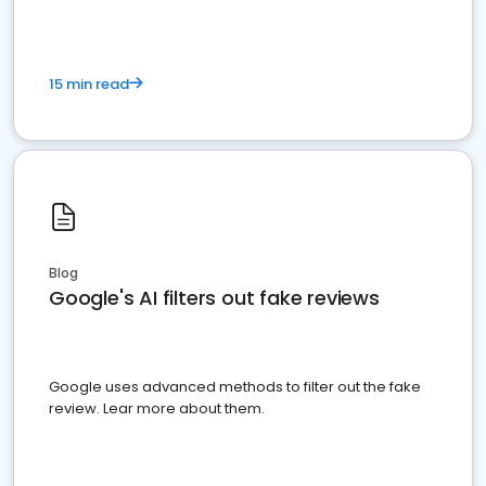
15 min read
Blog
Google's AI filters out fake reviews
Google uses advanced methods to filter out the fake
review. Lear more about them.