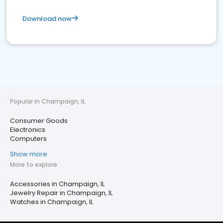
Download now
Popular in Champaign, IL
Consumer Goods
Electronics
Computers
Show more
More to explore
Accessories in Champaign, IL
Jewelry Repair in Champaign, IL
Watches in Champaign, IL