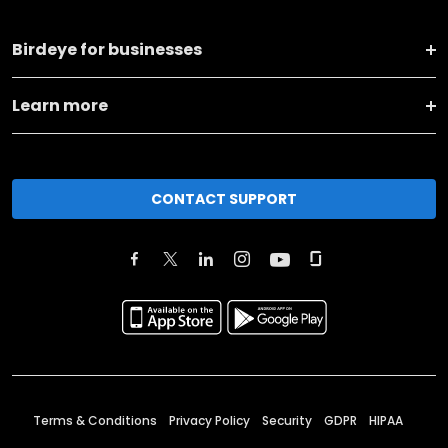
Birdeye for businesses
Learn more
CONTACT SUPPORT
Terms & Conditions
Privacy Policy
Security
GDPR
HIPAA