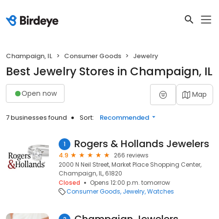
Champaign, IL
Consumer Goods
Jewelry
Best Jewelry Stores in Champaign, IL
Open now
Map
7 businesses found
Sort:
Recommended
Rogers & Hollands Jewelers
1
4.9
266 reviews
2000 N Neil Street, Market Place Shopping Center,
Champaign, IL, 61820
Closed
Opens 12:00 p.m. tomorrow
Consumer Goods
Jewelry
Watches