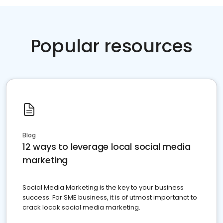
Popular resources
Blog
12 ways to leverage local social media
marketing
Social Media Marketing is the key to your business
success. For SME business, it is of utmost importanct to
crack locak social media marketing.