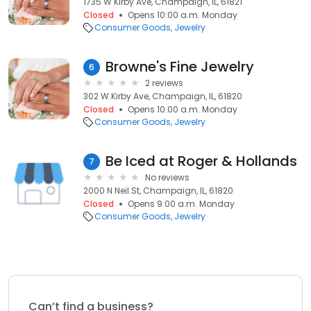
1735 W Kirby Ave, Champaign, IL, 61821
Closed
Opens 10:00 a.m. Monday
Consumer Goods
Jewelry
Browne's Fine Jewelry
6
2 reviews
302 W Kirby Ave, Champaign, IL, 61820
Closed
Opens 10:00 a.m. Monday
Consumer Goods
Jewelry
Be Iced at Roger & Hollands
7
No reviews
2000 N Neil St, Champaign, IL, 61820
Closed
Opens 9:00 a.m. Monday
Consumer Goods
Jewelry
Can’t find a business?