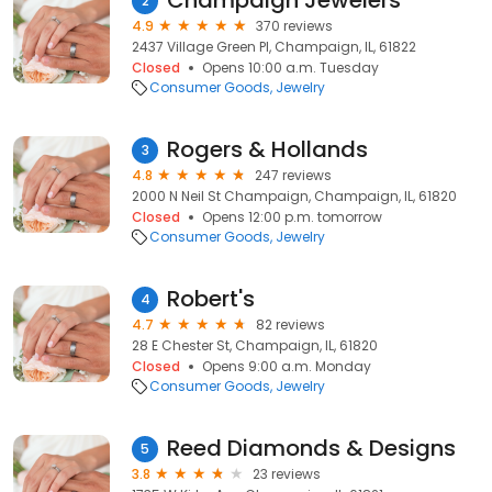
Champaign Jewelers
2
4.9
370 reviews
2437 Village Green Pl, Champaign, IL, 61822
Closed
Opens 10:00 a.m. Tuesday
Consumer Goods
Jewelry
Rogers & Hollands
3
4.8
247 reviews
2000 N Neil St Champaign, Champaign, IL, 61820
Closed
Opens 12:00 p.m. tomorrow
Consumer Goods
Jewelry
Robert's
4
4.7
82 reviews
28 E Chester St, Champaign, IL, 61820
Closed
Opens 9:00 a.m. Monday
Consumer Goods
Jewelry
Reed Diamonds & Designs
5
3.8
23 reviews