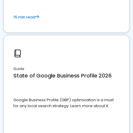
15 min read
Guide
State of Google Business Profile 2026
Google Business Profile (GBP) optimization is a must
for any local search strategy. Learn more about it.