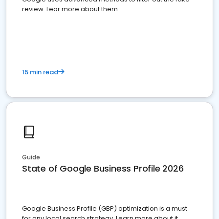
review. Lear more about them.
15 min read
Guide
State of Google Business Profile 2026
Google Business Profile (GBP) optimization is a must
for any local search strategy. Learn more about it.