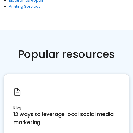
Electronics Repair
Printing Services
Popular resources
Blog
12 ways to leverage local social media
marketing