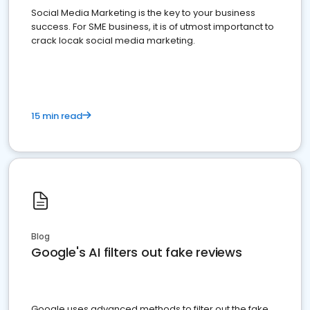
Social Media Marketing is the key to your business
success. For SME business, it is of utmost importanct to
crack locak social media marketing.
15 min read
Blog
Google's AI filters out fake reviews
Google uses advanced methods to filter out the fake