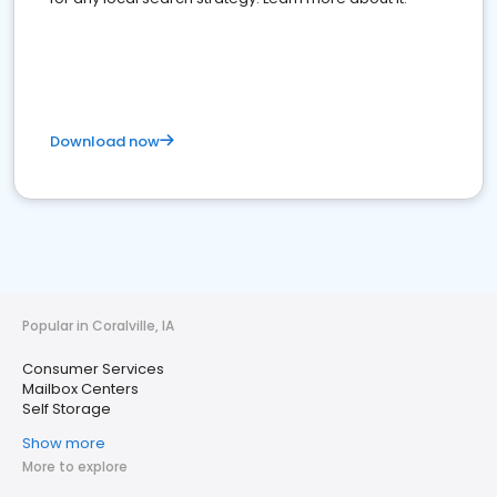
Download now
Popular in Coralville, IA
Consumer Services
Mailbox Centers
Self Storage
Show more
More to explore