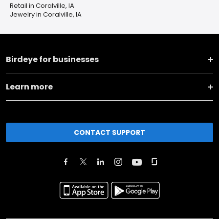
Retail in Coralville, IA
Jewelry in Coralville, IA
Birdeye for businesses
Learn more
CONTACT SUPPORT