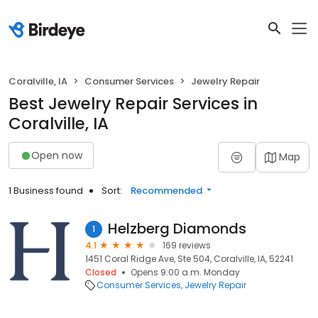
Coralville, IA
Consumer Services
Jewelry Repair
Best Jewelry Repair Services in
Coralville, IA
Open now
Map
1 Business found
Sort:
Recommended
Helzberg Diamonds
1
4.1
169 reviews
1451 Coral Ridge Ave, Ste 504, Coralville, IA, 52241
Closed
Opens 9:00 a.m. Monday
Consumer Services
Jewelry Repair