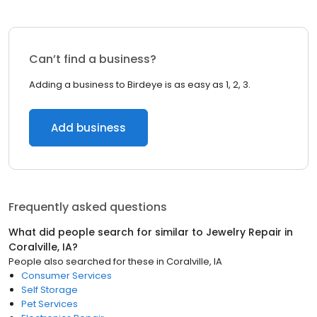
Can’t find a business?
Adding a business to Birdeye is as easy as 1, 2, 3.
Add business
Frequently asked questions
What did people search for similar to
Jewelry Repair
in
Coralville, IA
?
People also searched for these
in
Coralville, IA
Consumer Services
Self Storage
Pet Services