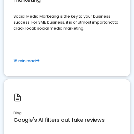
Social Media Marketing is the key to your business
success. For SME business, it is of utmost importanct to
crack locak social media marketing.
15 min read
Blog
Google's AI filters out fake reviews