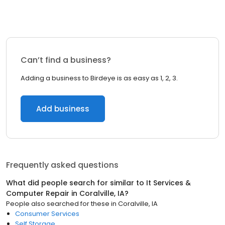
Can’t find a business?
Adding a business to Birdeye is as easy as 1, 2, 3.
Add business
Frequently asked questions
What did people search for similar to
It Services &
Computer Repair
in
Coralville, IA
?
People also searched for these
in
Coralville, IA
Consumer Services
Self Storage