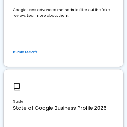
Google uses advanced methods to filter out the fake
review. Lear more about them.
15 min read
Guide
State of Google Business Profile 2026