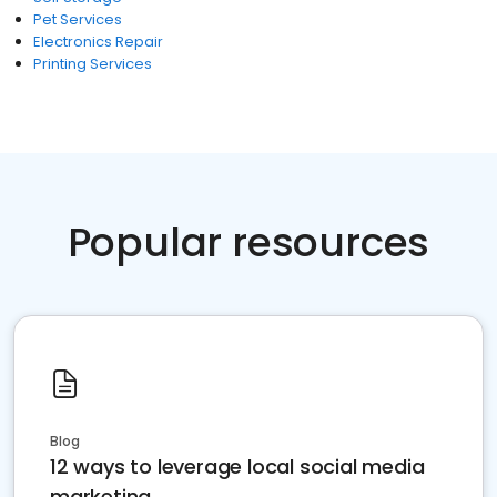
Pet Services
Electronics Repair
Printing Services
Popular resources
Blog
12 ways to leverage local social media
marketing