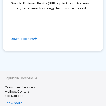
Google Business Profile (GBP) optimization is a must
for any local search strategy. Learn more about it.
Download now
Popular in Coralville, IA
Consumer Services
Mailbox Centers
Self Storage
Show more