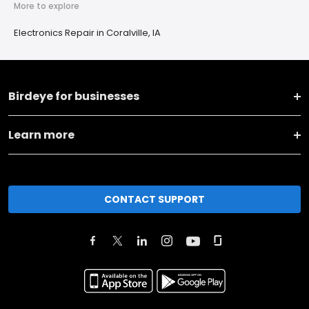
More to explore
Electronics Repair in Coralville, IA
Birdeye for businesses
Learn more
CONTACT SUPPORT