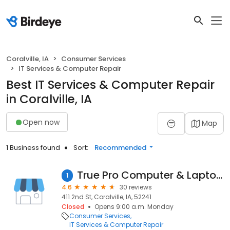
Coralville, IA
Consumer Services
IT Services & Computer Repair
Best IT Services & Computer Repair
in Coralville, IA
Open now
Map
1 Business found
Sort:
Recommended
True Pro Computer & Laptop Repair
1
4.6
30 reviews
411 2nd St, Coralville, IA, 52241
Closed
Opens 9:00 a.m. Monday
Consumer Services
IT Services & Computer Repair