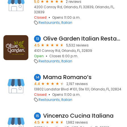
5.0
2 reviews
4200 Conroy Rd, Orlando, FL 32839, Orlando, FL,
32839
Closed
Opens 11:00 a.m.
Restaurants
Italian
Olive Garden Italian Restaurant
13
4.5
5,532 reviews
4101 Conroy Rd, Orlando, FL, 32839
Open
Closes 6:00 p.m.
Restaurants
Italian
Mama Romano’s
14
4.4
2,197 reviews
13802 Landstar Blvd #101, Ste 101, Orlando, FL, 32824
Closed
Opens 11:00 a.m.
Restaurants
Italian
Vincenzo Cucina Italiana
15
4.5
1,982 reviews