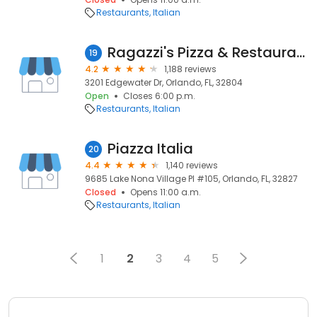
Restaurants
Italian
Ragazzi's Pizza & Restaurant
19
4.2
1,188 reviews
3201 Edgewater Dr, Orlando, FL, 32804
Open
Closes 6:00 p.m.
Restaurants
Italian
Piazza Italia
20
4.4
1,140 reviews
9685 Lake Nona Village Pl #105, Orlando, FL, 32827
Closed
Opens 11:00 a.m.
Restaurants
Italian
1
2
3
4
5