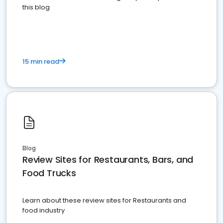
this blog
15 min read
Blog
Review Sites for Restaurants, Bars, and
Food Trucks
Learn about these review sites for Restaurants and
food industry