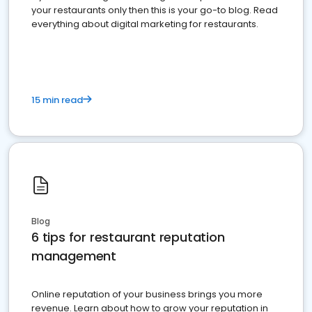
your restaurants only then this is your go-to blog. Read
everything about digital marketing for restaurants.
15 min read
Blog
6 tips for restaurant reputation
management
Online reputation of your business brings you more
revenue. Learn about how to grow your reputation in