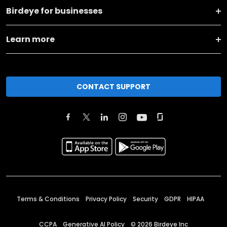
Birdeye for businesses
Learn more
CONTACT SUPPORT
Terms & Conditions
Privacy Policy
Security
GDPR
HIPAA
CCPA
Generative AI Policy
©
2026
Birdeye Inc