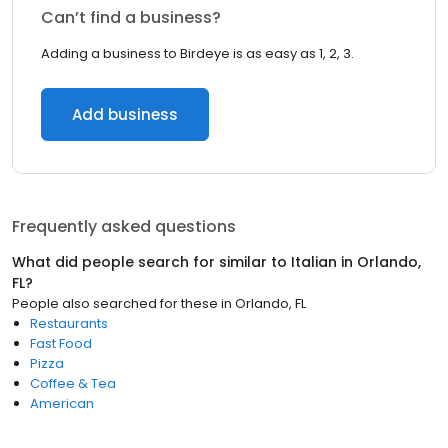
Can’t find a business?
Adding a business to Birdeye is as easy as 1, 2, 3.
Add business
Frequently asked questions
What did people search for similar to
Italian
in
Orlando,
FL
?
People also searched for these
in
Orlando, FL
Restaurants
Fast Food
Pizza
Coffee & Tea
American