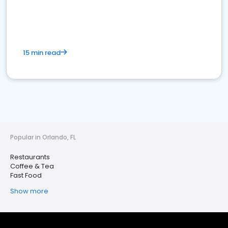
15 min read
Popular in Orlando, FL
Restaurants
Coffee & Tea
Fast Food
Show more