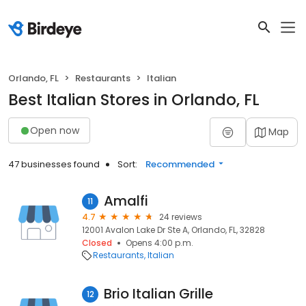
Orlando, FL
Restaurants
Italian
Best Italian Stores in Orlando, FL
Open now
Map
47 businesses found
Sort:
Recommended
Amalfi
11
4.7
24 reviews
12001 Avalon Lake Dr Ste A, Orlando, FL, 32828
Closed
Opens 4:00 p.m.
Restaurants
Italian
Brio Italian Grille
12