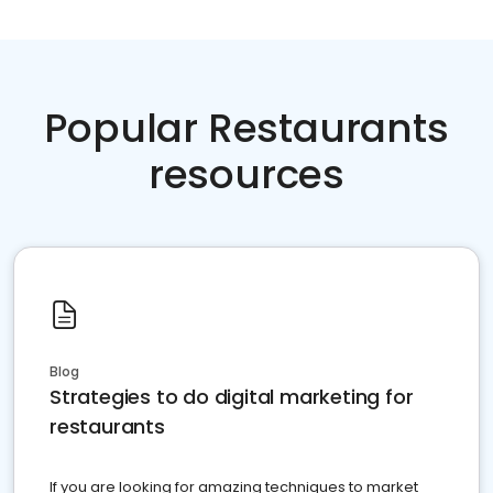
Popular Restaurants
resources
Blog
Strategies to do digital marketing for
restaurants
If you are looking for amazing techniques to market