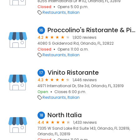
8255 International Dr #112, Orlando, FL, 32819
Closed
Opens 5:00 p.m.
Restaurants
Italian
Proccolino's Ristorante & Pizzeria
16
4.2
1,920 reviews
4080 S Goldenrod Rd, Orlando, FL, 32822
Closed
Opens 11:00 a.m.
Restaurants
Italian
Vinito Ristorante
17
4.3
1,446 reviews
4971 International Dr, Ste 3d, Orlando, FL, 32819
Open
Closes 6:00 p.m.
Restaurants
Italian
North Italia
18
4.4
1,433 reviews
7335 W Sand Lake Rd Suite 143, Orlando, FL 32819,
Orlando, FL, 32819
Closed
Opens 11:00 a.m.