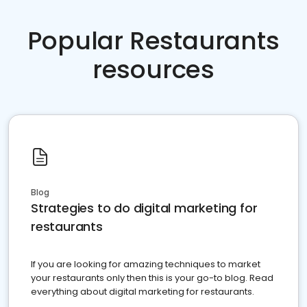
Popular Restaurants
resources
Blog
Strategies to do digital marketing for
restaurants
If you are looking for amazing techniques to market
your restaurants only then this is your go-to blog. Read
everything about digital marketing for restaurants.