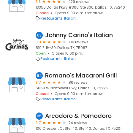
3.8
429 reviews
13350 Dallas Pkwy #300, Ste 300, Dallas, TX, 75240
Closed
Opens 9:00 a.m. tomorrow
Restaurants
Italian
Johnny Carino's Italian
63
3.9
130 reviews
819 E. IH-30, Dallas, TX, 75087
Open
Closes 10:00 p.m.
Restaurants
Italian
Romano's Macaroni Grill
64
3.7
86 reviews
5858 W Northwest Hwy, Dallas, TX, 75225
Closed
Opens 9:00 a.m. tomorrow
Restaurants
Italian
Arcodoro & Pomodoro
65
3.7
74 reviews
100 Crescent Ct Ste 140, Ste 140, Dallas, TX, 75201