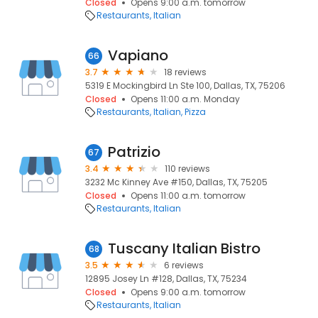
Closed
Opens 9:00 a.m. tomorrow
Restaurants
Italian
Vapiano
66
3.7
18 reviews
5319 E Mockingbird Ln Ste 100, Dallas, TX, 75206
Closed
Opens 11:00 a.m. Monday
Restaurants
Italian
Pizza
Patrizio
67
3.4
110 reviews
3232 Mc Kinney Ave #150, Dallas, TX, 75205
Closed
Opens 11:00 a.m. tomorrow
Restaurants
Italian
Tuscany Italian Bistro
68
3.5
6 reviews
12895 Josey Ln #128, Dallas, TX, 75234
Closed
Opens 9:00 a.m. tomorrow
Restaurants
Italian