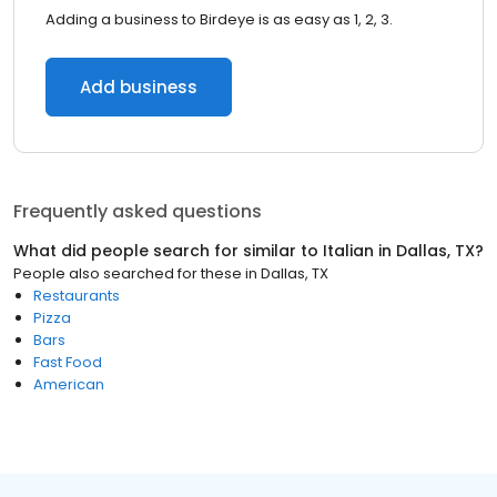
Adding a business to Birdeye is as easy as 1, 2, 3.
Add business
Frequently asked questions
What did people search for similar to
Italian
in
Dallas, TX
?
People also searched for these
in
Dallas, TX
Restaurants
Pizza
Bars
Fast Food
American