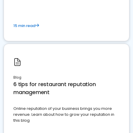
15 min read
Blog
6 tips for restaurant reputation
management
Online reputation of your business brings you more
revenue. Learn about how to grow your reputation in
this blog