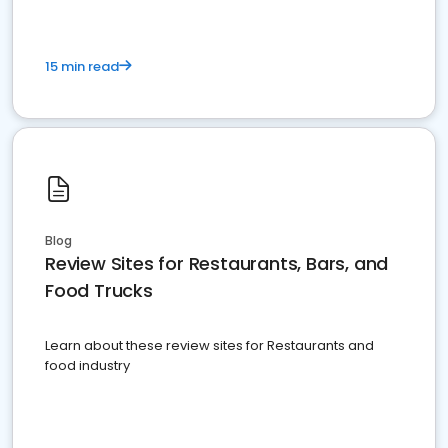
15 min read
Blog
Review Sites for Restaurants, Bars, and
Food Trucks
Learn about these review sites for Restaurants and
food industry