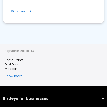
15 min read
Popular in Dallas, TX
Restaurants
Fast Food
Mexican
Show more
Birdeye for businesses