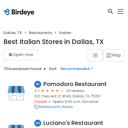
Dallas, TX
Restaurants
Italian
Best Italian Stores in Dallas, TX
Open now
Map
73 businesses found
Sort:
Recommended
Pomodoro Restaurant
61
4.2
20 reviews
100 Crescent Ct #140, Dallas, TX, 75201
Closed
Opens 9:00 a.m. tomorrow
Restaurants
Italian
Luciano's Restaurant
62