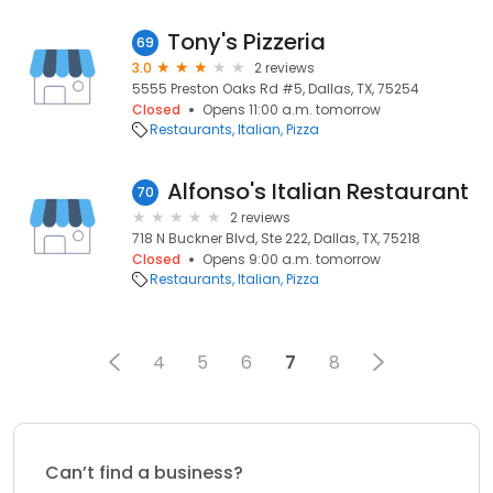
Tony's Pizzeria
69
3.0
2 reviews
5555 Preston Oaks Rd #5, Dallas, TX, 75254
Closed
Opens 11:00 a.m. tomorrow
Restaurants
Italian
Pizza
Alfonso's Italian Restaurant
70
2 reviews
718 N Buckner Blvd, Ste 222, Dallas, TX, 75218
Closed
Opens 9:00 a.m. tomorrow
Restaurants
Italian
Pizza
4
5
6
7
8
Can’t find a business?