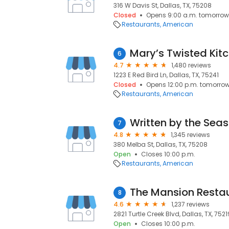
316 W Davis St, Dallas, TX, 75208
Closed
Opens 9:00 a.m. tomorrow
Restaurants
American
Mary’s Twisted Kit
6
4.7
1,480 reviews
1223 E Red Bird Ln, Dallas, TX, 75241
Closed
Opens 12:00 p.m. tomorro
Restaurants
American
Written by the Sea
7
4.8
1,345 reviews
380 Melba St, Dallas, TX, 75208
Open
Closes 10:00 p.m.
Restaurants
American
The Mansion Resta
8
4.6
1,237 reviews
2821 Turtle Creek Blvd, Dallas, TX, 7521
Open
Closes 10:00 p.m.