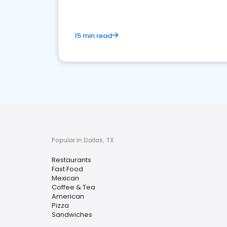
15 min read
Popular in Dallas, TX
Restaurants
Fast Food
Mexican
Coffee & Tea
American
Pizza
Sandwiches