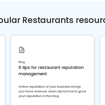
pular Restaurants resour
Blog
6 tips for restaurant reputation
management
Online reputation of your business brings
you more revenue. Learn about how to grow
your reputation in this blog