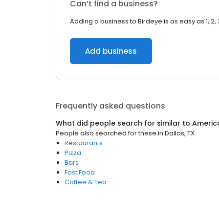
Can’t find a business?
Adding a business to Birdeye is as easy as 1, 2, 
Add business
Frequently asked questions
What did people search for similar to
Americ
People also searched for these
in
Dallas, TX
Restaurants
Pizza
Bars
Fast Food
Coffee & Tea