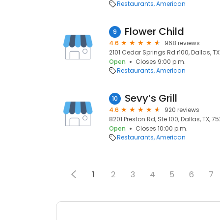
Restaurants
American
Flower Child
9
4.6
968 reviews
2101 Cedar Springs Rd r100, Dallas, TX 
Open
Closes 9:00 p.m.
Restaurants
American
Sevy’s Grill
10
4.6
920 reviews
8201 Preston Rd, Ste 100, Dallas, TX, 7
Open
Closes 10:00 p.m.
Restaurants
American
1
2
3
4
5
6
7