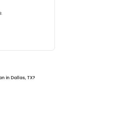
3.
an
in
Dallas, TX
?