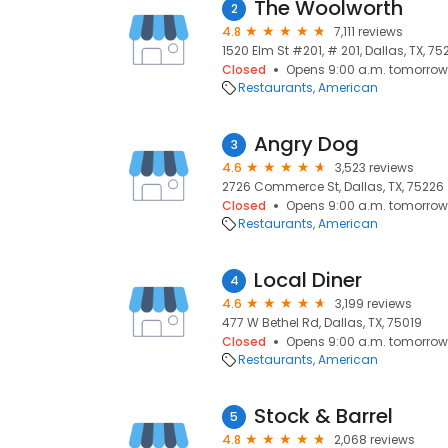
The Woolworth
2
4.8
7,111 reviews
1520 Elm St #201, # 201, Dallas, TX, 75
Closed
Opens 9:00 a.m. tomorrow
Restaurants
American
Angry Dog
3
4.6
3,523 reviews
2726 Commerce St, Dallas, TX, 75226
Closed
Opens 9:00 a.m. tomorrow
Restaurants
American
Local Diner
4
4.6
3,199 reviews
477 W Bethel Rd, Dallas, TX, 75019
Closed
Opens 9:00 a.m. tomorrow
Restaurants
American
Stock & Barrel
5
4.8
2,068 reviews