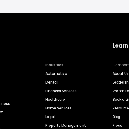
Learn
Industries
Compan
Automotive
About Us
Dental
Leaders
Financial Services
Watch 
Healthcare
Book a t
siness
Home Services
Resourc
nt
Legal
Blog
Property Management
Press