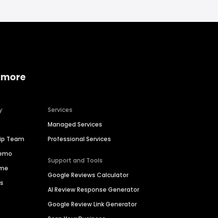
 more
y
Services
Managed Services
hip Team
Professional Services
Demo
Support and Tools
ime
Google Reviews Calculator
es
AI Review Response Generator
Google Review Link Generator