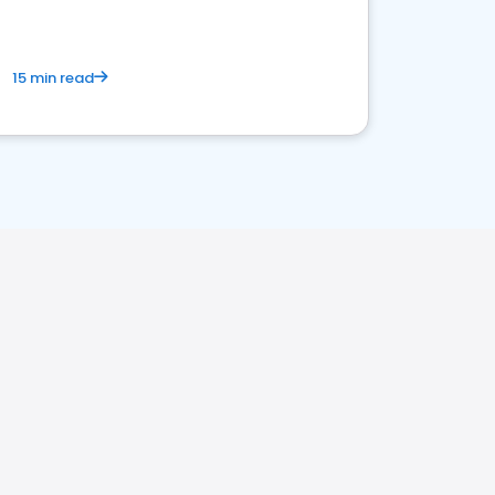
15 min read