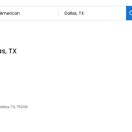
s, TX
allas, TX, 75206