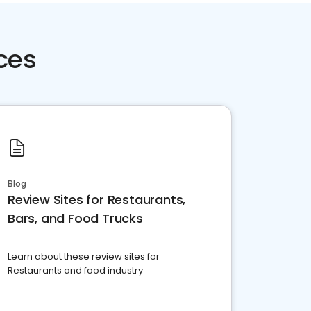
ces
Blog
Review Sites for Restaurants,
Bars, and Food Trucks
Learn about these review sites for
Restaurants and food industry