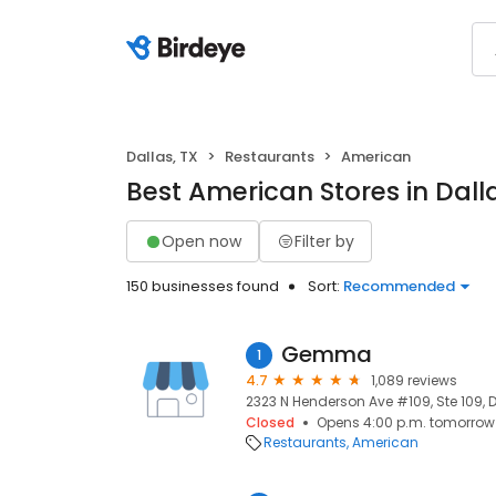
Dallas, TX
Restaurants
American
Best American Stores in Dalla
Open now
Filter by
150 businesses found
Sort:
Recommended
Gemma
1
4.7
1,089 reviews
2323 N Henderson Ave #109, Ste 109, D
Closed
Opens 4:00 p.m. tomorrow
Restaurants
American