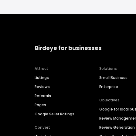
Birdeye for businesses
Attract
Solutions
Listings
Small Business
Reviews
Enterprise
Referrals
Objectives
Pages
Google for local bu
Google Seller Ratings
Review Manageme
Convert
Review Generation