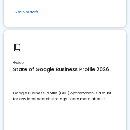
15 min read
Guide
State of Google Business Profile 2026
Google Business Profile (GBP) optimization is a must
for any local search strategy. Learn more about it.