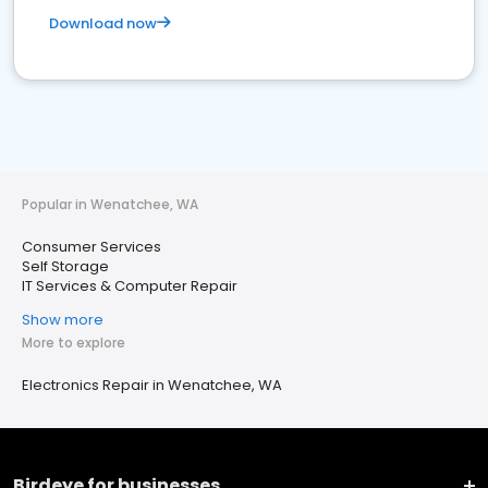
Download now
Popular in Wenatchee, WA
Consumer Services
Self Storage
IT Services & Computer Repair
Show more
More to explore
Electronics Repair in Wenatchee, WA
Birdeye for businesses