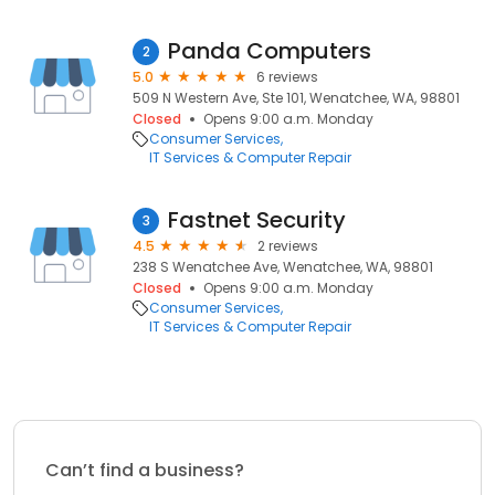
Panda Computers
2
5.0
6 reviews
509 N Western Ave, Ste 101, Wenatchee, WA, 98801
Closed
Opens 9:00 a.m. Monday
Consumer Services
IT Services & Computer Repair
Fastnet Security
3
4.5
2 reviews
238 S Wenatchee Ave, Wenatchee, WA, 98801
Closed
Opens 9:00 a.m. Monday
Consumer Services
IT Services & Computer Repair
Can’t find a business?