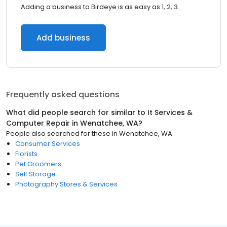
Adding a business to Birdeye is as easy as 1, 2, 3.
Add business
Frequently asked questions
What did people search for similar to
It Services &
Computer Repair
in
Wenatchee, WA
?
People also searched for these
in
Wenatchee, WA
Consumer Services
Florists
Pet Groomers
Self Storage
Photography Stores & Services