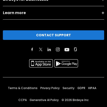
Learn more
CONTACT SUPPORT
Terms & Conditions
Privacy Policy
Security
GDPR
HIPAA
CCPA
Generative AI Policy
©
2026
Birdeye Inc