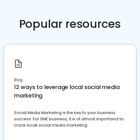
Popular resources
Blog
12 ways to leverage local social media
marketing
Social Media Marketing is the key to your business
success. For SME business, it is of utmost importanct to
crack locak social media marketing.