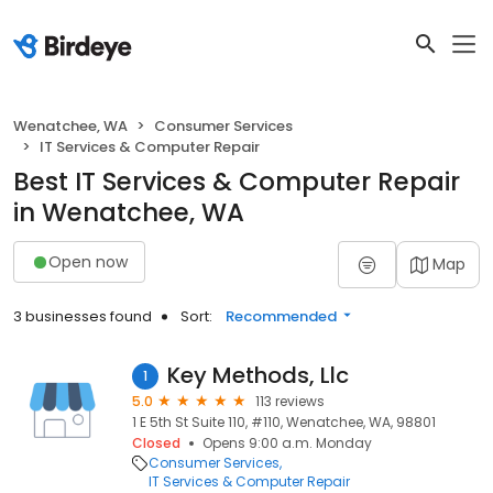
Wenatchee, WA
Consumer Services
IT Services & Computer Repair
Best IT Services & Computer Repair
in Wenatchee, WA
Open now
Map
3 businesses found
Sort:
Recommended
Key Methods, Llc
1
5.0
113 reviews
1 E 5th St Suite 110, #110, Wenatchee, WA, 98801
Closed
Opens 9:00 a.m. Monday
Consumer Services
IT Services & Computer Repair