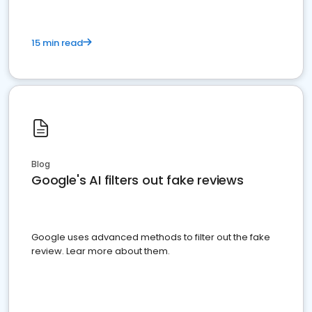
15 min read
Blog
Google's AI filters out fake reviews
Google uses advanced methods to filter out the fake
review. Lear more about them.