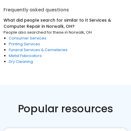
Frequently asked questions
What did people search for similar to
It Services &
Computer Repair
in
Norwalk, OH
?
People also searched for these
in
Norwalk, OH
Consumer Services
Printing Services
Funeral Services & Cemeteries
Metal Fabricators
Dry Cleaning
Popular resources