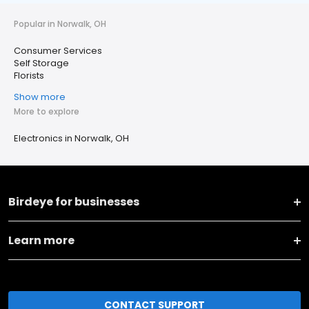
Popular in Norwalk, OH
Consumer Services
Self Storage
Florists
Show more
More to explore
Electronics in Norwalk, OH
Birdeye for businesses
Learn more
CONTACT SUPPORT