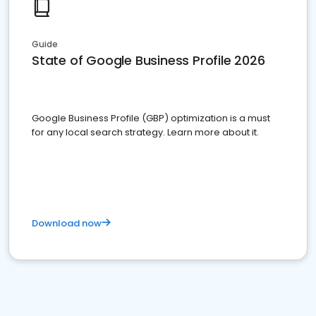
Guide
State of Google Business Profile 2026
Google Business Profile (GBP) optimization is a must
for any local search strategy. Learn more about it.
Download now