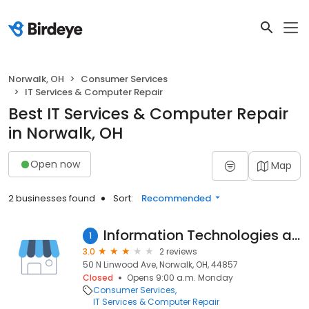
Norwalk, OH
Consumer Services
IT Services & Computer Repair
Best IT Services & Computer Repair
in Norwalk, OH
Open now
Map
2 businesses found
Sort:
Recommended
Information Technologies and Training
1
3.0
2 reviews
50 N Linwood Ave, Norwalk, OH, 44857
Closed
Opens 9:00 a.m. Monday
Consumer Services
IT Services & Computer Repair