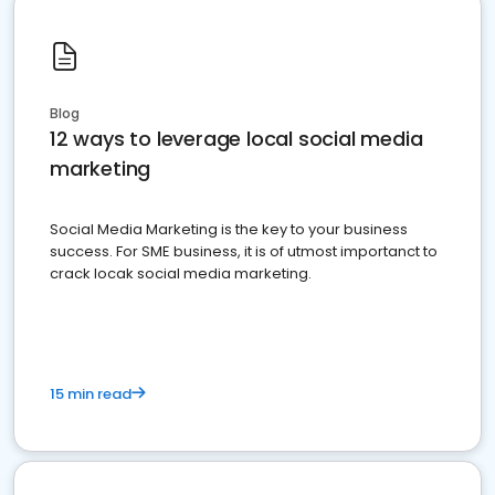
Blog
12 ways to leverage local social media
marketing
Social Media Marketing is the key to your business
success. For SME business, it is of utmost importanct to
crack locak social media marketing.
15 min read