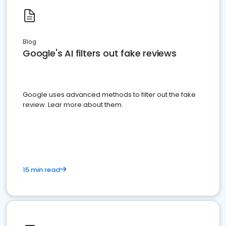
Blog
Google's AI filters out fake reviews
Google uses advanced methods to filter out the fake
review. Lear more about them.
15 min read