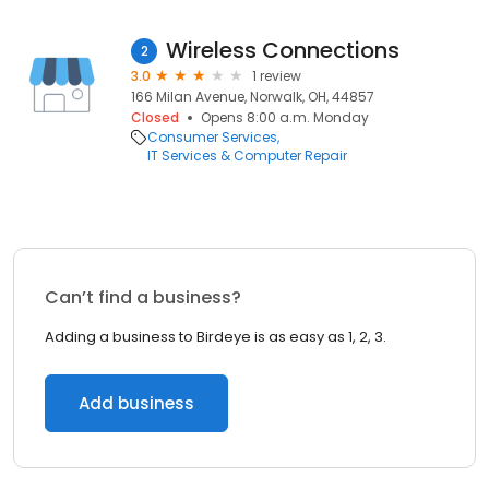
Wireless Connections
2
3.0
1 review
166 Milan Avenue, Norwalk, OH, 44857
Closed
Opens 8:00 a.m. Monday
Consumer Services
IT Services & Computer Repair
Can’t find a business?
Adding a business to Birdeye is as easy as 1, 2, 3.
Add business