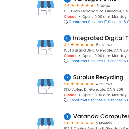
4.6
5 reviews
6108 San Fernando Rd, Glendale, CA,
Closed
Opens 9:00 a.m. Monday
Consumer Services
IT Services &
Integrated Digital 
6
4.8
5 reviews
1501 S Brand Blvd, Glendale, CA, 9120
Closed
Opens 9:00 a.m. Monday
Consumer Services
IT Services &
Surplus Recycling
7
5.0
4 reviews
311b Vallejo Dr, Glendale, CA, 91206
Closed
Opens 9:00 a.m. Monday
Consumer Services
IT Services &
Varanda Computer 
8
5.0
2 reviews
815 S Central Ave, Ste 8, Glendale, CA