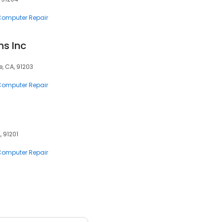
 Computer Repair
s Inc
e, CA, 91203
 Computer Repair
, 91201
 Computer Repair