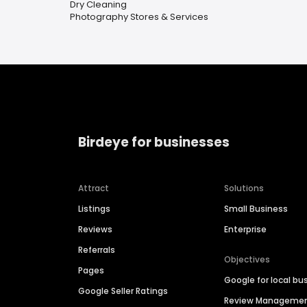
Dry Cleaning
Photography Stores & Services
Birdeye for businesses
Attract
Solutions
Listings
Small Business
Reviews
Enterprise
Referrals
Objectives
Pages
Google for local bu
Google Seller Ratings
Review Manageme