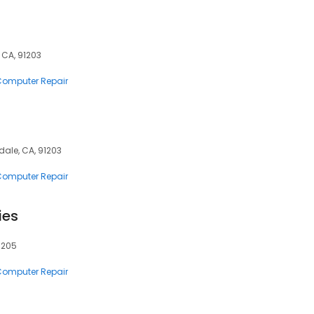
 CA, 91203
 Computer Repair
dale, CA, 91203
 Computer Repair
ies
91205
 Computer Repair