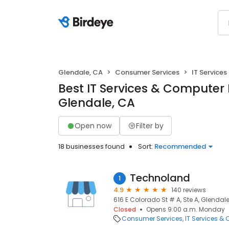
Glendale, CA
Consumer Services
IT Service
Best IT Services & Computer 
Glendale, CA
Open now
Filter by
18 businesses found
Sort:
Recommended
Technoland
1
4.9
140 reviews
616 E Colorado St # A, Ste A, Glendale
Closed
Opens 9:00 a.m. Monday
Consumer Services
IT Services &