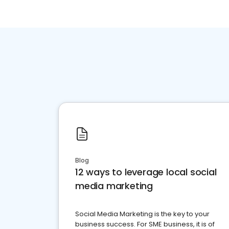
Blog
12 ways to leverage local social
media marketing
Social Media Marketing is the key to your
business success. For SME business, it is of