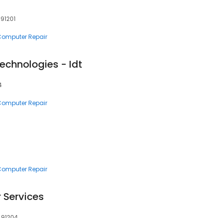
 91201
 Computer Repair
Technologies - Idt
4
 Computer Repair
 Computer Repair
Services
, 91204