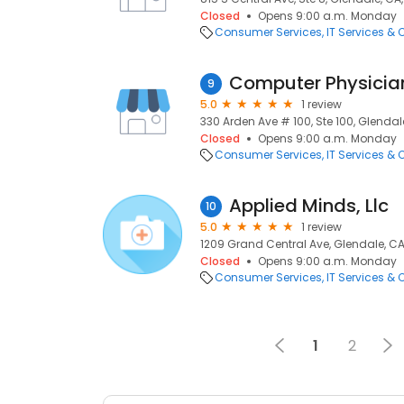
Closed
Opens 9:00 a.m. Monday
Consumer Services
IT Services &
Computer Physician
9
5.0
1 review
330 Arden Ave # 100, Ste 100, Glendal
Closed
Opens 9:00 a.m. Monday
Consumer Services
IT Services &
Applied Minds, Llc
10
5.0
1 review
1209 Grand Central Ave, Glendale, CA
Closed
Opens 9:00 a.m. Monday
Consumer Services
IT Services &
1
2