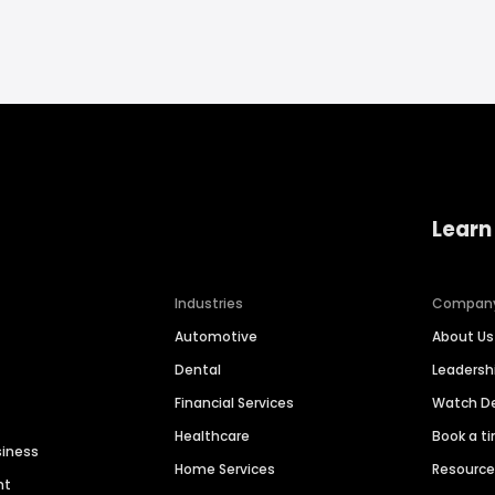
Learn
Industries
Compan
Automotive
About Us
Dental
Leaders
Financial Services
Watch 
Healthcare
Book a t
siness
Home Services
Resourc
nt