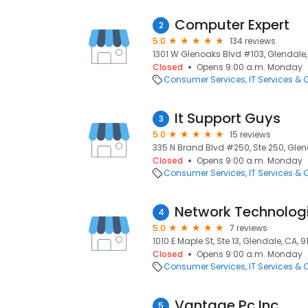
Computer Expert
2
5.0
134 reviews
1301 W Glenoaks Blvd #103, Glendale,
Closed
Opens 9:00 a.m. Monday
Consumer Services
IT Services &
It Support Guys
3
5.0
15 reviews
335 N Brand Blvd #250, Ste 250, Glen
Closed
Opens 9:00 a.m. Monday
Consumer Services
IT Services &
Network Technolog
4
5.0
7 reviews
1010 E Maple St, Ste 13, Glendale, CA, 
Closed
Opens 9:00 a.m. Monday
Consumer Services
IT Services &
Vantage Pc Inc
5