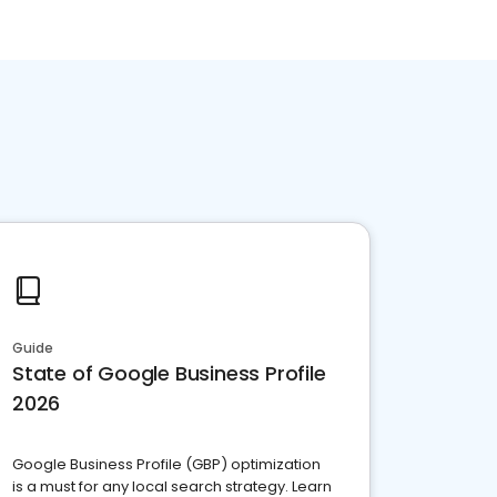
Guide
State of Google Business Profile
2026
Google Business Profile (GBP) optimization
is a must for any local search strategy. Learn