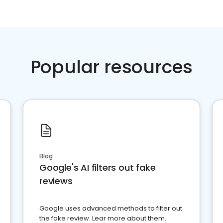
Popular resources
Blog
Google's AI filters out fake
reviews
Google uses advanced methods to filter out
the fake review. Lear more about them.