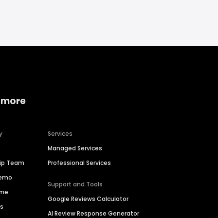
 more
y
Services
Managed Services
hip Team
Professional Services
Demo
Support and Tools
ime
Google Reviews Calculator
es
AI Review Response Generator