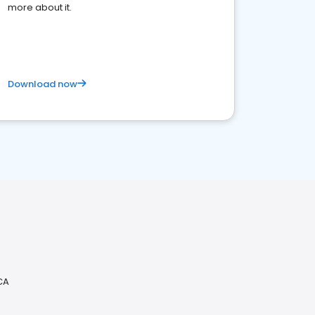
more about it.
Download now
CA