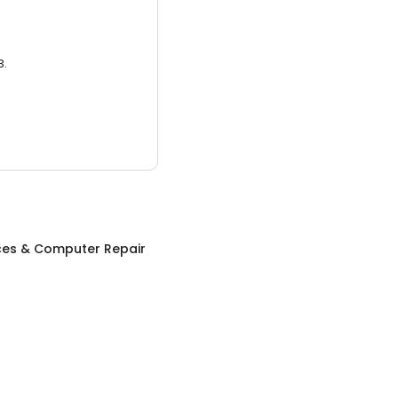
3.
ices & Computer Repair