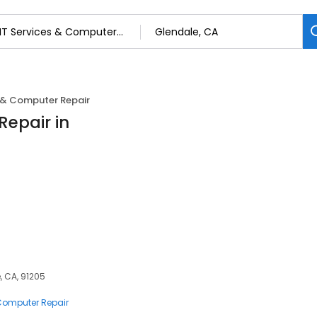
s & Computer Repair
Repair in
, CA, 91205
 Computer Repair