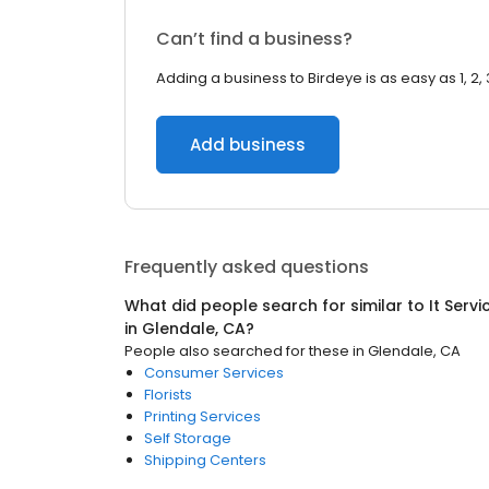
Can’t find a business?
Adding a business to Birdeye is as easy as 1, 2, 
Add business
Frequently asked questions
What did people search for similar to
It Serv
in
Glendale, CA
?
People also searched for these
in
Glendale, CA
Consumer Services
Florists
Printing Services
Self Storage
Shipping Centers