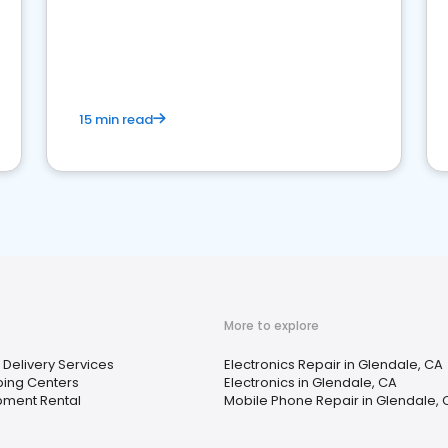
15 min read
More to explore
Delivery Services
Electronics Repair in Glendale, CA
ping Centers
Electronics in Glendale, CA
pment Rental
Mobile Phone Repair in Glendale, 