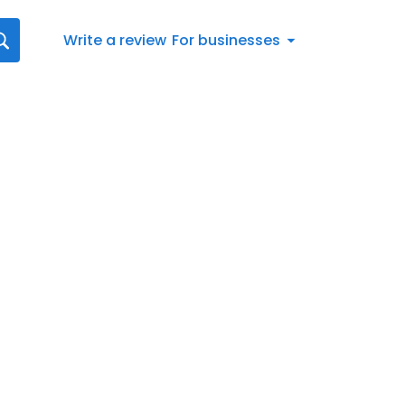
Write a review
For businesses