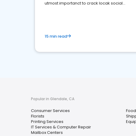
utmost importanct to crack locak social
media marketing.
15 min read
Popular in Glendale, CA
Consumer Services
Food 
Florists
Ship
Printing Services
Equi
IT Services & Computer Repair
Mailbox Centers