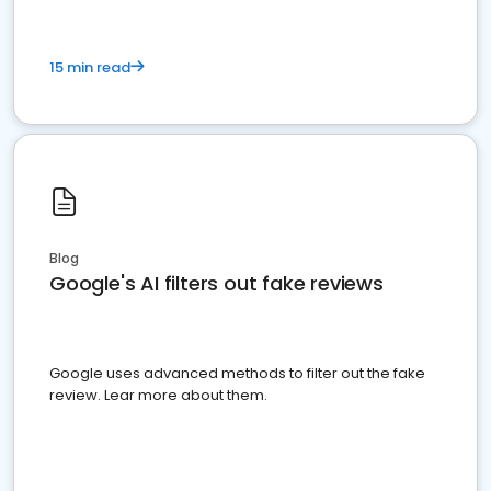
15 min read
Blog
Google's AI filters out fake reviews
Google uses advanced methods to filter out the fake
review. Lear more about them.