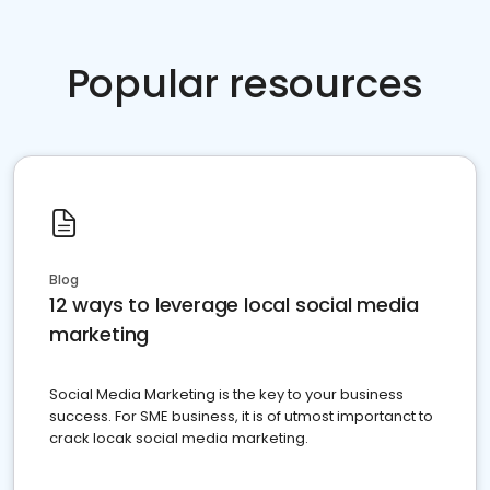
Popular resources
Blog
12 ways to leverage local social media
marketing
Social Media Marketing is the key to your business
success. For SME business, it is of utmost importanct to
crack locak social media marketing.