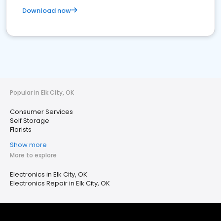
Download now
Popular in Elk City, OK
Consumer Services
Self Storage
Florists
Show more
More to explore
Electronics in Elk City, OK
Electronics Repair in Elk City, OK