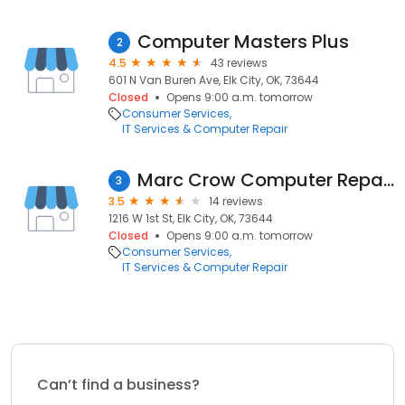
Computer Masters Plus
2
4.5
43 reviews
601 N Van Buren Ave, Elk City, OK, 73644
Closed
Opens 9:00 a.m. tomorrow
Consumer Services
IT Services & Computer Repair
Marc Crow Computer Repairs
3
3.5
14 reviews
1216 W 1st St, Elk City, OK, 73644
Closed
Opens 9:00 a.m. tomorrow
Consumer Services
IT Services & Computer Repair
Can’t find a business?