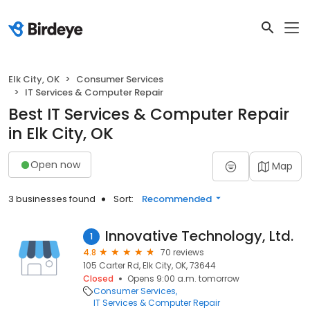
Elk City, OK
Consumer Services
IT Services & Computer Repair
Best IT Services & Computer Repair
in Elk City, OK
Open now
Map
3 businesses found
Sort:
Recommended
Innovative Technology, Ltd.
1
4.8
70 reviews
105 Carter Rd, Elk City, OK, 73644
Closed
Opens 9:00 a.m. tomorrow
Consumer Services
IT Services & Computer Repair