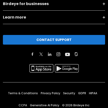
Birdeye for businesses
Learn more
CONTACT SUPPORT
Terms & Conditions
Privacy Policy
Security
GDPR
HIPAA
CCPA
Generative AI Policy
©
2026
Birdeye Inc