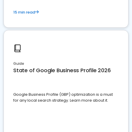
15 min read
Guide
State of Google Business Profile 2026
Google Business Profile (GBP) optimization is a must
for any local search strategy. Learn more about it.