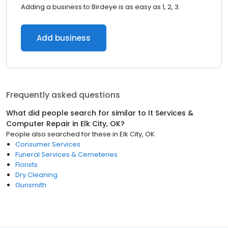
Adding a business to Birdeye is as easy as 1, 2, 3.
Add business
Frequently asked questions
What did people search for similar to
It Services &
Computer Repair
in
Elk City, OK
?
People also searched for these
in
Elk City, OK
Consumer Services
Funeral Services & Cemeteries
Florists
Dry Cleaning
Gunsmith