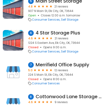
Main Street Storage
5
4.8
21 reviews
907 N Main St, Elk City, OK, 73644
Open
Closes 12:00 a.m. tomorrow
Consumer Services
Self Storage
4 Star Storage Plus
6
4.6
21 reviews
1224 S Eastern Ave, Elk City, OK, 73644
Closed
Opens 9:00 a.m.
Consumer Services
Self Storage
Merrifield Office Supply
7
5.0
12 reviews
224 S Main St, Elk City, OK, 73644
Closed
Opens 8:00 a.m.
Consumer Services
Cottonwood Lane Storage Inc
8
4.6
9 reviews