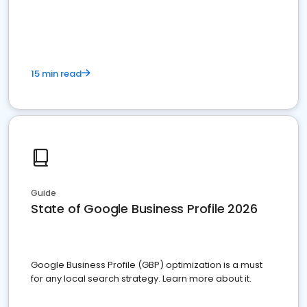
15 min read
Guide
State of Google Business Profile 2026
Google Business Profile (GBP) optimization is a must
for any local search strategy. Learn more about it.