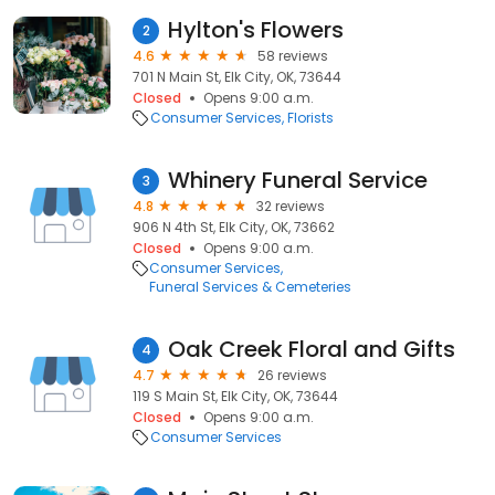
Hylton's Flowers
2
4.6
58 reviews
701 N Main St, Elk City, OK, 73644
Closed
Opens 9:00 a.m.
Consumer Services
Florists
Whinery Funeral Service
3
4.8
32 reviews
906 N 4th St, Elk City, OK, 73662
Closed
Opens 9:00 a.m.
Consumer Services
Funeral Services & Cemeteries
Oak Creek Floral and Gifts
4
4.7
26 reviews
119 S Main St, Elk City, OK, 73644
Closed
Opens 9:00 a.m.
Consumer Services