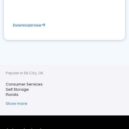
Download now
Popular in Elk City, OK
Consumer Services
Self Storage
Florists
Show more