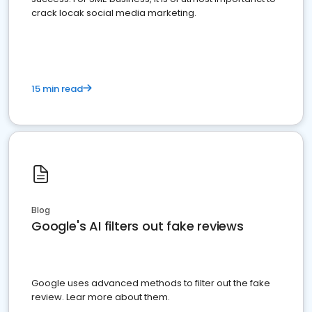
crack locak social media marketing.
15 min read
Blog
Google's AI filters out fake reviews
Google uses advanced methods to filter out the fake
review. Lear more about them.