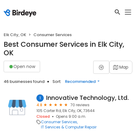
Elk City, OK
Consumer Services
Best Consumer Services in Elk City,
OK
Open now
Map
46 businesses found
Sort:
Recommended
Innovative Technology, Ltd.
1
4.8
70 reviews
105 Carter Rd, Elk City, OK, 73644
Closed
Opens 9:00 a.m.
Consumer Services
IT Services & Computer Repair