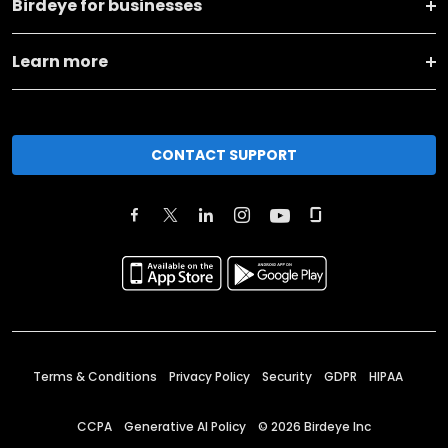
Birdeye for businesses
Learn more
CONTACT SUPPORT
Terms & Conditions
Privacy Policy
Security
GDPR
HIPAA
CCPA
Generative AI Policy
©
2026
Birdeye Inc