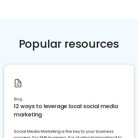
Popular resources
Blog
12 ways to leverage local social media
marketing
Social Media Marketing is the key to your business
success. For SME business, it is of utmost importanct to