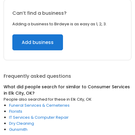
Can’t find a business?
Adding a business to Birdeye is as easy as 1, 2, 3.
Add business
Frequently asked questions
What did people search for similar to
Consumer Services
in
Elk City, OK
?
People also searched for these
in
Elk City, OK
Funeral Services & Cemeteries
Florists
IT Services & Computer Repair
Dry Cleaning
Gunsmith