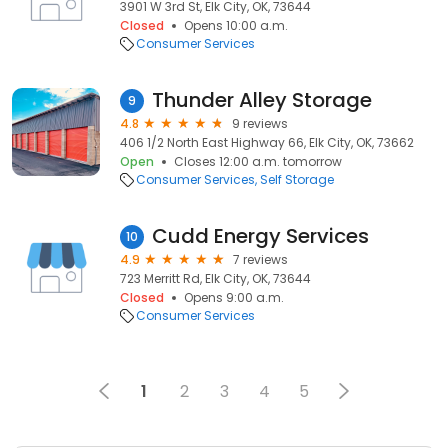
3901 W 3rd St, Elk City, OK, 73644
Closed
Opens 10:00 a.m.
Consumer Services
Thunder Alley Storage
9
4.8
9 reviews
406 1/2 North East Highway 66, Elk City, OK, 73662
Open
Closes 12:00 a.m. tomorrow
Consumer Services
Self Storage
Cudd Energy Services
10
4.9
7 reviews
723 Merritt Rd, Elk City, OK, 73644
Closed
Opens 9:00 a.m.
Consumer Services
1
2
3
4
5