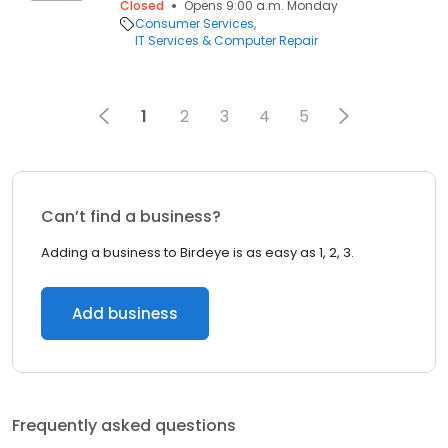
Closed
Opens 9:00 a.m. Monday
Consumer Services
IT Services & Computer Repair
1
2
3
4
5
Can’t find a business?
Adding a business to Birdeye is as easy as 1, 2, 3.
Add business
Frequently asked questions