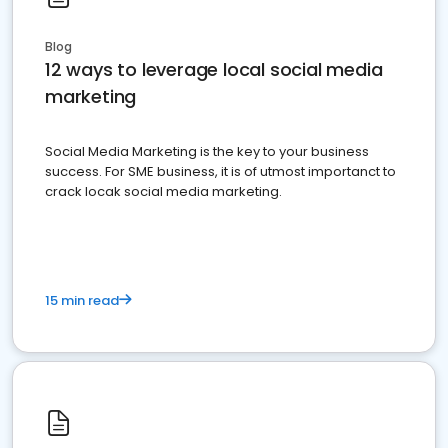
Blog
12 ways to leverage local social media
marketing
Social Media Marketing is the key to your business
success. For SME business, it is of utmost importanct to
crack locak social media marketing.
15 min read