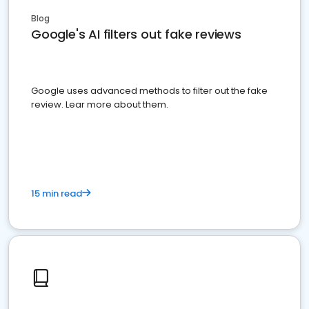
Blog
Google's AI filters out fake reviews
Google uses advanced methods to filter out the fake
review. Lear more about them.
15 min read