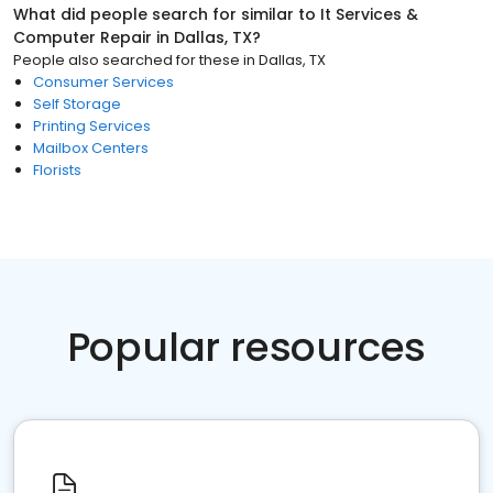
What did people search for similar to
It Services &
Computer Repair
in
Dallas, TX
?
People also searched for these
in
Dallas, TX
Consumer Services
Self Storage
Printing Services
Mailbox Centers
Florists
Popular resources