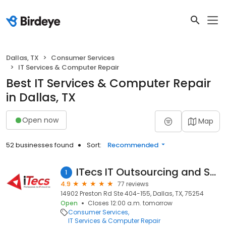
Dallas, TX
Consumer Services
IT Services & Computer Repair
Best IT Services & Computer Repair
in Dallas, TX
Open now
Map
52 businesses found
Sort:
Recommended
ITecs IT Outsourcing and Support
1
4.9
77 reviews
14902 Preston Rd Ste 404-155, Dallas, TX, 75254
Open
Closes 12:00 a.m. tomorrow
Consumer Services
IT Services & Computer Repair