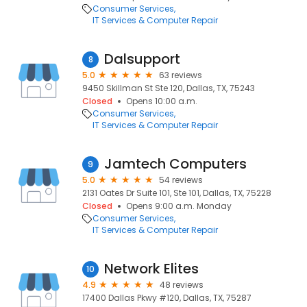
Consumer Services
IT Services & Computer Repair
Dalsupport
8
5.0
63 reviews
9450 Skillman St Ste 120, Dallas, TX, 75243
Closed
Opens 10:00 a.m.
Consumer Services
IT Services & Computer Repair
Jamtech Computers
9
5.0
54 reviews
2131 Oates Dr Suite 101, Ste 101, Dallas, TX, 75228
Closed
Opens 9:00 a.m. Monday
Consumer Services
IT Services & Computer Repair
Network Elites
10
4.9
48 reviews
17400 Dallas Pkwy #120, Dallas, TX, 75287