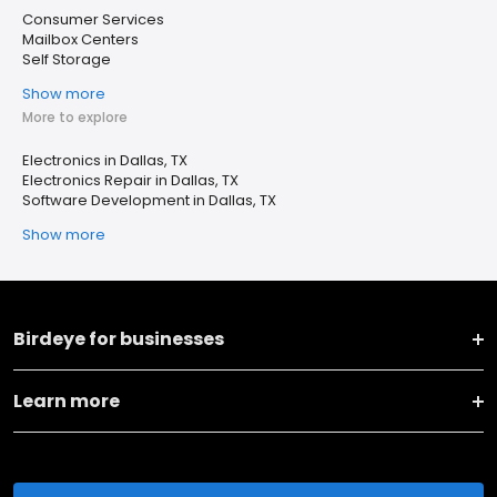
Consumer Services
Mailbox Centers
Self Storage
Show more
More to explore
Electronics in Dallas, TX
Electronics Repair in Dallas, TX
Software Development in Dallas, TX
Show more
Birdeye for businesses
Learn more