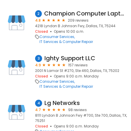
Champion Computer Laptop & Cell Phone Repair Dallas ,farmers Branch
2
4.8
209 reviews
4218 Lyndon B Johnson Fwy, Dallas, TX, 75244
Closed
Opens 10:00 a.m.
Consumer Services
IT Services & Computer Repair
Ighty Support LLC
3
4.9
157 reviews
2001 N Lamar St #270, Ste 460, Dallas, TX, 75202
Closed
Opens 9:00 a.m. Monday
Consumer Services
IT Services & Computer Repair
Lg Networks
4
4.7
98 reviews
8111 Lyndon B Johnson Fwy #700, Ste 700, Dallas, TX,
75251
Closed
Opens 9:00 a.m. Monday