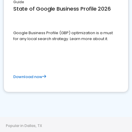
Guide
State of Google Business Profile 2026
Google Business Profile (GBP) optimization is a must
for any local search strategy. Learn more about it.
Download now
Popular in Dallas, TX