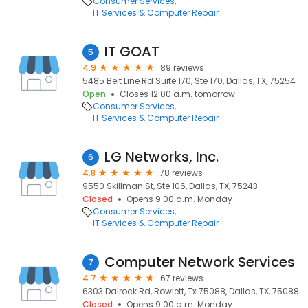
Consumer Services
IT Services & Computer Repair
IT GOAT
5
4.9
89 reviews
5485 Belt Line Rd Suite 170, Ste 170, Dallas, TX, 75254
Open
Closes 12:00 a.m. tomorrow
Consumer Services
IT Services & Computer Repair
LG Networks, Inc.
6
4.8
78 reviews
9550 Skillman St, Ste 106, Dallas, TX, 75243
Closed
Opens 9:00 a.m. Monday
Consumer Services
IT Services & Computer Repair
Computer Network Services
7
4.7
67 reviews
6303 Dalrock Rd, Rowlett, Tx 75088, Dallas, TX, 75088
Closed
Opens 9:00 a.m. Monday