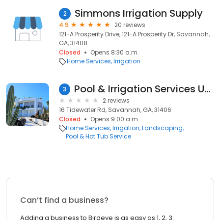
Simmons Irrigation Supply
2
4.9
20 reviews
121-A Prosperity Drive, 121-A Prosperity Dr, Savannah,
GA, 31408
Closed
Opens 8:30 a.m.
Home Services
Irrigation
Pool & Irrigation Services Unlimited
3
2 reviews
16 Tidewater Rd, Savannah, GA, 31406
Closed
Opens 9:00 a.m.
Home Services
Irrigation
Landscaping
Pool & Hot Tub Service
Can’t find a business?
Adding a business to Birdeye is as easy as 1, 2, 3.