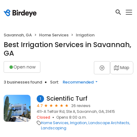
Savannah, GA
Home Services
Irrigation
Best Irrigation Services in Savannah,
GA
Open now
Map
3 businesses found
Sort:
Recommended
Scientific Turf
1
4.7
26 reviews
411-A Telfair Rd, Ste A, Savannah, GA, 31415
Closed
Opens 8:00 a.m.
Home Services
Irrigation
Landscape Architects
Landscaping