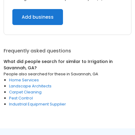
Add business
Frequently asked questions
What did people search for similar to
Irrigation
in
Savannah, GA
?
People also searched for these
in
Savannah, GA
Home Services
Landscape Architects
Carpet Cleaning
Pest Control
Industrial Equipment Supplier