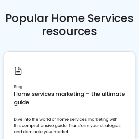
Popular Home Services
resources
Blog
Home services marketing – the ultimate
guide
Dive into the world of home services marketing with
this comprehensive guide. Transform your strategies
and dominate your market