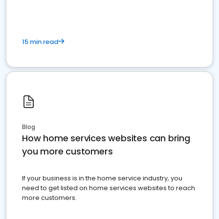
15 min read
Blog
How home services websites can bring
you more customers
If your business is in the home service industry, you
need to get listed on home services websites to reach
more customers.