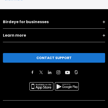
Birdeye for businesses
Learn more
CONTACT SUPPORT