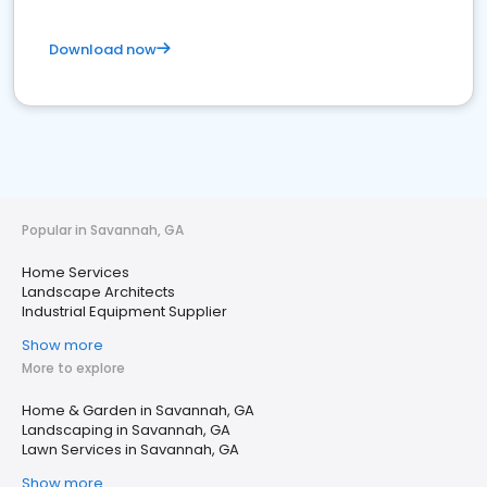
Download now
Popular in Savannah, GA
Home Services
Landscape Architects
Industrial Equipment Supplier
Show more
More to explore
Home & Garden in Savannah, GA
Landscaping in Savannah, GA
Lawn Services in Savannah, GA
Show more