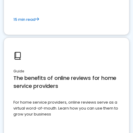
15 min read
Guide
The benefits of online reviews for home
service providers
For home service providers, online reviews serve as a
virtual word-of-mouth. Learn how you can use them to
grow your business