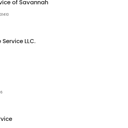
vice of Savannah
31410
 Service LLC.
06
rvice