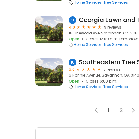
Home Services
Tree Services
Georgia Lawn and T
9
4.9
9 reviews
18 Pinewood Ave, Savannah, GA, 314
Open
Closes 12:00 a.m. tomorrow
Home Services
Tree Services
Southeastern Tree 
10
5.0
7 reviews
6 Ronnie Avenue, Savannah, GA, 314
Open
Closes 6:00 p.m.
Home Services
Tree Services
1
2