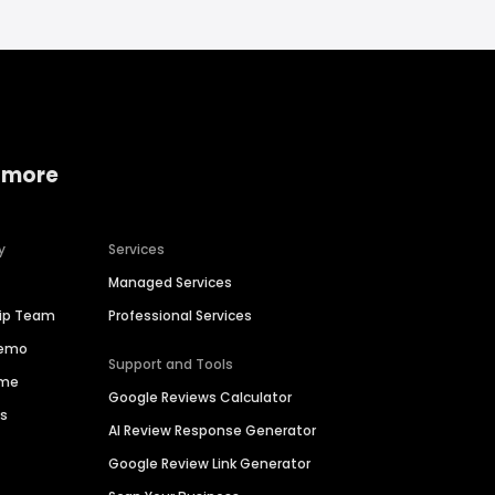
 more
y
Services
Managed Services
hip Team
Professional Services
Demo
Support and Tools
ime
Google Reviews Calculator
es
AI Review Response Generator
Google Review Link Generator