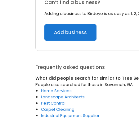
Can’t find a business?
Adding a business to Birdeye is as easy as 1, 2, 
Add business
Frequently asked questions
What did people search for similar to
Tree Se
People also searched for these
in
Savannah, GA
Home Services
Landscape Architects
Pest Control
Carpet Cleaning
Industrial Equipment Supplier