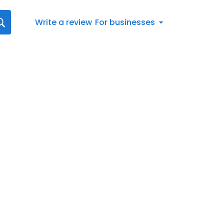
Write a review
For businesses