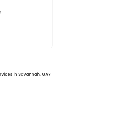
3.
rvices
in
Savannah, GA
?