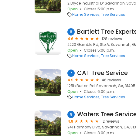
2 Bryce Industrial Dr Savannah, Sav
Open
Closes 5:00 p.m.
Home Services
Tree Services
Bartlett Tree Expert
6
4.6
128 reviews
2220 Gamble Rd, Ste A, Savannah, GA
Open
Closes 5:00 p.m.
Home Services
Tree Services
CAT Tree Service
7
4.9
46 reviews
125b Burton Rd, Savannah, GA, 31405
Open
Closes 6:00 p.m.
Home Services
Tree Services
Waters Tree Servic
8
4.8
12 reviews
241 Harmony Blvd, Savannah, GA, 31
Open
Closes 8:00 p.m.