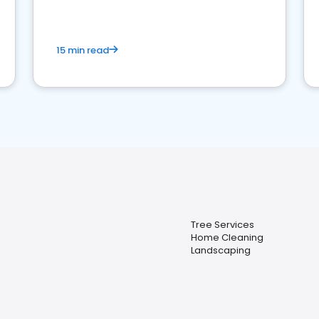
15 min read
Tree Services
Home Cleaning
Landscaping