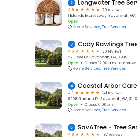
Longwater Tree Ser
2
4.9
70 reviews
1 Islands Expressway, Savannah, GA, 
Open
Home Services
Tree Services
Cody Rawlings Tree
3
4.6
30 reviews
52 Cove Dr, Savannah, GA, 31419
Open
Closes 12:00 a.m. tomorrow
Home Services
Tree Services
Coastal Arbor Care
4
4.8
141 reviews
9208 Garland Dr, Savannah, GA, 314
Open
Closes 6:00 p.m.
Home Services
Tree Services
SavATree - Tree Se
5
4.6
137 reviews