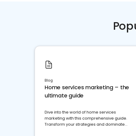
Pop
Blog
Home services marketing – the
ultimate guide
Dive into the world of home services
marketing with this comprehensive guide.
Transform your strategies and dominate
your market