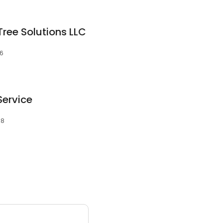
ree Solutions LLC
06
Service
08