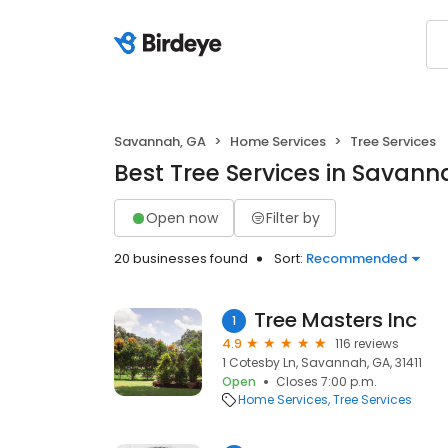
Savannah, GA
Home Services
Tree Services
Best Tree Services in Savann
Open now
Filter by
20 businesses found
Sort:
Recommended
Tree Masters Inc
1
4.9
116 reviews
1 Cotesby Ln, Savannah, GA, 31411
Open
Closes 7:00 p.m.
Home Services
Tree Services