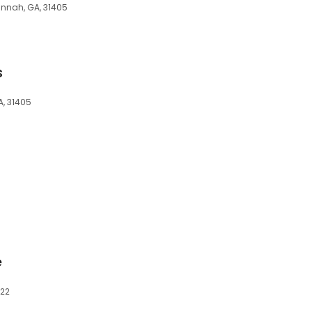
annah, GA, 31405
s
, 31405
e
322