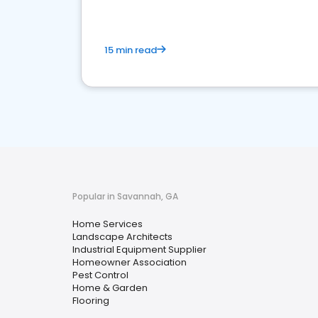
15 min read
Popular in Savannah, GA
Home Services
Landscape Architects
Industrial Equipment Supplier
Homeowner Association
Pest Control
Home & Garden
Flooring