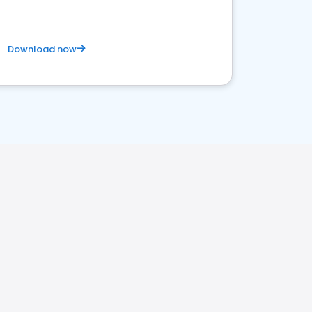
Download now