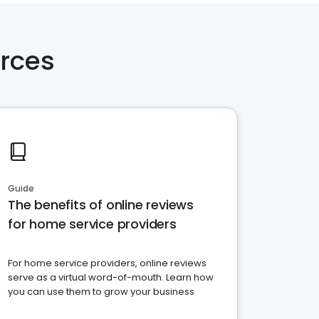
rces
Guide
The benefits of online reviews
for home service providers
For home service providers, online reviews
serve as a virtual word-of-mouth. Learn how
you can use them to grow your business