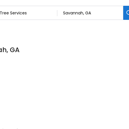
ah, GA