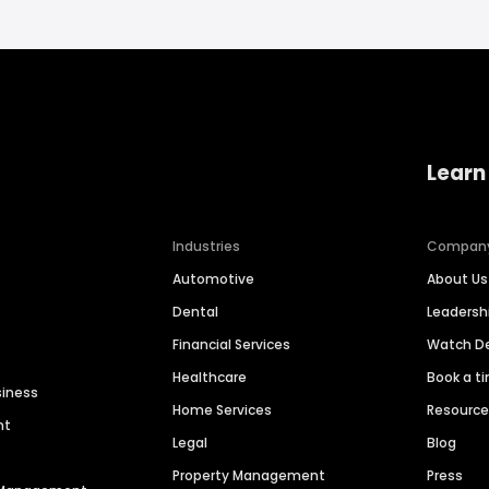
Learn
Industries
Compan
Automotive
About Us
Dental
Leaders
Financial Services
Watch 
Healthcare
Book a t
siness
Home Services
Resourc
nt
Legal
Blog
Property Management
Press