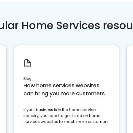
ular Home Services resou
Blog
How home services websites
can bring you more customers
If your business is in the home service
industry, you need to get listed on home
services websites to reach more customers.