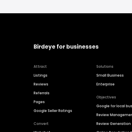
Birdeye for businesses
Attract
Solutions
Listings
Small Business
Reviews
Enterprise
Referrals
Objectives
Pages
Google for local bu
Google Seller Ratings
Review Manageme
Convert
Review Generation