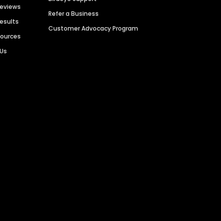
Reviews
Refer a Business
Results
Customer Advocacy Program
sources
 Us