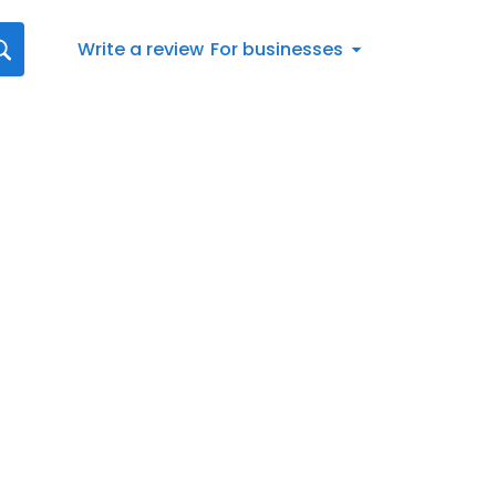
Write a review
For businesses