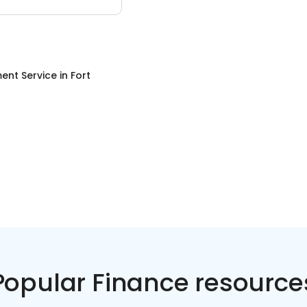
ent Service
in
Fort
Popular Finance resource