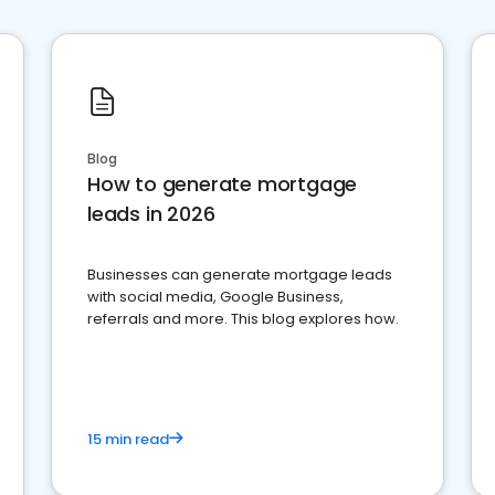
Blog
How to generate mortgage
leads in 2026
Businesses can generate mortgage leads
with social media, Google Business,
referrals and more. This blog explores how.
15 min read