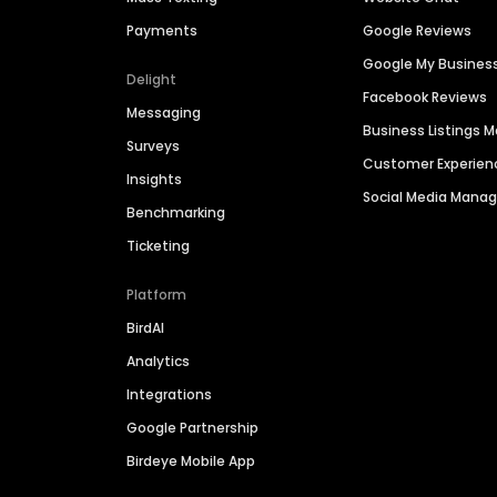
Payments
Google Reviews
Google My Busines
Delight
Facebook Reviews
Messaging
Business Listings
Surveys
Customer Experien
Insights
Social Media Man
Benchmarking
Ticketing
Platform
BirdAI
Analytics
Integrations
Google Partnership
Birdeye Mobile App