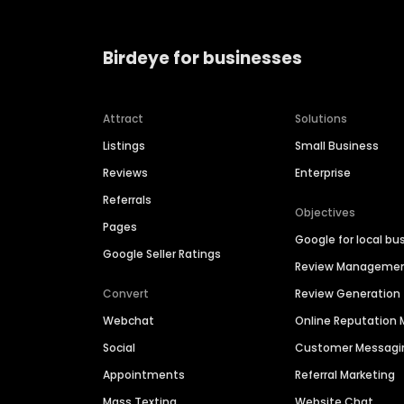
Birdeye for businesses
Attract
Solutions
Listings
Small Business
Reviews
Enterprise
Referrals
Objectives
Pages
Google for local bu
Google Seller Ratings
Review Manageme
Convert
Review Generation
Webchat
Online Reputatio
Social
Customer Messagi
Appointments
Referral Marketing
Mass Texting
Website Chat