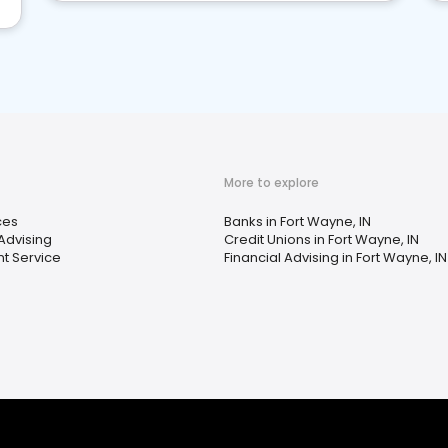
More to explore
ces
Banks in Fort Wayne, IN
 Advising
Credit Unions in Fort Wayne, IN
t Service
Financial Advising in Fort Wayne, IN