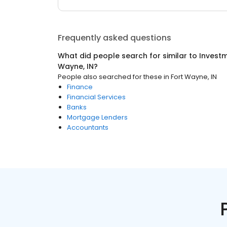
Frequently asked questions
What did people search for similar to
Investm
Wayne, IN
?
People also searched for these
in
Fort Wayne, IN
Finance
Financial Services
Banks
Mortgage Lenders
Accountants