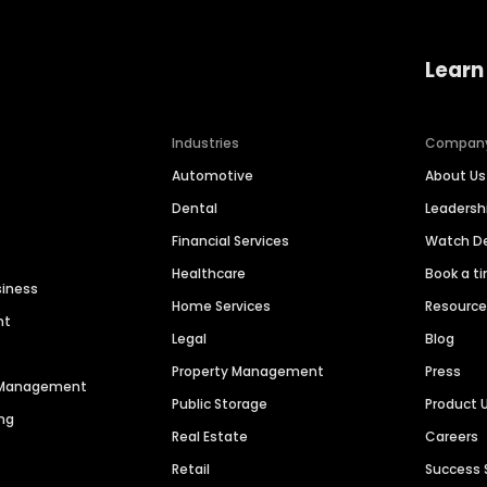
Learn
Industries
Compan
Automotive
About Us
Dental
Leaders
Financial Services
Watch 
Healthcare
Book a t
siness
Home Services
Resourc
nt
Legal
Blog
Property Management
Press
n Management
Public Storage
Product 
ng
Real Estate
Careers
Retail
Success 