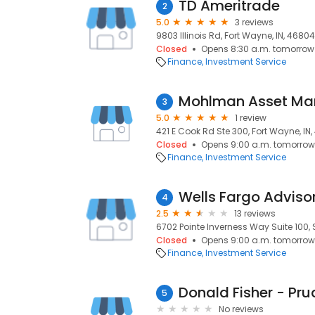
TD Ameritrade
2
5.0
3 reviews
9803 Illinois Rd, Fort Wayne, IN, 46804
Closed
Opens 8:30 a.m. tomorrow
Finance
Investment Service
Mohlman Asset M
3
5.0
1 review
421 E Cook Rd Ste 300, Fort Wayne, IN
Closed
Opens 9:00 a.m. tomorrow
Finance
Investment Service
Wells Fargo Adviso
4
2.5
13 reviews
6702 Pointe Inverness Way Suite 100, S
Closed
Opens 9:00 a.m. tomorrow
Finance
Investment Service
Donald Fisher - Pru
5
No reviews