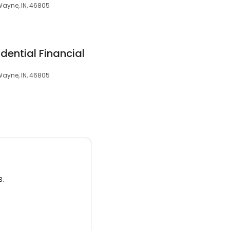
Wayne, IN, 46805
dential Financial
Wayne, IN, 46805
3.