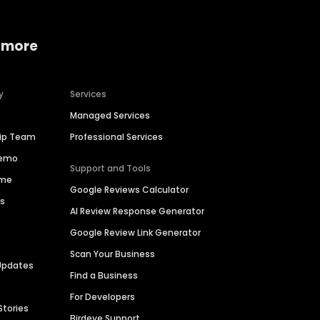
 more
y
Services
Managed Services
hip Team
Professional Services
Demo
Support and Tools
ime
Google Reviews Calculator
es
AI Review Response Generator
Google Review Link Generator
Scan Your Business
Updates
Find a Business
For Developers
Stories
Birdeye Support