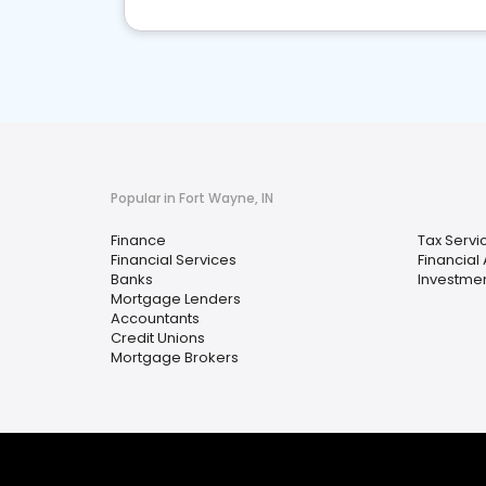
Popular in Fort Wayne, IN
Finance
Tax Servi
Financial Services
Financial
Banks
Investmen
Mortgage Lenders
Accountants
Credit Unions
Mortgage Brokers