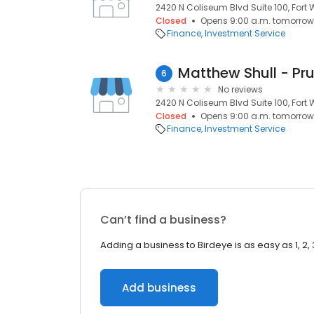
2420 N Coliseum Blvd Suite 100, Fort 
Closed
Opens 9:00 a.m. tomorrow
Finance
Investment Service
Matthew Shull - Pru
6
No reviews
2420 N Coliseum Blvd Suite 100, Fort 
Closed
Opens 9:00 a.m. tomorrow
Finance
Investment Service
Can’t find a business?
Adding a business to Birdeye is as easy as 1, 2, 
Add business