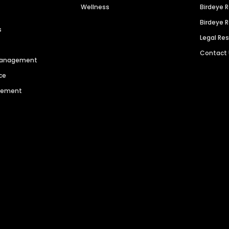
Wellness
Birdeye 
Birdeye 
s
Legal Re
Contact
 Management
ce
agement