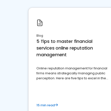
Blog
5 Tips to master financial
services online reputation
management
Online reputation management for financial
firms means strategically managing public
perception. Here are five tips to excel in the
financial services sector.
15 min read