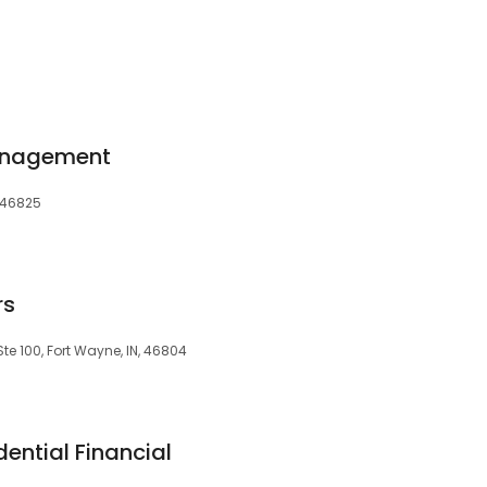
anagement
, 46825
rs
te 100, Fort Wayne, IN, 46804
dential Financial