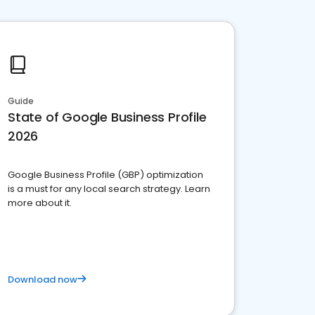
Guide
State of Google Business Profile
2026
Google Business Profile (GBP) optimization
is a must for any local search strategy. Learn
more about it.
Download now