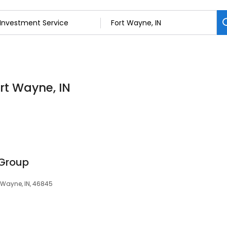
ort Wayne, IN
 Group
t Wayne, IN, 46845