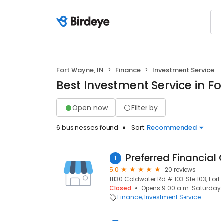
Fort Wayne, IN
Finance
Investment Service
Best Investment Service in F
Open now
Filter by
6 businesses found
Sort:
Recommended
Preferred Financial
1
5.0
20 reviews
11130 Coldwater Rd # 103, Ste 103, For
Closed
Opens 9:00 a.m. Saturday
Finance
Investment Service