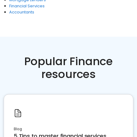
Financial Services
Accountants
Popular Finance
resources
Blog
5 Tips to master financial services