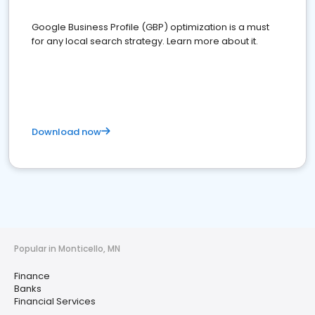
Google Business Profile (GBP) optimization is a must
for any local search strategy. Learn more about it.
Download now
Popular in Monticello, MN
Finance
Banks
Financial Services