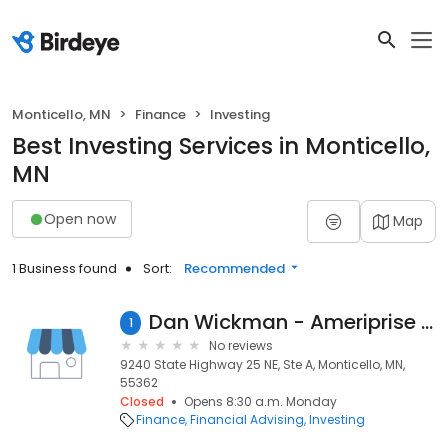
Monticello, MN
Finance
Investing
Best Investing Services in Monticello,
MN
Open now
Map
1 Business found
Sort:
Recommended
Dan Wickman - Ameriprise Financial Services
1
No reviews
9240 State Highway 25 NE, Ste A, Monticello, MN,
55362
Closed
Opens 8:30 a.m. Monday
Finance
Financial Advising
Investing