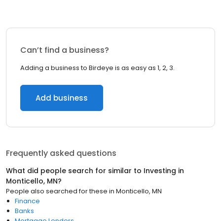
Can’t find a business?
Adding a business to Birdeye is as easy as 1, 2, 3.
Add business
Frequently asked questions
What did people search for similar to
Investing
in
Monticello, MN
?
People also searched for these
in
Monticello, MN
Finance
Banks
Mortgage Lenders