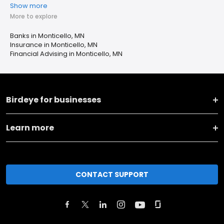
Show more
More to explore
Banks in Monticello, MN
Insurance in Monticello, MN
Financial Advising in Monticello, MN
Birdeye for businesses
Learn more
CONTACT SUPPORT