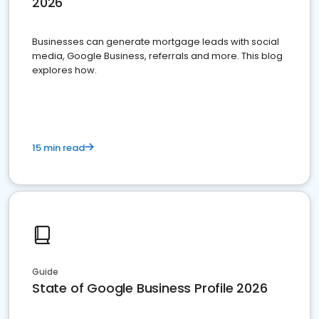
2026
Businesses can generate mortgage leads with social
media, Google Business, referrals and more. This blog
explores how.
15 min read
Guide
State of Google Business Profile 2026