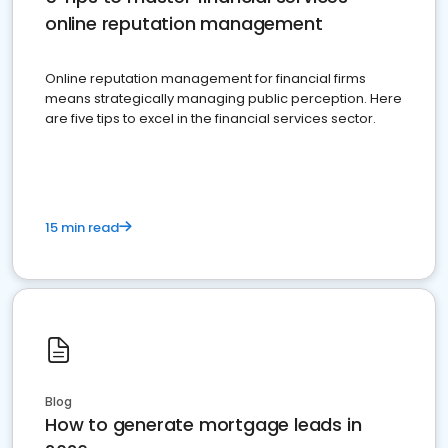
online reputation management
Online reputation management for financial firms
means strategically managing public perception. Here
are five tips to excel in the financial services sector.
15 min read
Blog
How to generate mortgage leads in