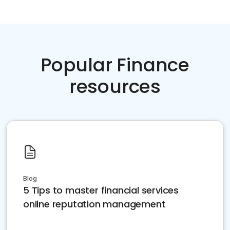
Popular Finance
resources
Blog
5 Tips to master financial services
online reputation management