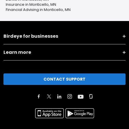
Insurance in Monticello, MN
Financial Advising in Monticello, MN
Birdeye for businesses
Learn more
CONTACT SUPPORT