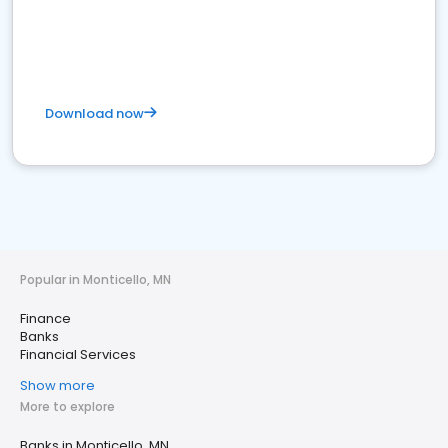
Download now
Popular in Monticello, MN
Finance
Banks
Financial Services
Show more
More to explore
Banks in Monticello, MN