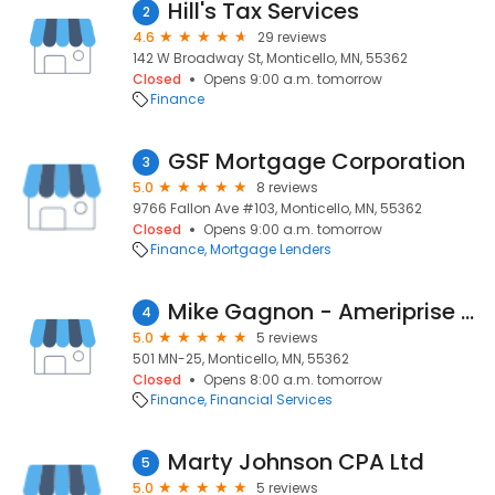
Hill's Tax Services
2
4.6
29 reviews
142 W Broadway St, Monticello, MN, 55362
Closed
Opens 9:00 a.m. tomorrow
Finance
GSF Mortgage Corporation
3
5.0
8 reviews
9766 Fallon Ave #103, Monticello, MN, 55362
Closed
Opens 9:00 a.m. tomorrow
Finance
Mortgage Lenders
Mike Gagnon - Ameriprise Financial Services, Inc.
4
5.0
5 reviews
501 MN-25, Monticello, MN, 55362
Closed
Opens 8:00 a.m. tomorrow
Finance
Financial Services
Marty Johnson CPA Ltd
5
5.0
5 reviews