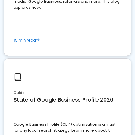
media, Google Business, referrals and more. This blog
explores how.
15 min read
Guide
State of Google Business Profile 2026
Google Business Profile (GBP) optimization is a must
for any local search strategy. Learn more about it.