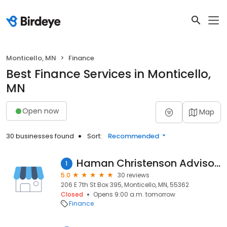
Monticello, MN
Finance
Best Finance Services in Monticello,
MN
Open now
Map
30 businesses found
Sort:
Recommended
Haman Christenson Advisors LLC
1
5.0
30 reviews
206 E 7th St Box 395, Monticello, MN, 55362
Closed
Opens 9:00 a.m. tomorrow
Finance