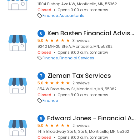
11104 Bishop Ave NW, Monticello, MN, 55362
Closed
Opens 9:00 a.m. tomorrow
Finance
Accountants
Ken Basten Financial Advisor
6
5.0
3 reviews
9240 MN-25 Ste A, Monticello, MN, 55362
Closed
Opens 9:00 a.m. tomorrow
Finance
Financial Services
Zieman Tax Services
7
5.0
2 reviews
354 W Broadway St, Monticello, MN, 55362
Closed
Opens 8:00 a.m. tomorrow
Finance
Edward Jones - Financial Advisor: Doug Prahl
8
5.0
2 reviews
141 E Broadway Ste 5, Ste 5, Monticello, MN, 55362
Closed
Opens 9:00 a.m. tomorrow