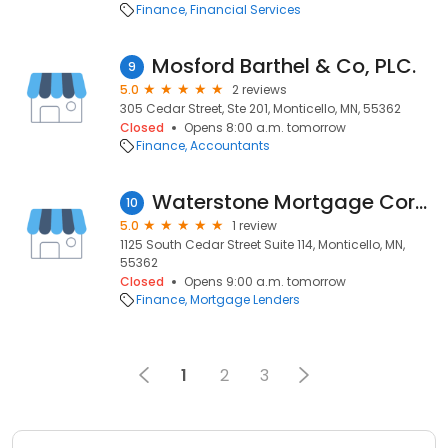
Finance
Financial Services
Mosford Barthel & Co, PLC.
9
5.0
2 reviews
305 Cedar Street, Ste 201, Monticello, MN, 55362
Closed
Opens 8:00 a.m. tomorrow
Finance
Accountants
Waterstone Mortgage Corporation
10
5.0
1 review
1125 South Cedar Street Suite 114, Monticello, MN,
55362
Closed
Opens 9:00 a.m. tomorrow
Finance
Mortgage Lenders
1
2
3