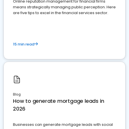
Online reputation management for financial firms
means strategically managing public perception. Here
are five tips to excel in the financial services sector.
15 min read
Blog
How to generate mortgage leads in
2026
Businesses can generate mortgage leads with social