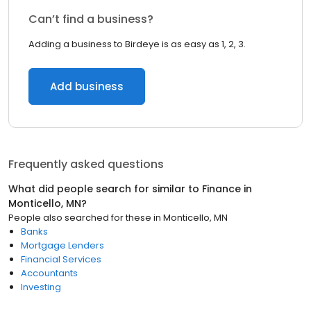
Can’t find a business?
Adding a business to Birdeye is as easy as 1, 2, 3.
Add business
Frequently asked questions
What did people search for similar to
Finance
in
Monticello, MN
?
People also searched for these
in
Monticello, MN
Banks
Mortgage Lenders
Financial Services
Accountants
Investing