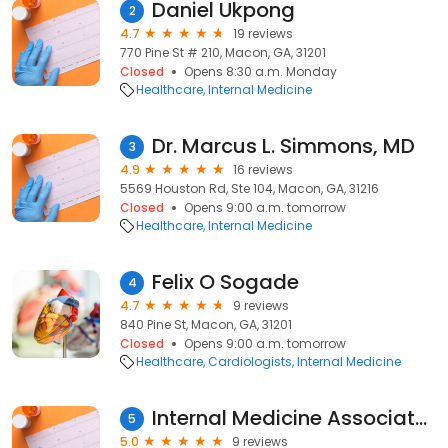
Daniel Ukpong
2
4.7
19 reviews
770 Pine St # 210, Macon, GA, 31201
Closed
Opens 8:30 a.m. Monday
Healthcare
Internal Medicine
Dr. Marcus L. Simmons, MD
3
4.9
16 reviews
5569 Houston Rd, Ste 104, Macon, GA, 31216
Closed
Opens 9:00 a.m. tomorrow
Healthcare
Internal Medicine
Felix O Sogade
4
4.7
9 reviews
840 Pine St, Macon, GA, 31201
Closed
Opens 9:00 a.m. tomorrow
Healthcare
Cardiologists
Internal Medicine
Internal Medicine Associates PC: Stevens N Brad MD
5
5.0
9 reviews