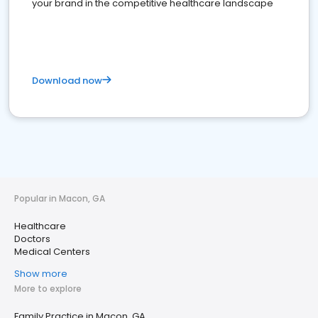
your brand in the competitive healthcare landscape
Download now
Popular in Macon, GA
Healthcare
Doctors
Medical Centers
Show more
More to explore
Family Practice in Macon, GA