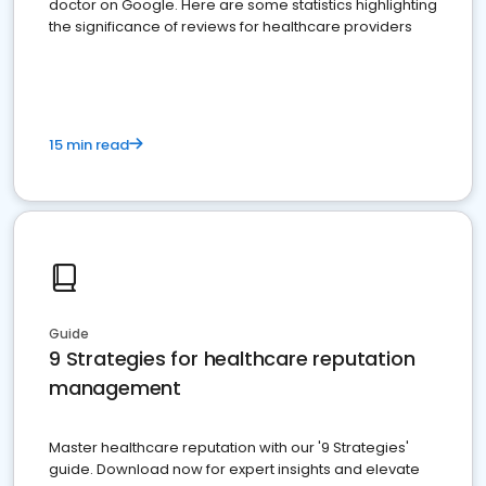
doctor on Google. Here are some statistics highlighting
the significance of reviews for healthcare providers
15 min read
Guide
9 Strategies for healthcare reputation
management
Master healthcare reputation with our '9 Strategies'
guide. Download now for expert insights and elevate