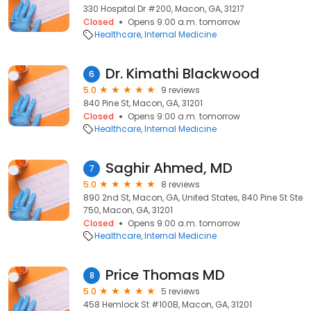
330 Hospital Dr #200, Macon, GA, 31217
Closed
Opens 9:00 a.m. tomorrow
Healthcare
Internal Medicine
Dr. Kimathi Blackwood
6
5.0
9 reviews
840 Pine St, Macon, GA, 31201
Closed
Opens 9:00 a.m. tomorrow
Healthcare
Internal Medicine
Saghir Ahmed, MD
7
5.0
8 reviews
890 2nd St, Macon, GA, United States, 840 Pine St Ste
750, Macon, GA, 31201
Closed
Opens 9:00 a.m. tomorrow
Healthcare
Internal Medicine
Price Thomas MD
8
5.0
5 reviews
458 Hemlock St #100B, Macon, GA, 31201