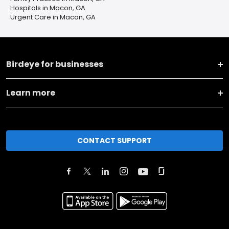
Hospitals in Macon, GA
Urgent Care in Macon, GA
Birdeye for businesses
Learn more
CONTACT SUPPORT