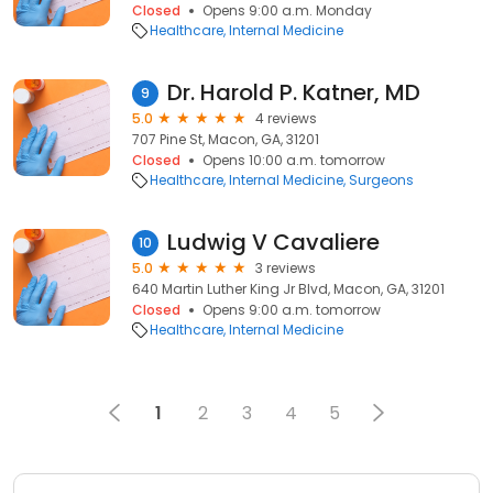
Closed
Opens 9:00 a.m. Monday
Healthcare
Internal Medicine
Dr. Harold P. Katner, MD
9
5.0
4 reviews
707 Pine St, Macon, GA, 31201
Closed
Opens 10:00 a.m. tomorrow
Healthcare
Internal Medicine
Surgeons
Ludwig V Cavaliere
10
5.0
3 reviews
640 Martin Luther King Jr Blvd, Macon, GA, 31201
Closed
Opens 9:00 a.m. tomorrow
Healthcare
Internal Medicine
1
2
3
4
5