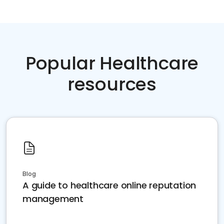
Popular Healthcare
resources
Blog
A guide to healthcare online reputation
management