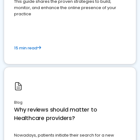
This guide shares the proven strategies to build,
monitor, and enhance the online presence of your
practice
15 min read
Blog
Why reviews should matter to
Healthcare providers?
Nowadays, patients initiate their search for a new