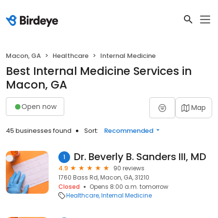
Macon, GA
Healthcare
Internal Medicine
Best Internal Medicine Services in
Macon, GA
Open now
Map
45 businesses found
Sort:
Recommended
Dr. Beverly B. Sanders III, MD
1
4.9
90 reviews
1760 Bass Rd, Macon, GA, 31210
Closed
Opens 8:00 a.m. tomorrow
Healthcare
Internal Medicine