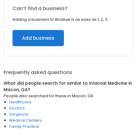
Can’t find a business?
Adding a business to Birdeye is as easy as 1, 2, 3.
Add business
Frequently asked questions
What did people search for similar to
Internal Medicine
in
Macon, GA
?
People also searched for these
in
Macon, GA
Healthcare
Doctors
Surgeons
Medical Centers
Family Practice