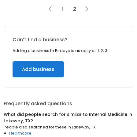
1
2
Can’t find a business?
Adding a business to Birdeye is as easy as 1, 2, 3.
Add business
Frequently asked questions
What did people search for similar to
Internal Medicine
in
Lakeway, TX
?
People also searched for these
in
Lakeway, TX
Healthcare