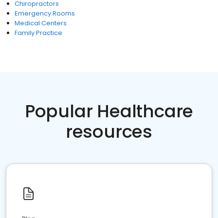
Chiropractors
Emergency Rooms
Medical Centers
Family Practice
Popular Healthcare
resources