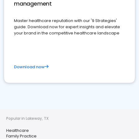
management
Master healthcare reputation with our '9 Strategies'
guide. Download now for expert insights and elevate
your brand in the competitive healthcare landscape
Download now
Popular in Lakeway, TX
Healthcare
Family Practice