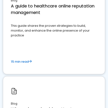
Blog
A guide to healthcare online reputation
management
This guide shares the proven strategies to build,
monitor, and enhance the online presence of your
practice
15 min read
Blog