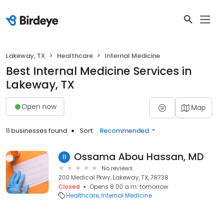
Lakeway, TX
Healthcare
Internal Medicine
Best Internal Medicine Services in
Lakeway, TX
Open now
Map
11 businesses found
Sort:
Recommended
Ossama Abou Hassan, MD
11
No reviews
200 Medical Pkwy, Lakeway, TX, 78738
Closed
Opens 8:00 a.m. tomorrow
Healthcare
Internal Medicine