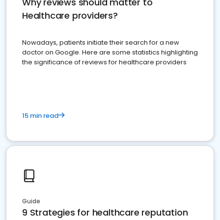
Why reviews should matter to
Healthcare providers?
Nowadays, patients initiate their search for a new
doctor on Google. Here are some statistics highlighting
the significance of reviews for healthcare providers
15 min read
Guide
9 Strategies for healthcare reputation