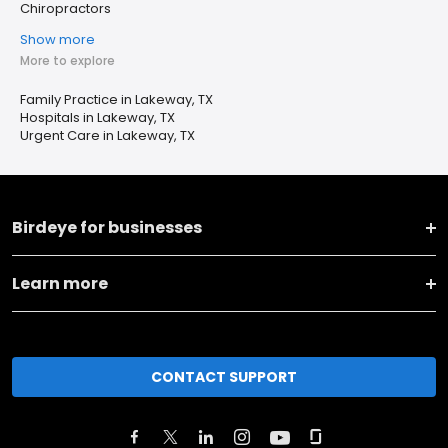
Chiropractors
Show more
More to explore
Family Practice in Lakeway, TX
Hospitals in Lakeway, TX
Urgent Care in Lakeway, TX
Birdeye for businesses
Learn more
CONTACT SUPPORT