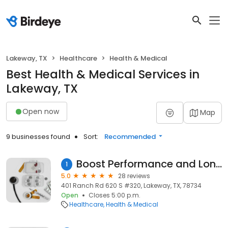
Lakeway, TX
Healthcare
Health & Medical
Best Health & Medical Services in
Lakeway, TX
Open now
Map
9 businesses found
Sort:
Recommended
Boost Performance and Longevity Center
1
5.0
28 reviews
401 Ranch Rd 620 S #320, Lakeway, TX, 78734
Open
Closes 5:00 p.m.
Healthcare
Health & Medical