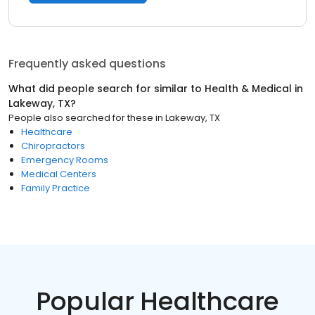
Frequently asked questions
What did people search for similar to
Health & Medical
in
Lakeway, TX
?
People also searched for these
in
Lakeway, TX
Healthcare
Chiropractors
Emergency Rooms
Medical Centers
Family Practice
Popular Healthcare