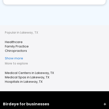
Popular in Lakeway, TX
Healthcare
Family Practice
Chiropractors
Show more
More to explore
Medical Centers in Lakeway, TX
Medical Spas in Lakeway, TX
Hospitals in Lakeway, TX
Birdeye for businesses