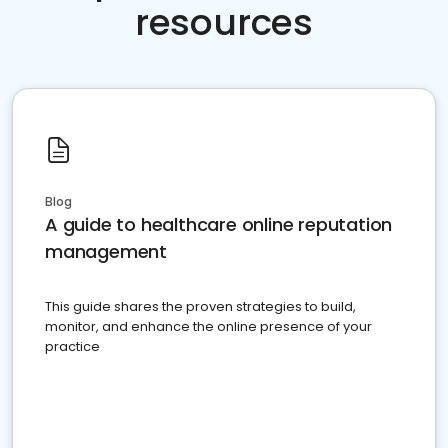
resources
Blog
A guide to healthcare online reputation
management
This guide shares the proven strategies to build,
monitor, and enhance the online presence of your
practice