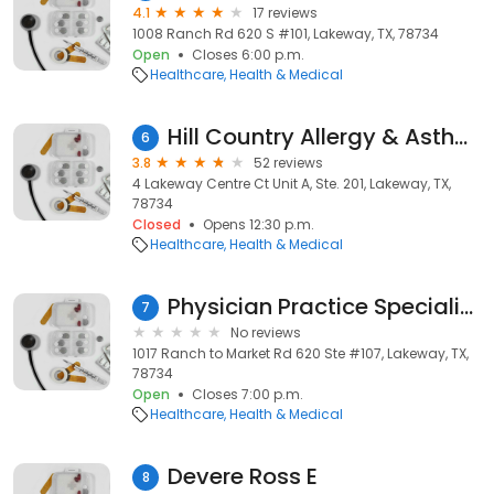
4.1
17 reviews
1008 Ranch Rd 620 S #101, Lakeway, TX, 78734
Open
Closes 6:00 p.m.
Healthcare
Health & Medical
Hill Country Allergy & Asthma
6
3.8
52 reviews
4 Lakeway Centre Ct Unit A, Ste. 201, Lakeway, TX,
78734
Closed
Opens 12:30 p.m.
Healthcare
Health & Medical
Physician Practice Specialists
7
No reviews
1017 Ranch to Market Rd 620 Ste #107, Lakeway, TX,
78734
Open
Closes 7:00 p.m.
Healthcare
Health & Medical
Devere Ross E
8