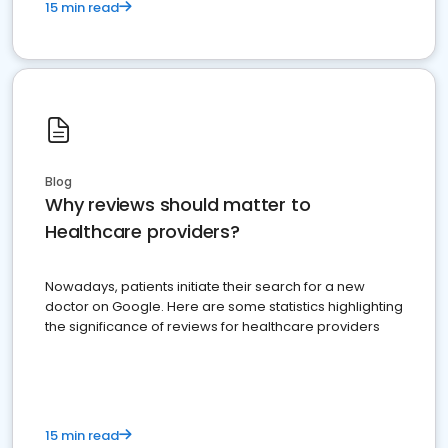
15 min read
Blog
Why reviews should matter to
Healthcare providers?
Nowadays, patients initiate their search for a new
doctor on Google. Here are some statistics highlighting
the significance of reviews for healthcare providers
15 min read