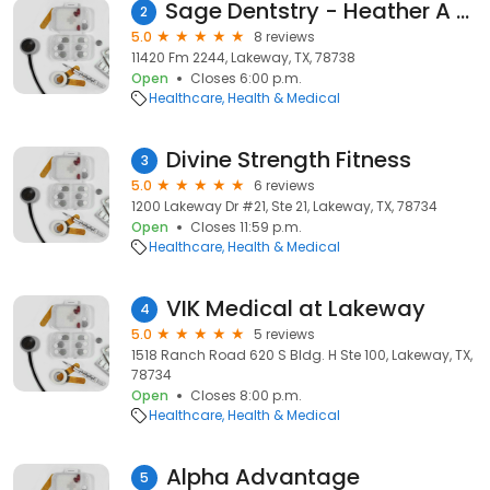
Sage Dentstry - Heather A Fagin Dds
2
5.0
8 reviews
11420 Fm 2244, Lakeway, TX, 78738
Open
Closes 6:00 p.m.
Healthcare
Health & Medical
Divine Strength Fitness
3
5.0
6 reviews
1200 Lakeway Dr #21, Ste 21, Lakeway, TX, 78734
Open
Closes 11:59 p.m.
Healthcare
Health & Medical
VIK Medical at Lakeway
4
5.0
5 reviews
1518 Ranch Road 620 S Bldg. H Ste 100, Lakeway, TX,
78734
Open
Closes 8:00 p.m.
Healthcare
Health & Medical
Alpha Advantage
5