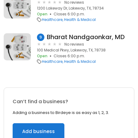
No reviews
1200 Lakeway Dr, Lakeway, TX, 78734
Open
Closes 6:00 p.m.
Healthcare
Health & Medical
Bharat Nandgaonkar, MD
9
No reviews
100 Medical Pkwy, Lakeway, TX, 78738
Open
Closes 6:00 p.m.
Healthcare
Health & Medical
Can’t find a business?
Adding a business to Birdeye is as easy as 1, 2, 3.
Add business