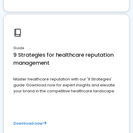
Guide
9 Strategies for healthcare reputation
management
Master healthcare reputation with our '9 Strategies'
guide. Download now for expert insights and elevate
your brand in the competitive healthcare landscape
Download now