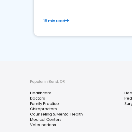
15 min read
Popular in Bend, OR
Healthcare
Hea
Doctors
Pedi
Family Practice
Sur
Chiropractors
Counseling & Mental Health
Medical Centers
Veterinarians