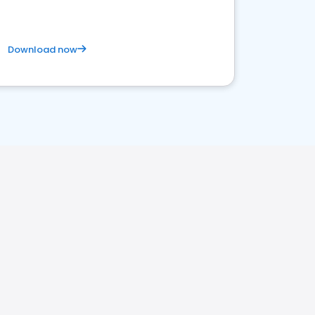
Download now