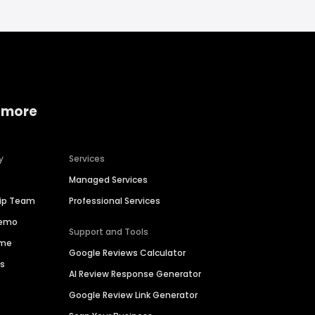
 more
y
Services
Managed Services
hip Team
Professional Services
Demo
Support and Tools
ime
Google Reviews Calculator
es
AI Review Response Generator
Google Review Link Generator