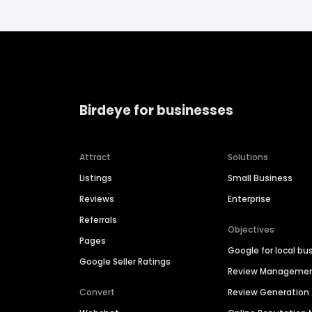
Birdeye for businesses
Attract
Solutions
Listings
Small Business
Reviews
Enterprise
Referrals
Objectives
Pages
Google for local bu
Google Seller Ratings
Review Manageme
Convert
Review Generation