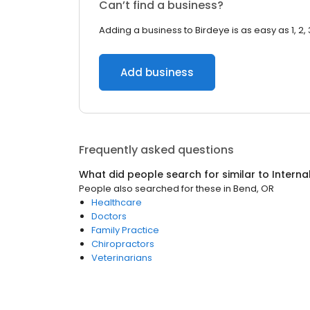
Can’t find a business?
Adding a business to Birdeye is as easy as 1, 2, 
Add business
Frequently asked questions
What did people search for similar to
Interna
People also searched for these
in
Bend, OR
Healthcare
Doctors
Family Practice
Chiropractors
Veterinarians