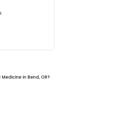
3.
l Medicine
in
Bend, OR
?