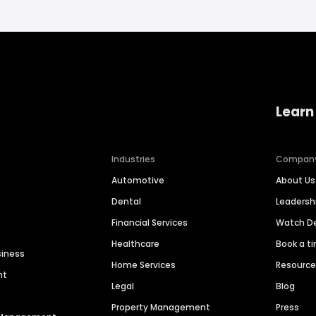
Learn
Industries
Compan
Automotive
About Us
Dental
Leaders
Financial Services
Watch 
Healthcare
Book a t
siness
Home Services
Resourc
nt
Legal
Blog
Property Management
Press