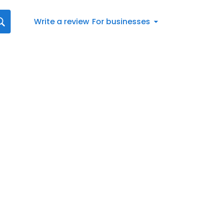
Write a review
For businesses