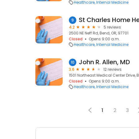
Healthcare
Internal Medicine
9
4.2
5 reviews
2500 NE Neff Rd, Bend, OR, 97701
Closed
Opens 9:00 a.m.
Healthcare
Internal Medicine
John R. Allen, MD
10
3.6
12 reviews
1501 Northeast Medical Center Drive, 
Closed
Opens 9:00 a.m.
Healthcare
Internal Medicine
1
2
3