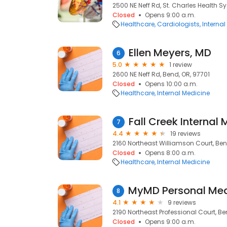
2500 NE Neff Rd, St. Charles Health S
Closed
Opens 9:00 a.m.
Healthcare
Cardiologists
Internal
Ellen Meyers, MD
6
5.0
1 review
2600 NE Neff Rd, Bend, OR, 97701
Closed
Opens 10:00 a.m.
Healthcare
Internal Medicine
Fall Creek Internal
7
4.4
19 reviews
2160 Northeast Williamson Court, Ben
Closed
Opens 8:00 a.m.
Healthcare
Internal Medicine
8
4.1
9 reviews
2190 Northeast Professional Court, Be
Closed
Opens 9:00 a.m.