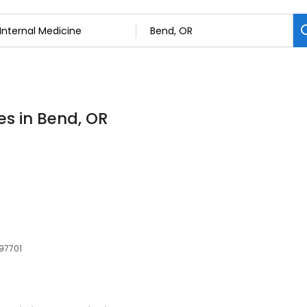
es in Bend, OR
 97701