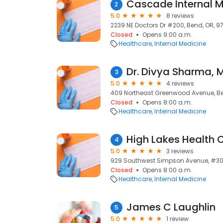
2
5.0
8 reviews
2239 NE Doctors Dr #200, Bend, OR, 9
Closed
Opens 9:00 a.m.
Healthcare
Internal Medicine
Dr. Divya Sharma, 
3
5.0
4 reviews
409 Northeast Greenwood Avenue, Be
Closed
Opens 8:00 a.m.
Healthcare
Internal Medicine
4
5.0
3 reviews
929 Southwest Simpson Avenue, #300
Closed
Opens 8:00 a.m.
Healthcare
Internal Medicine
James C Laughlin
5
5.0
1 review