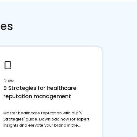
ces
Guide
9 Strategies for healthcare
reputation management
Master healthcare reputation with our '9
Strategies' guide. Download now for expert
insights and elevate your brand in the
competitive healthcare landscape