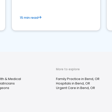
15 min read
More to explore
lth & Medical
Family Practice in Bend, OR
atricians
Hospitals in Bend, OR
geons
Urgent Care in Bend, OR