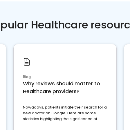
pular Healthcare resour
Blog
Why reviews should matter to
Healthcare providers?
Nowadays, patients initiate their search for a
new doctor on Google. Here are some
statistics highlighting the significance of
reviews for healthcare providers