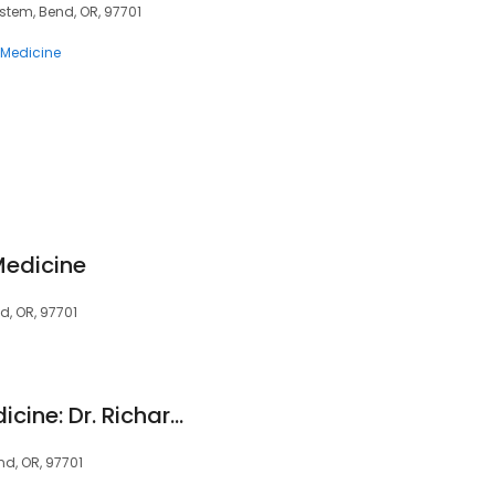
ystem, Bend, OR, 97701
 Medicine
 Medicine
d, OR, 97701
MyMD Personal Medicine: Dr. Richard A. Macdonell, MD
nd, OR, 97701