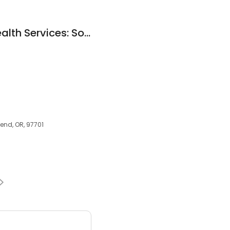
St Charles Home Health Services: Soronen Cheryl N MD
Bend, OR, 97701