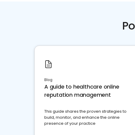
Po
Blog
A guide to healthcare online
reputation management
This guide shares the proven strategies to
build, monitor, and enhance the online
presence of your practice