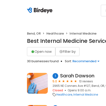
Bend, OR
Healthcare
Internal Medicine
Best Internal Medicine Servic
Open now
Filter by
30 businesses found
Sort:
Recommended
Sarah Dawson
1
5.0
13 reviews
2965 NE Conners Ave #127, Bend, OR,
Closed
Opens 9:00 a.m.
Healthcare
Internal Medicine