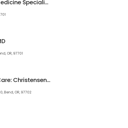
Cascade Internal Medicine Specialists
7701
MD
nd, OR, 97701
High Lakes Health Care: Christensen Jeness MD
, Bend, OR, 97702