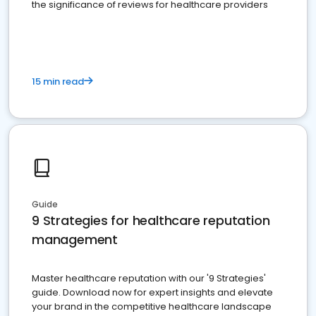
the significance of reviews for healthcare providers
15 min read
Guide
9 Strategies for healthcare reputation
management
Master healthcare reputation with our '9 Strategies'
guide. Download now for expert insights and elevate
your brand in the competitive healthcare landscape