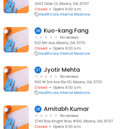
2402 Osler Ct, Albany, GA, 31707
Closed
Opens 9:00 a.m.
Healthcare
Internal Medicine
Kuo-kang Fang
26
No reviews
522 5th Ave, Albany, GA, 31701
Closed
Opens 9:00 a.m.
Healthcare
Internal Medicine
Jyotir Mehta
27
No reviews
500 W 3rd Ave Ste 101, Albany, GA, 31701
Closed
Opens 9:00 a.m.
Healthcare
Internal Medicine
Amitabh Kumar
28
No reviews
2740 Ray Knight Way #100, Albany, GA, 31707
Closed
Opens 9:00 a.m.