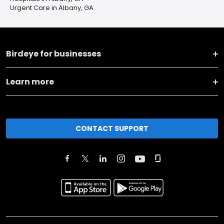
Urgent Care in Albany, GA
Birdeye for businesses
Learn more
CONTACT SUPPORT