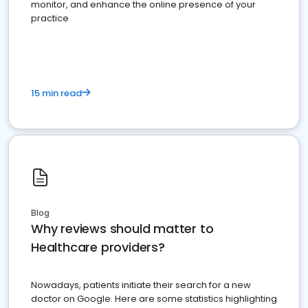
monitor, and enhance the online presence of your
practice
15 min read
Blog
Why reviews should matter to
Healthcare providers?
Nowadays, patients initiate their search for a new
doctor on Google. Here are some statistics highlighting