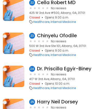
Cella Robert MD
22
No reviews
425 W 3rd Ave #500, Albany, GA, 31701
Closed
Opens 9:00 a.m.
Healthcare
Internal Medicine
Chinyelu Ofodile
23
No reviews
500 W 3rd Ave Ste 101, Albany, GA, 31701
Closed
Opens 9:00 a.m.
Healthcare
Internal Medicine
Dr. Priscilla Egyir-Biney
24
No reviews
417 W 3rd Ave, Albany, GA, 31701
Closed
Opens 10:00 a.m.
Healthcare
Internal Medicine
Harry Neil Dorsey
25
No reviews