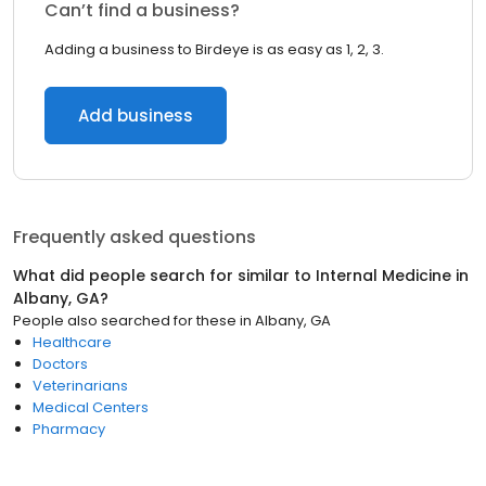
Can’t find a business?
Adding a business to Birdeye is as easy as 1, 2, 3.
Add business
Frequently asked questions
What did people search for similar to
Internal Medicine
in
Albany, GA
?
People also searched for these
in
Albany, GA
Healthcare
Doctors
Veterinarians
Medical Centers
Pharmacy