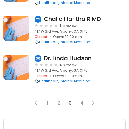
Healthcare
Internal Medicine
Challa Haritha R MD
29
No reviews
417 W 3rd Ave, Albany, GA, 31701
Closed
Opens 10:00 a.m.
Healthcare
Internal Medicine
Dr. Linda Hudson
30
No reviews
417 W 3rd Ave, Albany, GA, 31701
Closed
Opens 10:00 a.m.
Healthcare
Internal Medicine
1
2
3
4