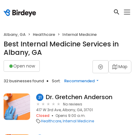
Albany, GA
Healthcare
Internal Medicine
Best Internal Medicine Services in
Albany, GA
Open now
Map
32 businesses found
Sort:
Recommended
Dr. Gretchen Anderson
21
No reviews
417 W 3rd Ave, Albany, GA, 31701
Closed
Opens 9:00 a.m.
Healthcare
Internal Medicine