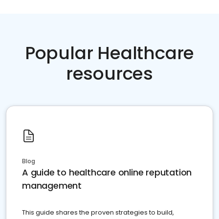
Popular Healthcare
resources
Blog
A guide to healthcare online reputation
management
This guide shares the proven strategies to build,