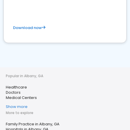
Download now
Popular in Albany, GA
Healthcare
Doctors
Medical Centers
Show more
More to explore
Family Practice in Albany, GA
Hospitals in Albany, GA