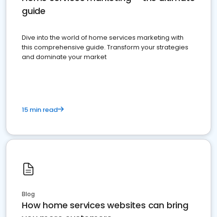
guide
Dive into the world of home services marketing with
this comprehensive guide. Transform your strategies
and dominate your market
15 min read
Blog
How home services websites can bring