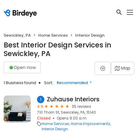
Sewickley, PA
Home Services
Interior Design
Best Interior Design Services in
Sewickley, PA
Open now
Map
1 Business found
Sort:
Recommended
Zuhause Interiors
1
4.9
35 reviews
710 Thorn St, Sewickley, PA, 15143
Closed
Opens 9:00 a.m.
Home Services
Home Improvements
Interior Design