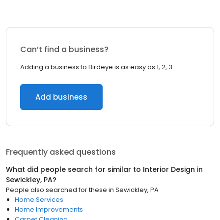
Can’t find a business?
Adding a business to Birdeye is as easy as 1, 2, 3.
Add business
Frequently asked questions
What did people search for similar to
Interior Design
in
Sewickley, PA
?
People also searched for these
in
Sewickley, PA
Home Services
Home Improvements
Carpet Cleaning