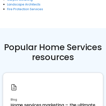
Landscape Architects
Fire Protection Services
Popular Home Services
resources
Blog
Home services marketing – the ultimate