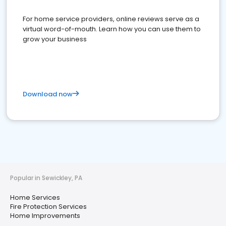
For home service providers, online reviews serve as a
virtual word-of-mouth. Learn how you can use them to
grow your business
Download now
Popular in Sewickley, PA
Home Services
Fire Protection Services
Home Improvements