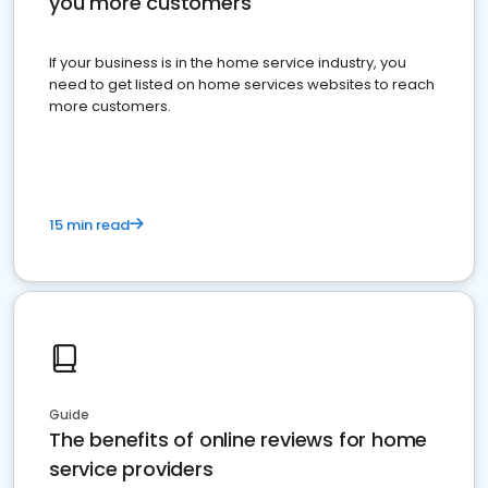
you more customers
If your business is in the home service industry, you
need to get listed on home services websites to reach
more customers.
15 min read
Guide
The benefits of online reviews for home
service providers