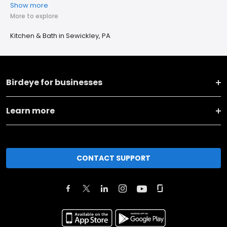
Show more
More to explore
Kitchen & Bath in Sewickley, PA
Birdeye for businesses
Learn more
CONTACT SUPPORT