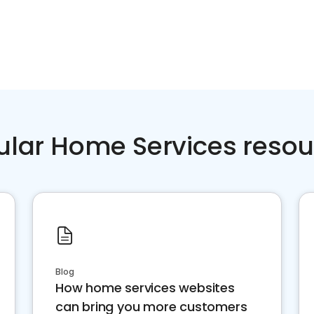
ular Home Services resou
Blog
How home services websites
can bring you more customers