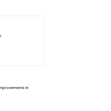
3.
mprovements
in