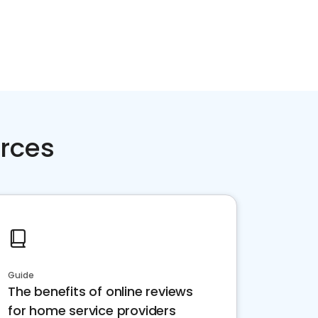
rces
Guide
The benefits of online reviews
for home service providers