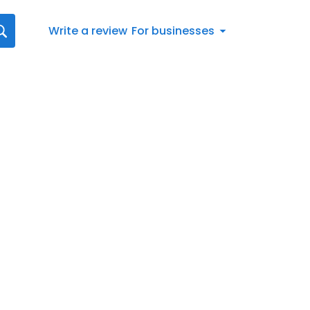
Write a review
For businesses