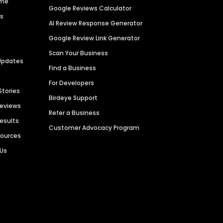
ime
Google Reviews Calculator
es
AI Review Response Generator
Google Review Link Generator
Scan Your Business
Updates
Find a Business
For Developers
Stories
Birdeye Support
Reviews
Refer a Business
Results
Customer Advocacy Program
sources
 Us