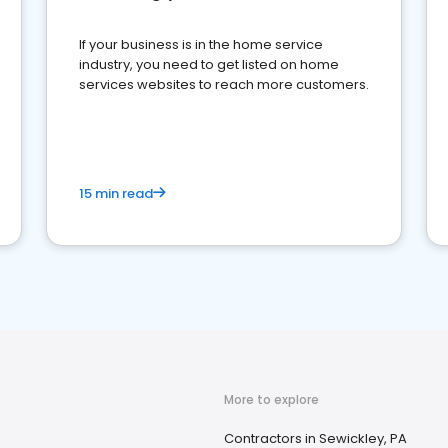
If your business is in the home service
industry, you need to get listed on home
services websites to reach more customers.
15 min read
More to explore
Contractors in Sewickley, PA