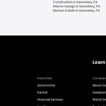
Construction in Sewickley, PA
Interior Design in Sewickley, PA
Kitchen & Bath in Sewickley, PA
Learn
Industries
Compan
Automotive
About Us
Dental
Leaders
Financial Services
Watch 