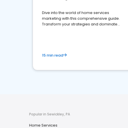
Dive into the world of home services
marketing with this comprehensive guide.
Transform your strategies and dominate
your market
15 min read
Popular in Sewickley, PA
Home Services