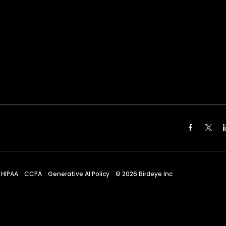
HIPAA
CCPA
Generative AI Policy
©
2026
Birdeye Inc