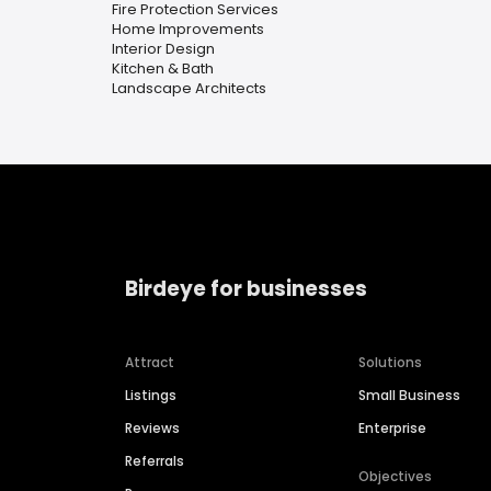
Fire Protection Services
Home Improvements
Interior Design
Kitchen & Bath
Landscape Architects
Birdeye for businesses
Attract
Solutions
Listings
Small Business
Reviews
Enterprise
Referrals
Objectives