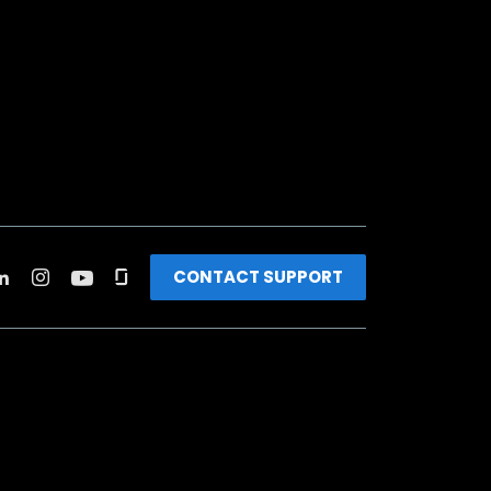
CONTACT SUPPORT