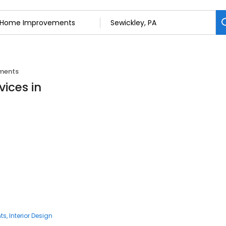
ments
ices in
ts
Interior Design