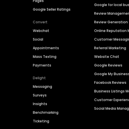
Pages
Google for local bu
Google Seller Ratings
Review Manageme
Convert
Review Generation
Webchat
Online Reputatio
Social
Customer Messagi
Appointments
Referral Marketing
Mass Texting
Website Chat
Payments
Google Reviews
Google My Busines
Delight
Facebook Reviews
Messaging
Business Listings
Surveys
Customer Experien
Insights
Social Media Man
Benchmarking
Ticketing