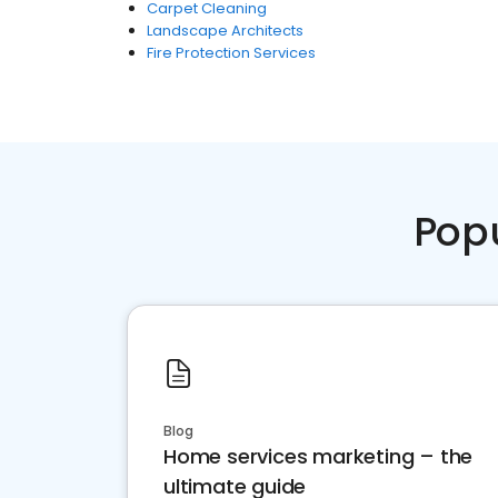
Carpet Cleaning
Landscape Architects
Fire Protection Services
Pop
Blog
Home services marketing – the
ultimate guide