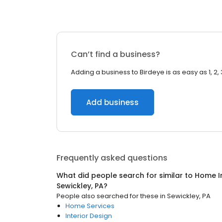
Can’t find a business?
Adding a business to Birdeye is as easy as 1, 2, 
Add business
Frequently asked questions
What did people search for similar to
Home I
Sewickley, PA
?
People also searched for these
in
Sewickley, PA
Home Services
Interior Design