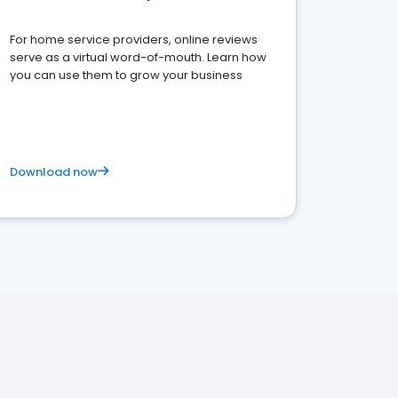
For home service providers, online reviews
serve as a virtual word-of-mouth. Learn how
you can use them to grow your business
Download now