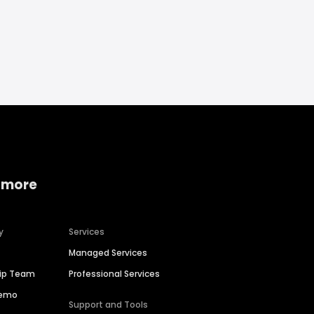
 more
y
Services
Managed Services
hip Team
Professional Services
Demo
Support and Tools