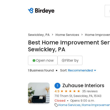
Sewickley, PA
Home Services
Home Improve
Best Home Improvement Serv
Sewickley, PA
Open now
Filter by
1 Business found
Sort:
Recommended
Zuhause Interiors
1
4.9
35 reviews
710 Thorn St, Sewickley, PA, 15143
Closed
Opens 9:00 a.m.
Home Services
Home Improvemen