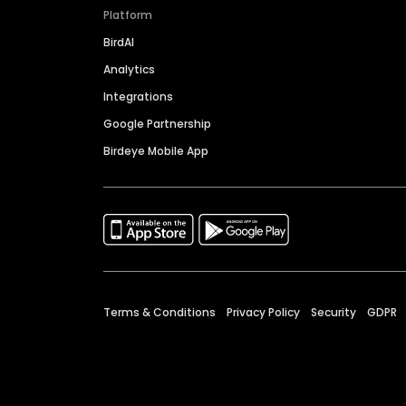
Platform
BirdAI
Analytics
Integrations
Google Partnership
Birdeye Mobile App
Terms & Conditions
Privacy Policy
Security
GDPR