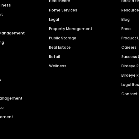
Healthcare
Book a t
siness
Home Services
Resourc
nt
Legal
Blog
Property Management
Press
n Management
Public Storage
Product 
ng
Real Estate
Careers
Retail
Success 
Wellness
Birdeye 
Birdeye 
s
Legal Re
Contact
 Management
ce
agement