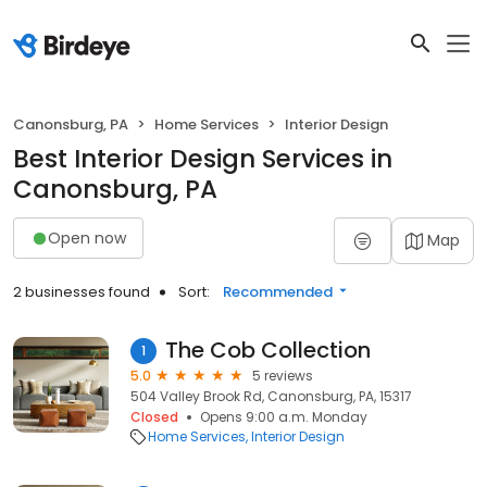
Canonsburg, PA
Home Services
Interior Design
Best Interior Design Services in
Canonsburg, PA
Open now
Map
2 businesses found
Sort:
Recommended
The Cob Collection
1
5.0
5 reviews
504 Valley Brook Rd, Canonsburg, PA, 15317
Closed
Opens 9:00 a.m. Monday
Home Services
Interior Design