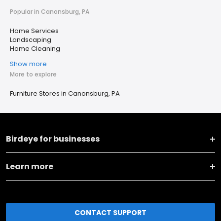
Popular in Canonsburg, PA
Home Services
Landscaping
Home Cleaning
Show more
More to explore
Furniture Stores in Canonsburg, PA
Birdeye for businesses
Learn more
CONTACT SUPPORT