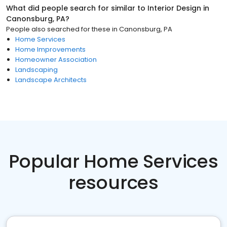
What did people search for similar to
Interior Design
in
Canonsburg, PA
?
People also searched for these
in
Canonsburg, PA
Home Services
Home Improvements
Homeowner Association
Landscaping
Landscape Architects
Popular Home Services
resources