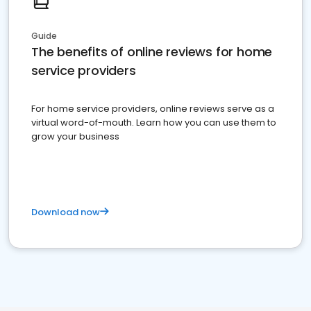
Guide
The benefits of online reviews for home
service providers
For home service providers, online reviews serve as a
virtual word-of-mouth. Learn how you can use them to
grow your business
Download now