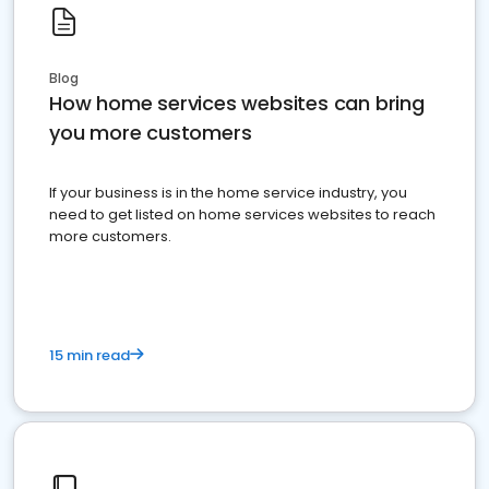
Blog
How home services websites can bring
you more customers
If your business is in the home service industry, you
need to get listed on home services websites to reach
more customers.
15 min read