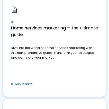
Blog
Home services marketing – the ultimate
guide
Dive into the world of home services marketing with
this comprehensive guide. Transform your strategies
and dominate your market
15 min read