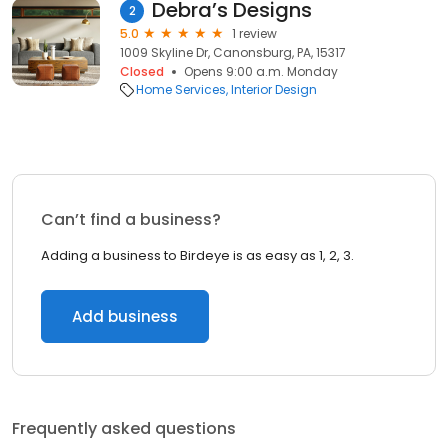
Debra’s Designs
2
5.0
1 review
1009 Skyline Dr, Canonsburg, PA, 15317
Closed
Opens 9:00 a.m. Monday
Home Services
Interior Design
Can’t find a business?
Adding a business to Birdeye is as easy as 1, 2, 3.
Add business
Frequently asked questions