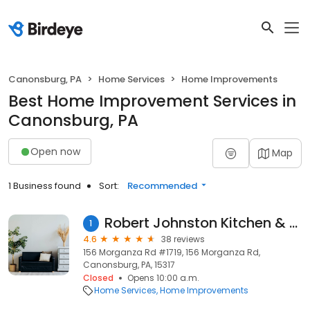
Canonsburg, PA
Home Services
Home Improvements
Best Home Improvement Services in
Canonsburg, PA
Open now
Map
1 Business found
Sort:
Recommended
Robert Johnston Kitchen & Bath Inc
1
4.6
38 reviews
156 Morganza Rd #1719, 156 Morganza Rd,
Canonsburg, PA, 15317
Closed
Opens 10:00 a.m.
Home Services
Home Improvements