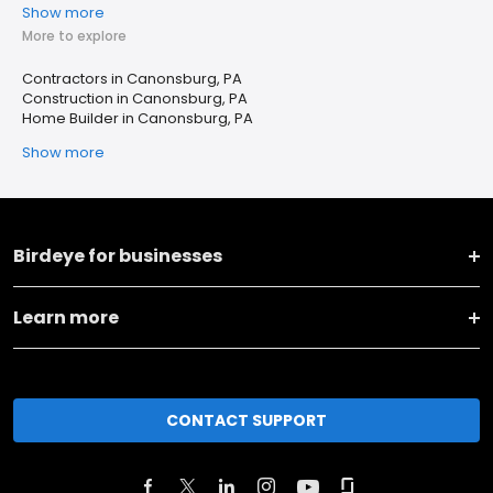
Show more
More to explore
Contractors in Canonsburg, PA
Construction in Canonsburg, PA
Home Builder in Canonsburg, PA
Show more
Birdeye for businesses
Learn more
CONTACT SUPPORT