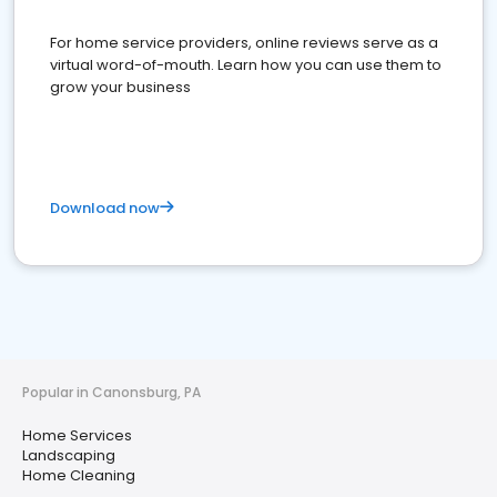
For home service providers, online reviews serve as a
virtual word-of-mouth. Learn how you can use them to
grow your business
Download now
Popular in Canonsburg, PA
Home Services
Landscaping
Home Cleaning