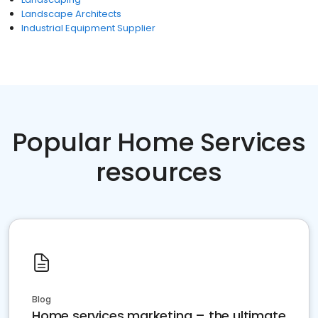
Landscape Architects
Industrial Equipment Supplier
Popular Home Services
resources
Blog
Home services marketing – the ultimate