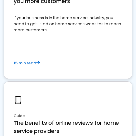
you more customers
If your business is in the home service industry, you
need to get listed on home services websites to reach
more customers.
15 min read
Guide
The benefits of online reviews for home
service providers