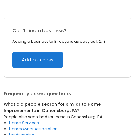
Can’t find a business?
Adding a business to Birdeye is as easy as 1, 2, 3.
Add business
Frequently asked questions
What did people search for similar to
Home
Improvements
in
Canonsburg, PA
?
People also searched for these
in
Canonsburg, PA
Home Services
Homeowner Association
Landscaping