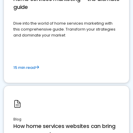
guide
Dive into the world of home services marketing with
this comprehensive guide. Transform your strategies
and dominate your market
15 min read
Blog
How home services websites can bring