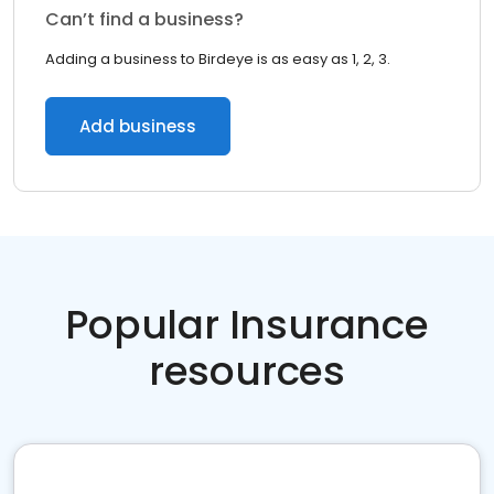
Can’t find a business?
Adding a business to Birdeye is as easy as 1, 2, 3.
Add business
Popular Insurance
resources