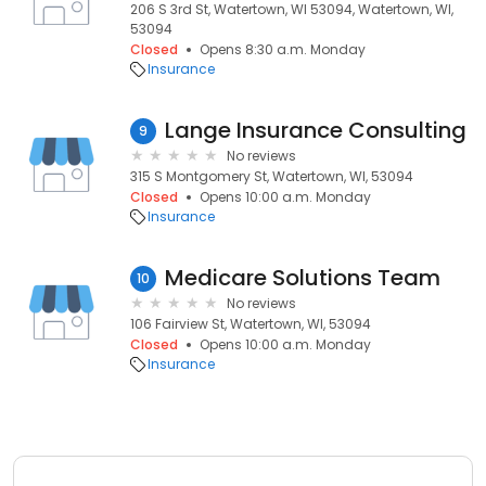
206 S 3rd St, Watertown, WI 53094, Watertown, WI,
53094
Closed
Opens 8:30 a.m. Monday
Insurance
Lange Insurance Consulting
9
No reviews
315 S Montgomery St, Watertown, WI, 53094
Closed
Opens 10:00 a.m. Monday
Insurance
Medicare Solutions Team
10
No reviews
106 Fairview St, Watertown, WI, 53094
Closed
Opens 10:00 a.m. Monday
Insurance