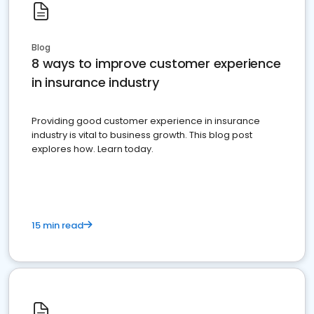
Blog
8 ways to improve customer experience
in insurance industry
Providing good customer experience in insurance
industry is vital to business growth. This blog post
explores how. Learn today.
15 min read