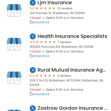
Ljm Insurance
2
5.0
10 reviews
106 Fairview St, Watertown, WI, 53094
Closed
Opens 9:00 a.m. Monday
Insurance
Health Insurance Specialists
3
4.9
7 reviews
W5690 Hancock Rd, Watertown, WI, 53098
Closed
Opens 9:00 a.m. Monday
Insurance
Rural Mutual Insurance Agent: Mitchell Heath
4
5.0
3 reviews
206 S 3rd St, Watertown, WI 53094, Watertown, WI,
53094
Closed
Opens 8:30 a.m. Monday
Insurance
Zastrow Gordon Insurance Agency
5