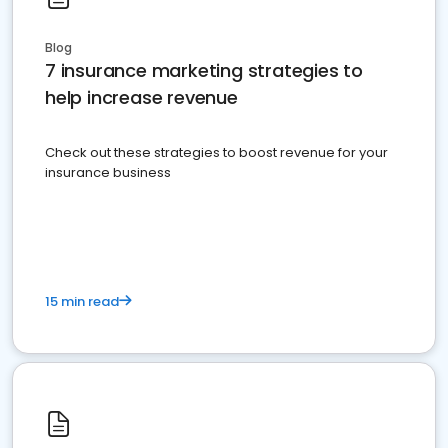
Blog
7 insurance marketing strategies to
help increase revenue
Check out these strategies to boost revenue for your
insurance business
15 min read