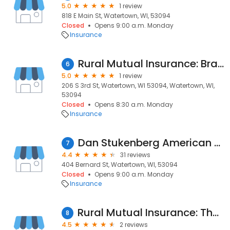
5.0
1 review
818 E Main St, Watertown, WI, 53094
Closed
Opens 9:00 a.m. Monday
Insurance
Rural Mutual Insurance: Brandon M Mueller
6
5.0
1 review
206 S 3rd St, Watertown, WI 53094, Watertown, WI,
53094
Closed
Opens 8:30 a.m. Monday
Insurance
Dan Stukenberg American Family Insurance
7
4.4
31 reviews
404 Bernard St, Watertown, WI, 53094
Closed
Opens 9:00 a.m. Monday
Insurance
Rural Mutual Insurance: Thomas Murphy
8
4.5
2 reviews