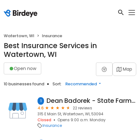
Watertown, WI
Insurance
Best Insurance Services in
Watertown, WI
Open now
Map
10 businesses found
Sort:
Recommended
Dean Badorek - State Farm Insurance Agent
1
4.6
22 reviews
315 E Main St, Watertown, WI, 53094
Closed
Opens 9:00 a.m. Monday
Insurance