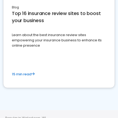
Blog
Top 16 insurance review sites to boost
your business
Learn about the best insurance review sites
empowering your insurance business to enhance its
online presence
15 min read
Popular in Watertown, WI