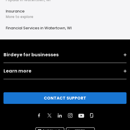
Insurance
More to explore
Financial Services in Watertown, WI
Birdeye for businesses
Learn more
CONTACT SUPPORT