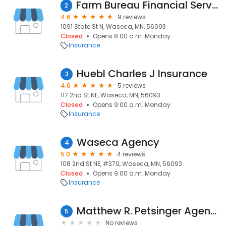
Farm Bureau Financial Services
2
4.6
9 reviews
1091 State St N, Waseca, MN, 56093
Closed
Opens 8:00 a.m. Monday
Insurance
Huebl Charles J Insurance
3
4.6
5 reviews
117 2nd St NE, Waseca, MN, 56093
Closed
Opens 9:00 a.m. Monday
Insurance
Waseca Agency
4
5.0
4 reviews
108 2nd St NE, #370, Waseca, MN, 56093
Closed
Opens 9:00 a.m. Monday
Insurance
Matthew R. Petsinger Agency, LLC American Family Insurance
5
No reviews