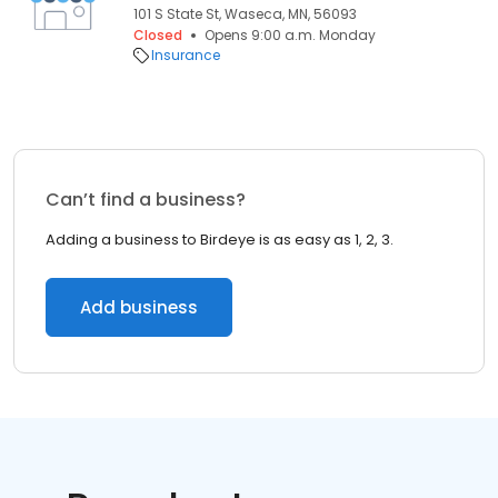
101 S State St, Waseca, MN, 56093
Closed
Opens 9:00 a.m. Monday
Insurance
Can’t find a business?
Adding a business to Birdeye is as easy as 1, 2, 3.
Add business