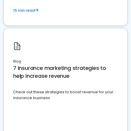
15 min read
Blog
7 insurance marketing strategies to
help increase revenue
Check out these strategies to boost revenue for your
insurance business