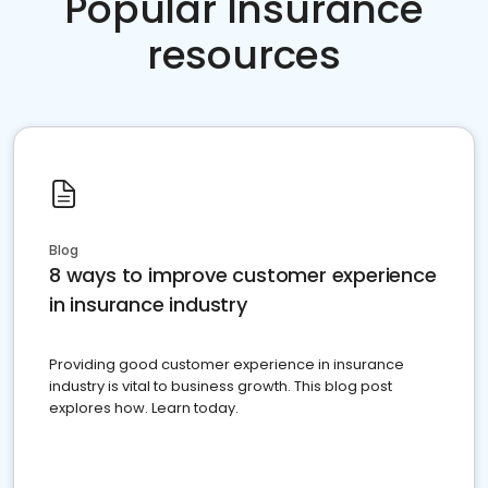
Popular Insurance
resources
Blog
8 ways to improve customer experience
in insurance industry
Providing good customer experience in insurance
industry is vital to business growth. This blog post
explores how. Learn today.