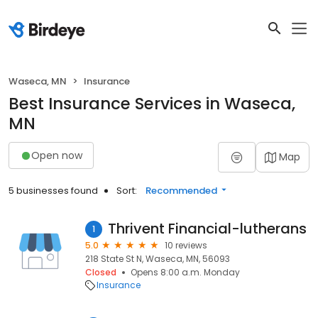
Waseca, MN
Insurance
Best Insurance Services in Waseca,
MN
Open now
Map
5 businesses found
Sort:
Recommended
Thrivent Financial-lutherans
1
5.0
10 reviews
218 State St N, Waseca, MN, 56093
Closed
Opens 8:00 a.m. Monday
Insurance