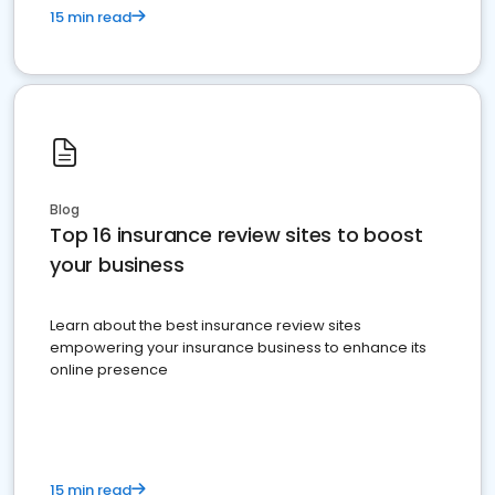
15 min read
Blog
Top 16 insurance review sites to boost
your business
Learn about the best insurance review sites
empowering your insurance business to enhance its
online presence
15 min read