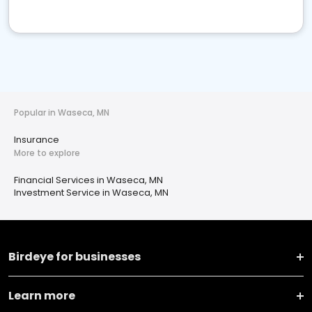
Popular in Waseca, MN
Insurance
More to explore
Financial Services in Waseca, MN
Investment Service in Waseca, MN
Birdeye for businesses
Learn more