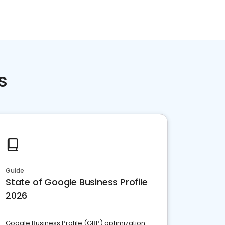
s
Guide
State of Google Business Profile
2026
Google Business Profile (GBP) optimization