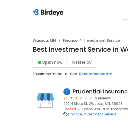
Waseca, MN
Finance
Investment Service
Best Investment Service in 
Open now
Filter by
1 Business found
Sort:
Recommended
Prudential Insuranc
1
2.5
2 reviews
220 N State St, Waseca, MN, 56093
Closed
Opens 9:00 a.m. tomorrow
Finance
Investment Service