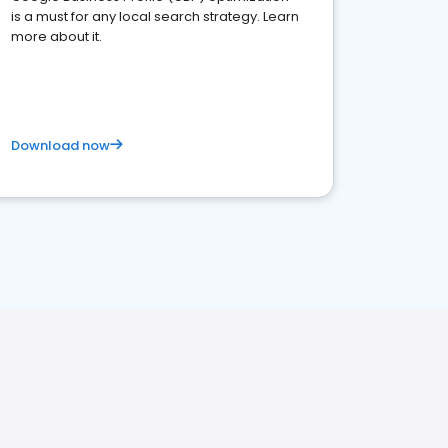
is a must for any local search strategy. Learn
more about it.
Download now