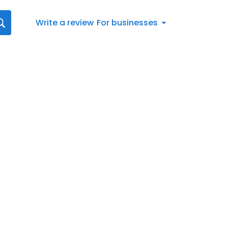
Write a review
For businesses