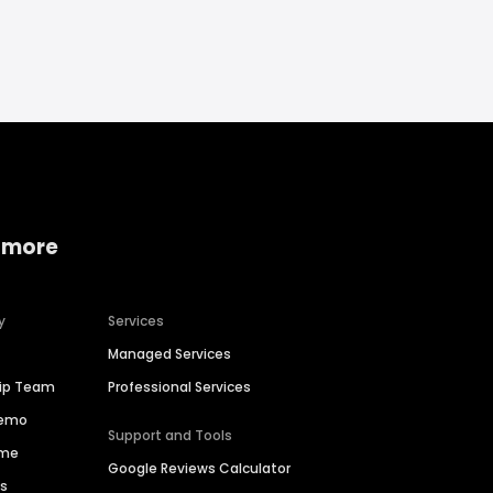
 more
y
Services
Managed Services
hip Team
Professional Services
Demo
Support and Tools
ime
Google Reviews Calculator
es