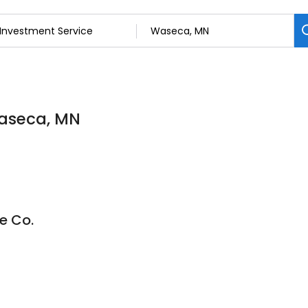
Waseca, MN
e Co.