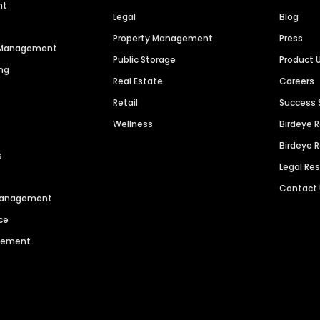
nt
Legal
Blog
Property Management
Press
n Management
Public Storage
Product 
ng
Real Estate
Careers
Retail
Success 
Wellness
Birdeye 
Birdeye 
s
Legal Re
Contact
 Management
ce
agement