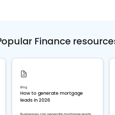
Popular Finance resource
Blog
How to generate mortgage
leads in 2026
Businesses can generate mortgage leads