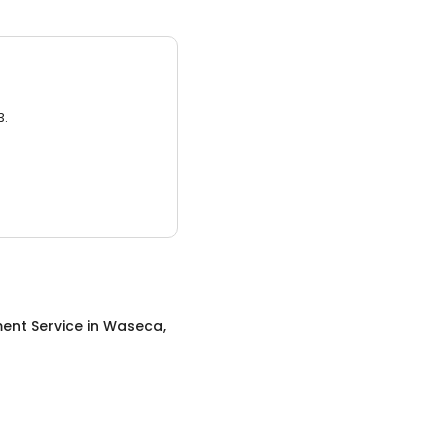
3.
ent Service
in
Waseca,