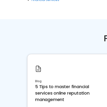
Blog
5 Tips to master financial
services online reputation
management