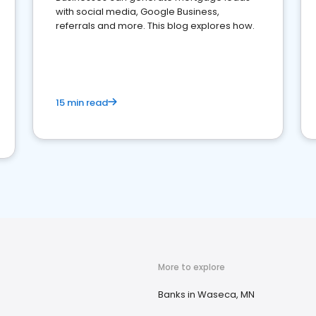
with social media, Google Business,
referrals and more. This blog explores how.
15 min read
More to explore
Banks in Waseca, MN