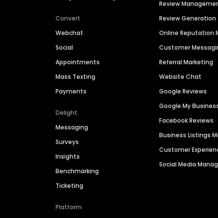
Review Manageme
Convert
Review Generation
Webchat
Online Reputatio
Social
Customer Messagi
Appointments
Referral Marketing
Mass Texting
Website Chat
Payments
Google Reviews
Google My Busines
Delight
Facebook Reviews
Messaging
Business Listings
Surveys
Customer Experien
Insights
Social Media Man
Benchmarking
Ticketing
Platform