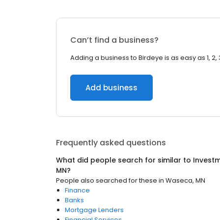
Can’t find a business?
Adding a business to Birdeye is as easy as 1, 2, 
Add business
Frequently asked questions
What did people search for similar to
Investm
MN
?
People also searched for these
in
Waseca, MN
Finance
Banks
Mortgage Lenders
Financial Services