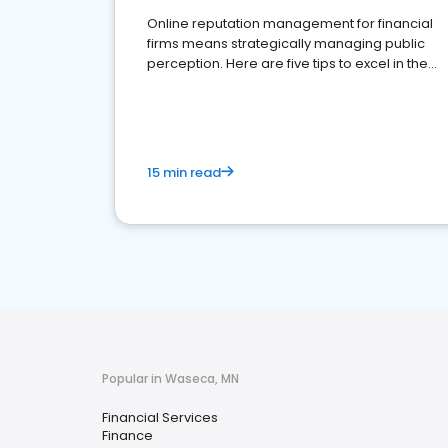
Online reputation management for financial
firms means strategically managing public
perception. Here are five tips to excel in the
financial services sector.
15 min read
Popular in Waseca, MN
Financial Services
Finance