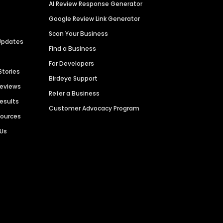
AI Review Response Generator
Google Review Link Generator
Scan Your Business
Updates
Find a Business
For Developers
Stories
Birdeye Support
Reviews
Refer a Business
Results
Customer Advocacy Program
sources
 Us