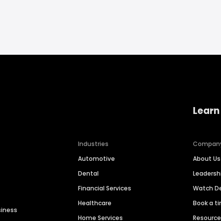
Learn
Industries
Compan
Automotive
About Us
Dental
Leaders
Financial Services
Watch 
Healthcare
Book a t
siness
Home Services
Resourc