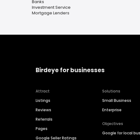
Banks
Investment Service
Mortgage Lenders
Birdeye for businesses
Attract
Solutions
Listings
Small Business
Reviews
Enterprise
Referrals
Objectives
Pages
Google for local bu
Google Seller Ratings