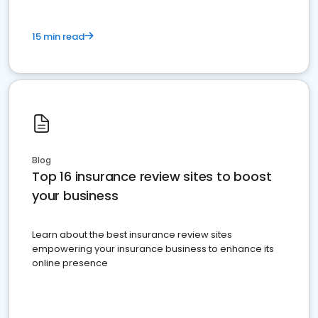
15 min read
Blog
Top 16 insurance review sites to boost
your business
Learn about the best insurance review sites
empowering your insurance business to enhance its
online presence