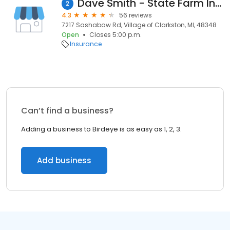
Dave Smith - State Farm Insurance Agent
2
4.3
56 reviews
7217 Sashabaw Rd, Village of Clarkston, MI, 48348
Open
Closes 5:00 p.m.
Insurance
Can’t find a business?
Adding a business to Birdeye is as easy as 1, 2, 3.
Add business