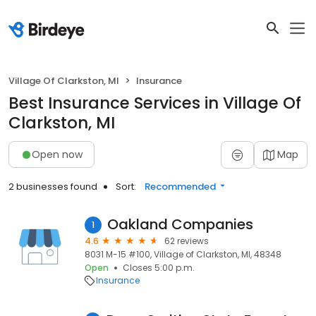
Village Of Clarkston, MI
Insurance
Best Insurance Services in Village Of
Clarkston, MI
Open now
Map
2 businesses found
Sort:
Recommended
Oakland Companies
1
4.6
62 reviews
8031 M-15 #100, Village of Clarkston, MI, 48348
Open
Closes 5:00 p.m.
Insurance