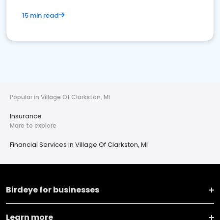
15 min read
Popular in Village Of Clarkston, MI
Insurance
More to explore
Financial Services in Village Of Clarkston, MI
Birdeye for businesses
Learn more