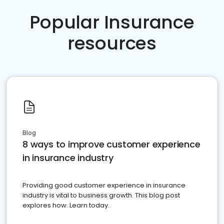
Popular Insurance
resources
Blog
8 ways to improve customer experience
in insurance industry
Providing good customer experience in insurance
industry is vital to business growth. This blog post
explores how. Learn today.