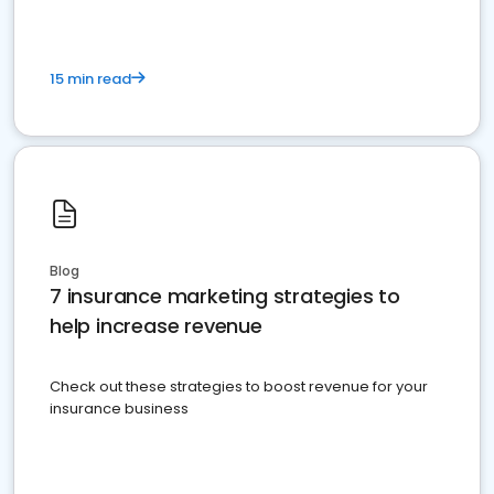
15 min read
Blog
7 insurance marketing strategies to
help increase revenue
Check out these strategies to boost revenue for your
insurance business