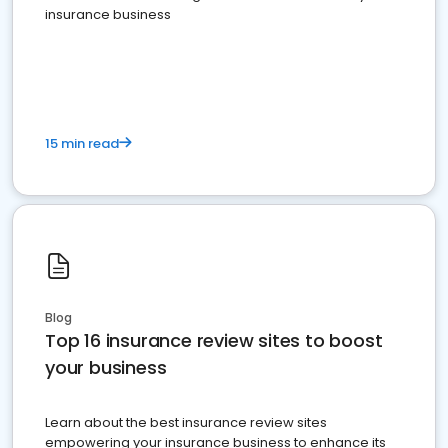
insurance business
15 min read
Blog
Top 16 insurance review sites to boost
your business
Learn about the best insurance review sites
empowering your insurance business to enhance its