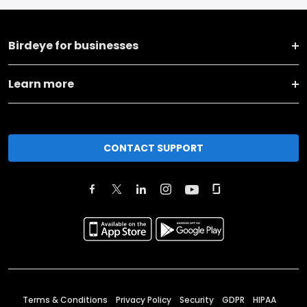
Birdeye for businesses
Learn more
CONTACT SUPPORT
Terms & Conditions
Privacy Policy
Security
GDPR
HIPAA