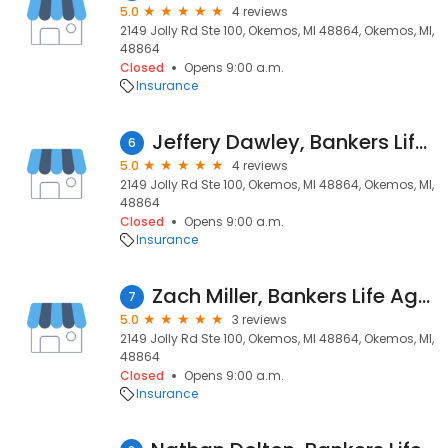
5.0
4 reviews
2149 Jolly Rd Ste 100, Okemos, MI 48864, Okemos, MI,
48864
Closed
Opens 9:00 a.m.
Insurance
Jeffery Dawley, Bankers Life Agent
6
5.0
4 reviews
2149 Jolly Rd Ste 100, Okemos, MI 48864, Okemos, MI,
48864
Closed
Opens 9:00 a.m.
Insurance
Zach Miller, Bankers Life Agent and Bankers Life Securities Financial Representative
7
5.0
3 reviews
2149 Jolly Rd Ste 100, Okemos, MI 48864, Okemos, MI,
48864
Closed
Opens 9:00 a.m.
Insurance