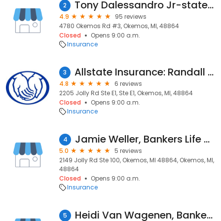
Tony Dalessandro Jr-state Farm
2
4.9
95 reviews
4780 Okemos Rd #3, Okemos, MI, 48864
Closed
Opens 9:00 a.m.
Insurance
Allstate Insurance: Randall Lovejoy
3
4.8
6 reviews
2205 Jolly Rd Ste E1, Ste E1, Okemos, MI, 48864
Closed
Opens 9:00 a.m.
Insurance
Jamie Weller, Bankers Life Agent and Bankers Life Securities Financial Representative
4
5.0
5 reviews
2149 Jolly Rd Ste 100, Okemos, MI 48864, Okemos, MI,
48864
Closed
Opens 9:00 a.m.
Insurance
Heidi Van Wagenen, Bankers Life Agent and Bankers Life Securities Financial Representative
5