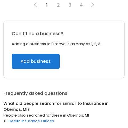
1
2
3
4
Can’t find a business?
Adding a business to Birdeye is as easy as 1, 2, 3.
Add business
Frequently asked questions
What did people search for similar to
Insurance
in
Okemos, MI
?
People also searched for these
in
Okemos, MI
Health Insurance Offices