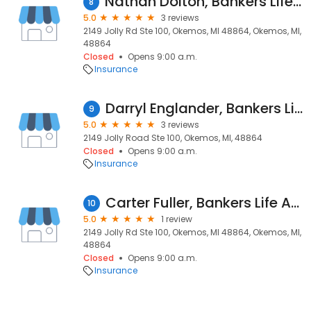
Nathan Dolton, Bankers Life Agent
8
5.0
3 reviews
2149 Jolly Rd Ste 100, Okemos, MI 48864, Okemos, MI,
48864
Closed
Opens 9:00 a.m.
Insurance
Darryl Englander, Bankers Life Agent
9
5.0
3 reviews
2149 Jolly Road Ste 100, Okemos, MI, 48864
Closed
Opens 9:00 a.m.
Insurance
Carter Fuller, Bankers Life Agent
10
5.0
1 review
2149 Jolly Rd Ste 100, Okemos, MI 48864, Okemos, MI,
48864
Closed
Opens 9:00 a.m.
Insurance