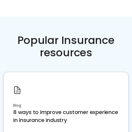
Popular Insurance
resources
Blog
8 ways to improve customer experience
in insurance industry