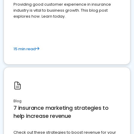
Providing good customer experience in insurance
industry is vital to business growth. This blog post
explores how. Learn today.
15 min read
Blog
7 insurance marketing strategies to
help increase revenue
Check out these strategies to boost revenue for your