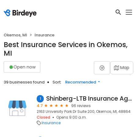
Okemos, MI
Insurance
Best Insurance Services in Okemos,
MI
Open now
Map
39 businesses found
Sort:
Recommended
Shinberg-LTB Insurance Agency
1
4.7
96 reviews
2163 University Park Dr Suite 200, Okemos, MI, 48864
Closed
Opens 9:00 a.m.
Insurance