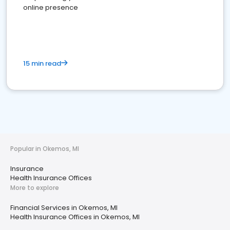
online presence
15 min read
Popular in Okemos, MI
Insurance
Health Insurance Offices
More to explore
Financial Services in Okemos, MI
Health Insurance Offices in Okemos, MI