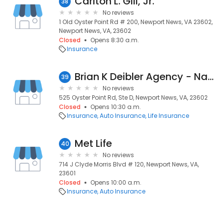
Carlton L. Gill, Jr.
38
No reviews
1 Old Oyster Point Rd # 200, Newport News, VA 23602,
Newport News, VA, 23602
Closed
Opens 8:30 a.m.
Insurance
Brian K Deibler Agency - Nationwide Insurance
39
No reviews
525 Oyster Point Rd, Ste D, Newport News, VA, 23602
Closed
Opens 10:30 a.m.
Insurance
Auto Insurance
Life Insurance
Met Life
40
No reviews
714 J Clyde Morris Blvd # 120, Newport News, VA,
23601
Closed
Opens 10:00 a.m.
Insurance
Auto Insurance