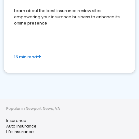
Learn about the best insurance review sites
empowering your insurance business to enhance its
online presence
15 min read
Popular in Newport News, VA
Insurance
Auto Insurance
Life Insurance