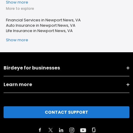
Show more
More to explore
Financial Services in Newport News, VA
Auto Insurance in Newport News, VA
Life Insurance in Newport News, VA
Show more
Birdeye for businesses
Learn more
CONTACT SUPPORT