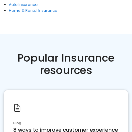
Auto Insurance
Home & Rental Insurance
Popular Insurance
resources
Blog
8 ways to improve customer experience