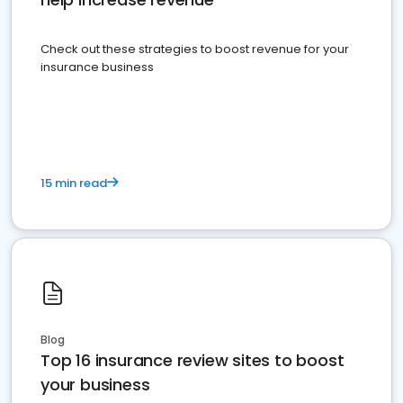
Check out these strategies to boost revenue for your
insurance business
15 min read
Blog
Top 16 insurance review sites to boost
your business