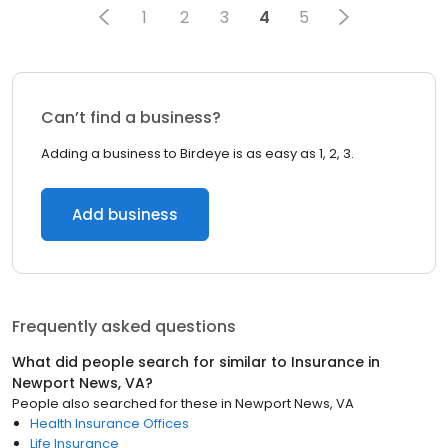
1
2
3
4
5
Can’t find a business?
Adding a business to Birdeye is as easy as 1, 2, 3.
Add business
Frequently asked questions
What did people search for similar to
Insurance
in
Newport News, VA
?
People also searched for these
in
Newport News, VA
Health Insurance Offices
Life Insurance