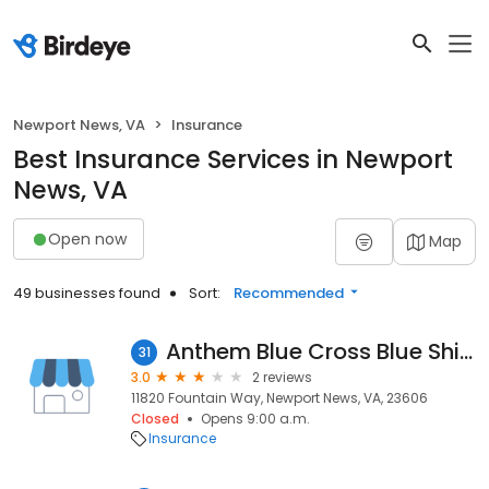
Newport News, VA
Insurance
Best Insurance Services in Newport
News, VA
Open now
Map
49 businesses found
Sort:
Recommended
Anthem Blue Cross Blue Shield
31
3.0
2 reviews
11820 Fountain Way, Newport News, VA, 23606
Closed
Opens 9:00 a.m.
Insurance