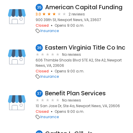
American Capital Funding
35
3.0
2 reviews
900 39th St, Newport News, VA, 23607
Closed
Opens 9:00 a.m.
Insurance
Eastern Virginia Title Co Inc
36
No reviews
606 Thimble Shoals Blvd STE A2, Ste A2, Newport
News, VA, 23606
Closed
Opens 9:00 a.m.
Insurance
Benefit Plan Services
37
No reviews
10 San Jose Dr, Ste 4a, Newport News, VA, 23606
Closed
Opens 9:00 a.m.
Insurance