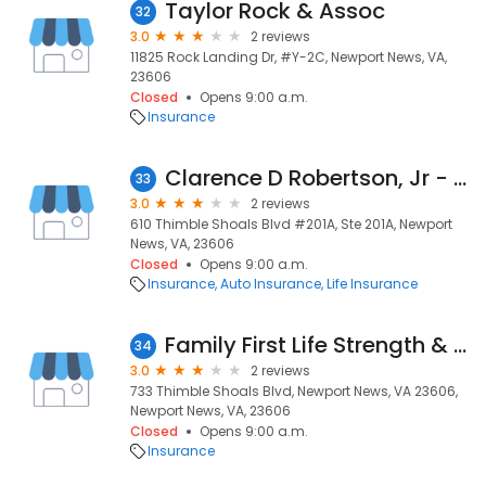
Taylor Rock & Assoc
32
3.0
2 reviews
11825 Rock Landing Dr, #Y-2C, Newport News, VA,
23606
Closed
Opens 9:00 a.m.
Insurance
Clarence D Robertson, Jr - Nationwide Insurance
33
3.0
2 reviews
610 Thimble Shoals Blvd #201A, Ste 201A, Newport
News, VA, 23606
Closed
Opens 9:00 a.m.
Insurance
Auto Insurance
Life Insurance
Family First Life Strength & Finance
34
3.0
2 reviews
733 Thimble Shoals Blvd, Newport News, VA 23606,
Newport News, VA, 23606
Closed
Opens 9:00 a.m.
Insurance