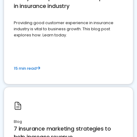
in insurance industry
Providing good customer experience in insurance
industry is vital to business growth. This blog post
explores how. Learn today.
15 min read
Blog
7 insurance marketing strategies to
help increase revenue