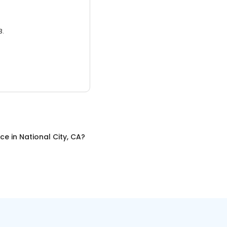
3.
nce
in
National City, CA
?