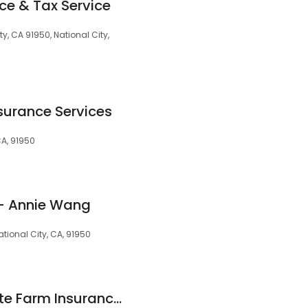
ce & Tax Service
y, CA 91950, National City,
surance Services
 CA, 91950
 - Annie Wang
ational City, CA, 91950
Sabrina Dixon - State Farm Insurance Agent