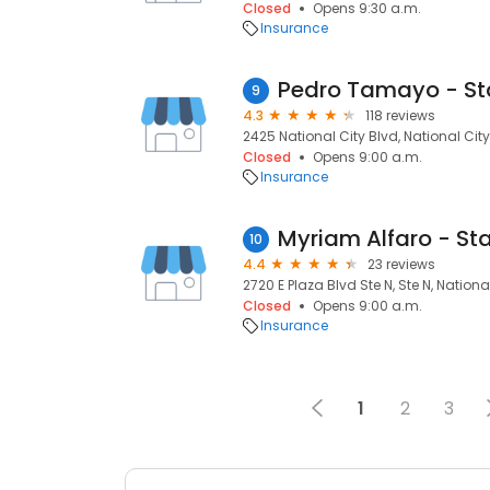
Closed
Opens 9:30 a.m.
Insurance
9
4.3
118 reviews
2425 National City Blvd, National City
Closed
Opens 9:00 a.m.
Insurance
10
4.4
23 reviews
2720 E Plaza Blvd Ste N, Ste N, Nationa
Closed
Opens 9:00 a.m.
Insurance
1
2
3