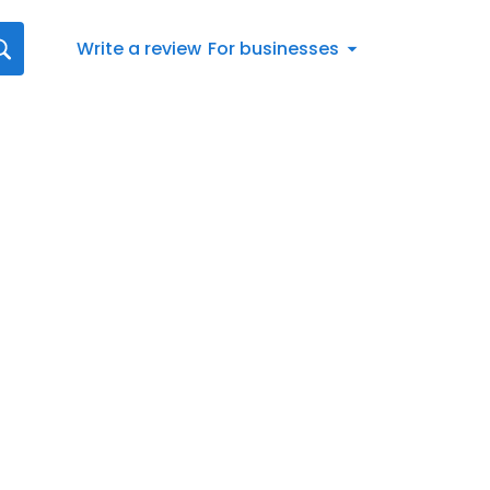
Write a review
For businesses