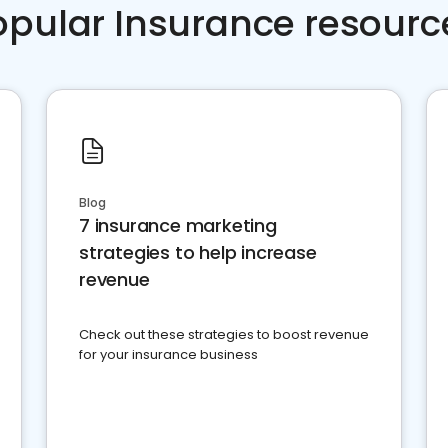
opular Insurance resourc
Blog
7 insurance marketing
strategies to help increase
revenue
Check out these strategies to boost revenue
for your insurance business