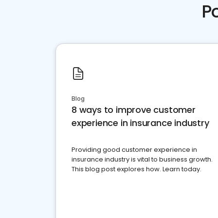
P
Blog
8 ways to improve customer
experience in insurance industry
Providing good customer experience in
insurance industry is vital to business growth.
This blog post explores how. Learn today.