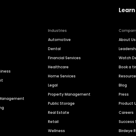
Learn
Industries
Compan
Automotive
About Us
Dental
Leaders
Financial Services
Watch 
Healthcare
Book a t
siness
Home Services
Resourc
nt
Legal
Blog
Property Management
Press
n Management
Public Storage
Product 
ng
Real Estate
Careers
Retail
Success 
Wellness
Birdeye 