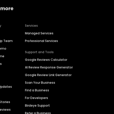
 more
y
Services
Managed Services
hip Team
Professional Services
Demo
Support and Tools
ime
Google Reviews Calculator
es
AI Review Response Generator
Google Review Link Generator
Scan Your Business
Updates
Find a Business
For Developers
Stories
Birdeye Support
Reviews
Refer a Business