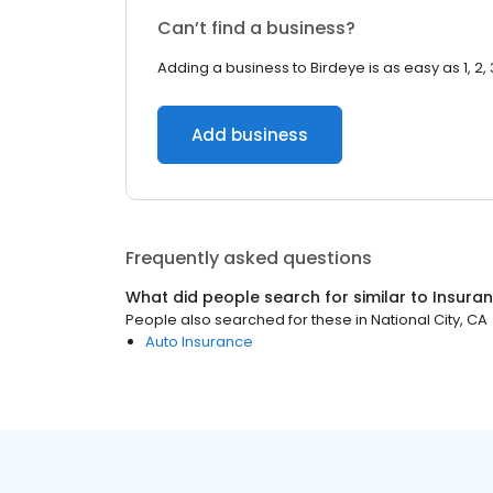
Can’t find a business?
Adding a business to Birdeye is as easy as 1, 2, 
Add business
Frequently asked questions
What did people search for similar to
Insura
People also searched for these
in
National City, CA
Auto Insurance