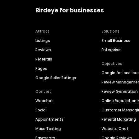
Birdeye for businesses
Attract
Solutions
Listings
Small Business
Reviews
Enterprise
Referrals
Objectives
Pages
Google for local bu
Google Seller Ratings
Review Manageme
Convert
Review Generation
Webchat
Online Reputatio
Social
Customer Messagi
Appointments
Referral Marketing
Mass Texting
Website Chat
Payments
Google Reviews