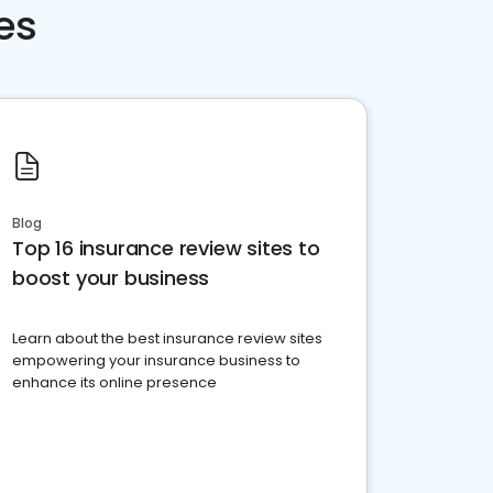
es
Blog
Top 16 insurance review sites to
boost your business
Learn about the best insurance review sites
empowering your insurance business to
enhance its online presence