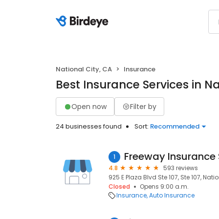
National City, CA
Insurance
Best Insurance Services in Na
Open now
Filter by
24 businesses found
Sort:
Recommended
Freeway Insurance 
1
4.8
593 reviews
925 E Plaza Blvd Ste 107, Ste 107, Nati
Closed
Opens 9:00 a.m.
Insurance
Auto Insurance