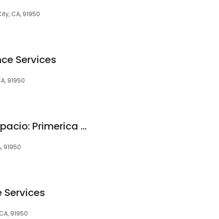
City, CA, 91950
ce Services
 CA, 91950
Mary Anne Perez Topacio: Primerica - Financial Services
A, 91950
e Services
 CA, 91950