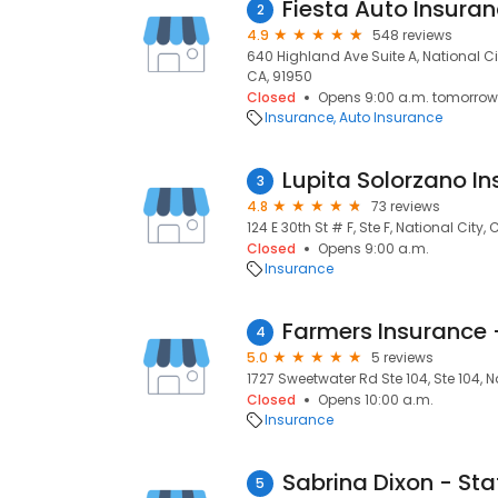
Fiesta Auto Insuran
2
4.9
548 reviews
640 Highland Ave Suite A, National Cit
CA, 91950
Closed
Opens 9:00 a.m. tomorrow
Insurance
Auto Insurance
Lupita Solorzano In
3
4.8
73 reviews
124 E 30th St # F, Ste F, National City,
Closed
Opens 9:00 a.m.
Insurance
Farmers Insurance
4
5.0
5 reviews
1727 Sweetwater Rd Ste 104, Ste 104, N
Closed
Opens 10:00 a.m.
Insurance
5