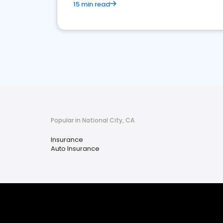
15 min read
Popular in National City, CA
Insurance
Auto Insurance