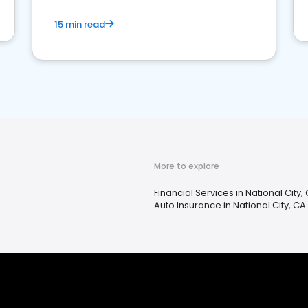
15 min read
More to explore
Financial Services in National City,
Auto Insurance in National City, CA