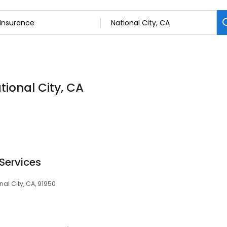
tional City, CA
Services
onal City, CA, 91950