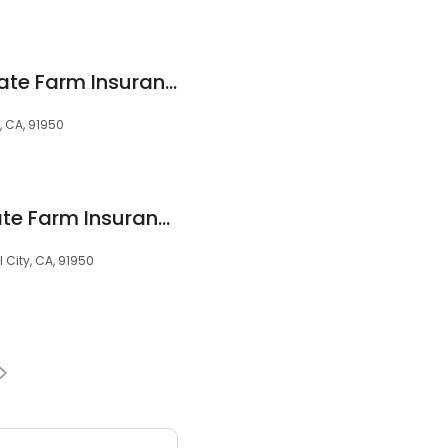
Pedro Tamayo - State Farm Insurance Agent
, CA, 91950
Myriam Alfaro - State Farm Insurance Agent
l City, CA, 91950