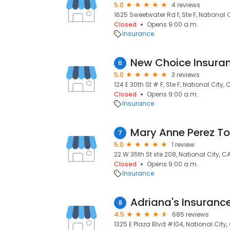
5.0
4 reviews
1625 Sweetwater Rd f, Ste F, National 
Closed
Opens 9:00 a.m.
Insurance
New Choice Insuran
6
5.0
3 reviews
124 E 30th St # F, Ste F, National City,
Closed
Opens 9:00 a.m.
Insurance
7
5.0
1 review
22 W 35th St ste 208, National City, C
Closed
Opens 9:00 a.m.
Insurance
Adriana's Insuranc
8
4.5
685 reviews
1325 E Plaza Blvd #104, National City,