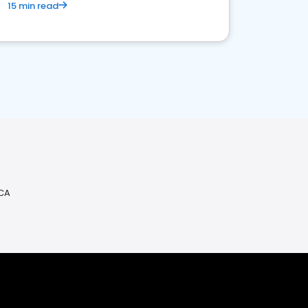
15 min read
 CA