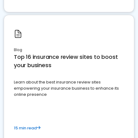
Blog
Top 16 insurance review sites to boost
your business
Learn about the best insurance review sites
empowering your insurance business to enhance its
online presence
15 min read