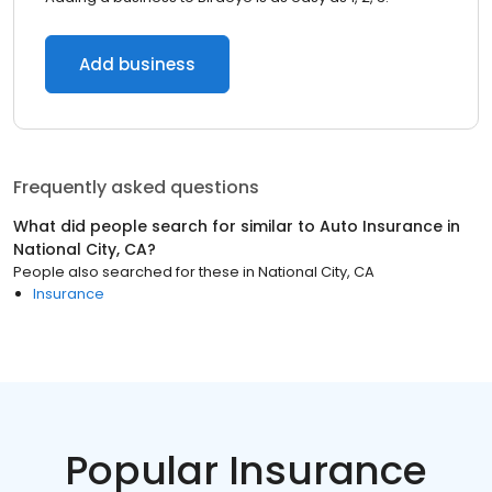
Add business
Frequently asked questions
What did people search for similar to
Auto Insurance
in
National City, CA
?
People also searched for these
in
National City, CA
Insurance
Popular Insurance