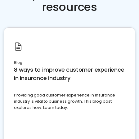
resources
Blog
8 ways to improve customer experience
in insurance industry
Providing good customer experience in insurance
industry is vital to business growth. This blog post
explores how. Learn today.