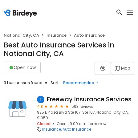
National City, CA
Insurance
Auto Insurance
Best Auto Insurance Services in
National City, CA
Open now
Map
3 businesses found
Sort:
Recommended
Freeway Insurance Services
1
4.8
593 reviews
925 E Plaza Blvd Ste 107, Ste 107, National City, CA,
91950
Closed
Opens 9:00 a.m. tomorrow
Insurance
Auto Insurance