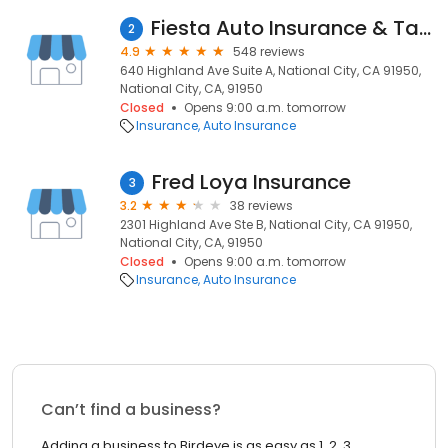
Fiesta Auto Insurance & Tax Service
2
4.9
548 reviews
640 Highland Ave Suite A, National City, CA 91950,
National City, CA, 91950
Closed
Opens 9:00 a.m. tomorrow
Insurance
Auto Insurance
Fred Loya Insurance
3
3.2
38 reviews
2301 Highland Ave Ste B, National City, CA 91950,
National City, CA, 91950
Closed
Opens 9:00 a.m. tomorrow
Insurance
Auto Insurance
Can’t find a business?
Adding a business to Birdeye is as easy as 1, 2, 3.