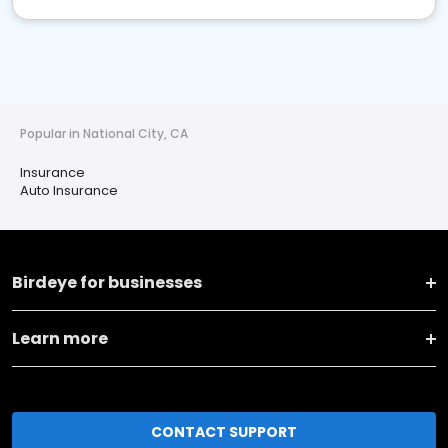
Popular in National City, CA
Insurance
Auto Insurance
Birdeye for businesses
Learn more
CONTACT SUPPORT