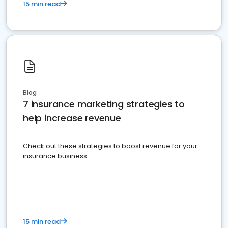
15 min read
Blog
7 insurance marketing strategies to
help increase revenue
Check out these strategies to boost revenue for your
insurance business
15 min read