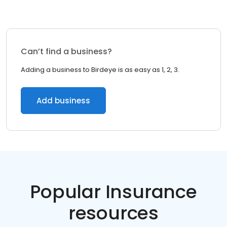
Can’t find a business?
Adding a business to Birdeye is as easy as 1, 2, 3.
Add business
Popular Insurance
resources