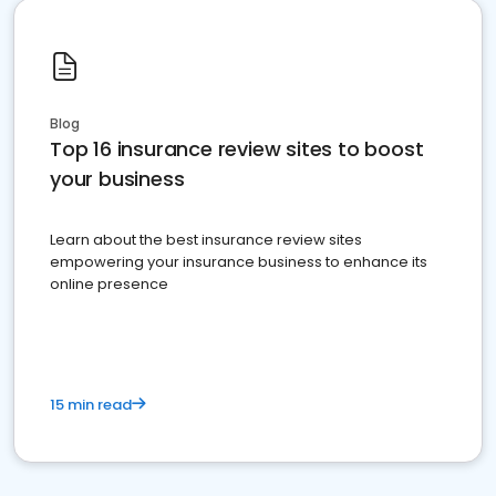
Blog
Top 16 insurance review sites to boost
your business
Learn about the best insurance review sites
empowering your insurance business to enhance its
online presence
15 min read