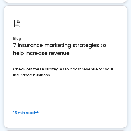
Blog
7 insurance marketing strategies to
help increase revenue
Check out these strategies to boost revenue for your
insurance business
15 min read