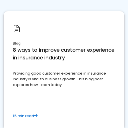
Blog
8 ways to improve customer experience
in insurance industry
Providing good customer experience in insurance
industry is vital to business growth. This blog post
explores how. Learn today.
15 min read