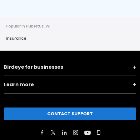
Popular in Hubertus, WI
Insurance
Birdeye for businesses
Learn more
CONTACT SUPPORT