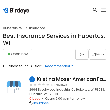
Hubertus, WI
Insurance
Best Insurance Services in Hubertus,
WI
Open now
Map
1 Business found
Sort:
Recommended
Kristina Moser American Family Insurance
1
No reviews
2994 Beechwood Industrial Ct, Hubertus, WI 53033,
Hubertus, WI, 53033
Closed
Opens 9:00 a.m. tomorrow
Insurance