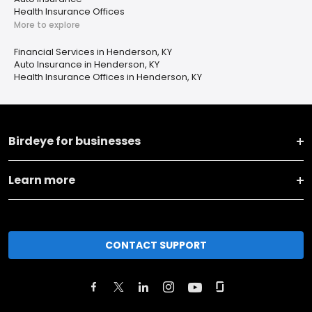
Health Insurance Offices
More to explore
Financial Services in Henderson, KY
Auto Insurance in Henderson, KY
Health Insurance Offices in Henderson, KY
Birdeye for businesses
Learn more
CONTACT SUPPORT