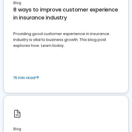
Blog
8 ways to improve customer experience
in insurance industry
Providing good customer experience in insurance
industry is vital to business growth. This blog post
explores how. Learn today.
15 min read
Blog