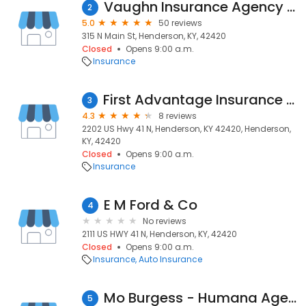
Vaughn Insurance Agency Co.
2
5.0
50 reviews
315 N Main St, Henderson, KY, 42420
Closed
Opens 9:00 a.m.
Insurance
First Advantage Insurance Agency
3
4.3
8 reviews
2202 US Hwy 41 N, Henderson, KY 42420, Henderson,
KY, 42420
Closed
Opens 9:00 a.m.
Insurance
E M Ford & Co
4
No reviews
2111 US HWY 41 N, Henderson, KY, 42420
Closed
Opens 9:00 a.m.
Insurance
Auto Insurance
Mo Burgess - Humana Agent
5