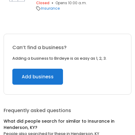
Closed
Opens 10:00 a.m.
Insurance
Can’t find a business?
Adding a business to Birdeye is as easy as 1, 2, 3.
Add business
Frequently asked questions
What did people search for similar to
Insurance
in
Henderson, KY
?
People also searched for these
in
Henderson, KY