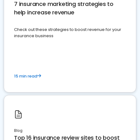
7 insurance marketing strategies to
help increase revenue
Check out these strategies to boost revenue for your
insurance business
15 min read
Blog
Top 16 insurance review sites to boost