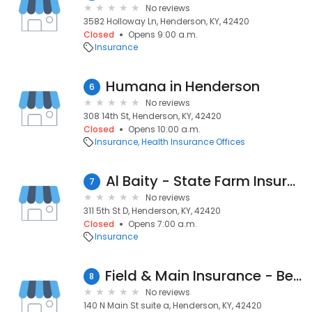
No reviews
3582 Holloway Ln, Henderson, KY, 42420
Closed
Opens 9:00 a.m.
Insurance
Humana in Henderson
6
No reviews
308 14th St, Henderson, KY, 42420
Closed
Opens 10:00 a.m.
Insurance
Health Insurance Offices
Al Baity - State Farm Insurance Agent
7
No reviews
311 5th St D, Henderson, KY, 42420
Closed
Opens 7:00 a.m.
Insurance
Field & Main Insurance - Benefits Division
8
No reviews
140 N Main St suite a, Henderson, KY, 42420