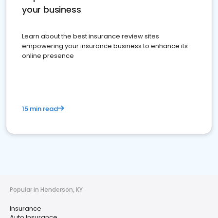
your business
Learn about the best insurance review sites
empowering your insurance business to enhance its
online presence
15 min read
Popular in Henderson, KY
Insurance
Auto Insurance