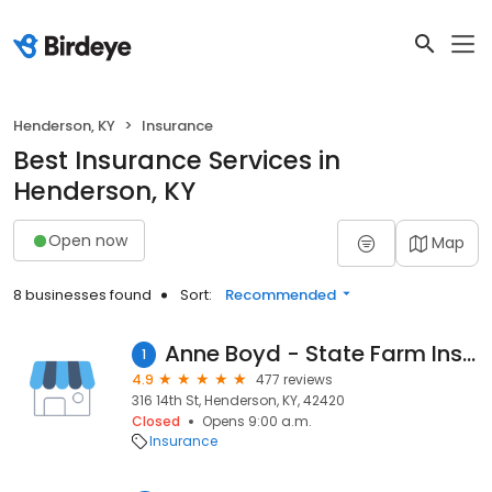
Henderson, KY
Insurance
Best Insurance Services in
Henderson, KY
Open now
Map
8 businesses found
Sort:
Recommended
Anne Boyd - State Farm Insurance Agent
1
4.9
477 reviews
316 14th St, Henderson, KY, 42420
Closed
Opens 9:00 a.m.
Insurance