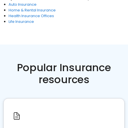
Auto Insurance
Home & Rental Insurance
Health Insurance Offices
Life Insurance
Popular Insurance
resources