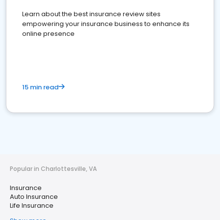
Learn about the best insurance review sites
empowering your insurance business to enhance its
online presence
15 min read
Popular in Charlottesville, VA
Insurance
Auto Insurance
Life Insurance