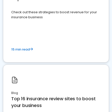
Check out these strategies to boost revenue for your
insurance business
15 min read
Blog
Top 16 insurance review sites to boost
your business