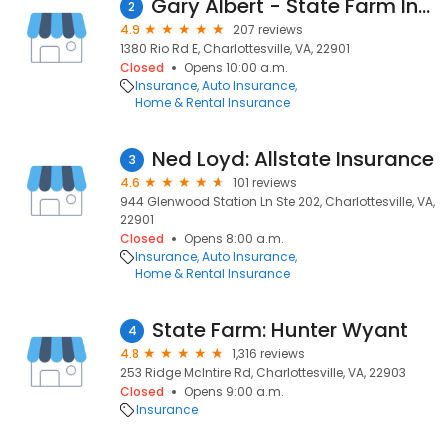
Gary Albert - State Farm Insurance Agent
2
4.9
207 reviews
1380 Rio Rd E, Charlottesville, VA, 22901
Closed
Opens 10:00 a.m.
Insurance
Auto Insurance
Home & Rental Insurance
Ned Loyd: Allstate Insurance
3
4.6
101 reviews
944 Glenwood Station Ln Ste 202, Charlottesville, VA,
22901
Closed
Opens 8:00 a.m.
Insurance
Auto Insurance
Home & Rental Insurance
State Farm: Hunter Wyant
4
4.8
1,316 reviews
253 Ridge McIntire Rd, Charlottesville, VA, 22903
Closed
Opens 9:00 a.m.
Insurance