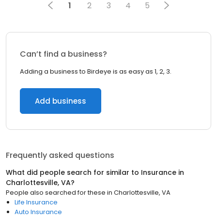
1
2
3
4
5
Can’t find a business?
Adding a business to Birdeye is as easy as 1, 2, 3.
Add business
Frequently asked questions
What did people search for similar to
Insurance
in
Charlottesville, VA
?
People also searched for these
in
Charlottesville, VA
Life Insurance
Auto Insurance