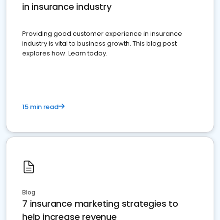
in insurance industry
Providing good customer experience in insurance
industry is vital to business growth. This blog post
explores how. Learn today.
15 min read
Blog
7 insurance marketing strategies to
help increase revenue