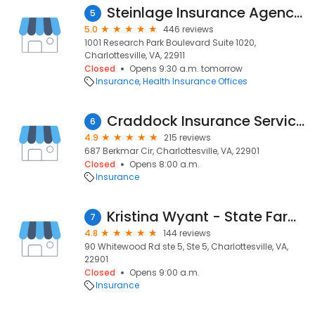
Steinlage Insurance Agency of Charlottesville
5
5.0
446 reviews
1001 Research Park Boulevard Suite 1020,
Charlottesville, VA, 22911
Closed
Opens 9:30 a.m. tomorrow
Insurance
Health Insurance Offices
Craddock Insurance Services
6
4.9
215 reviews
687 Berkmar Cir, Charlottesville, VA, 22901
Closed
Opens 8:00 a.m.
Insurance
Kristina Wyant - State Farm Insurance Agent
7
4.8
144 reviews
90 Whitewood Rd ste 5, Ste 5, Charlottesville, VA,
22901
Closed
Opens 9:00 a.m.
Insurance