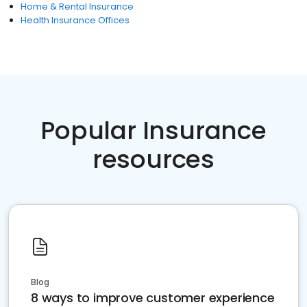
Home & Rental Insurance
Health Insurance Offices
Popular Insurance
resources
Blog
8 ways to improve customer experience