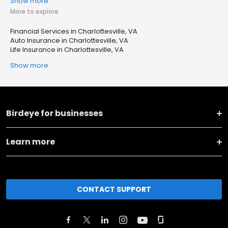
Show more
More to explore
Financial Services in Charlottesville, VA
Auto Insurance in Charlottesville, VA
Life Insurance in Charlottesville, VA
Show more
Birdeye for businesses
Learn more
CONTACT SUPPORT