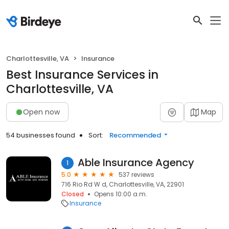
Charlottesville, VA
Insurance
Best Insurance Services in
Charlottesville, VA
Open now
Map
54 businesses found
Sort:
Recommended
Able Insurance Agency
1
5.0
537 reviews
716 Rio Rd W d, Charlottesville, VA, 22901
Closed
Opens 10:00 a.m.
Insurance