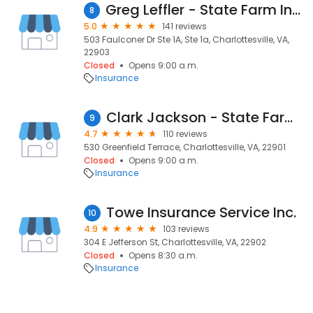
Greg Leffler - State Farm Insurance Agent
8
5.0
141 reviews
503 Faulconer Dr Ste 1A, Ste 1a, Charlottesville, VA,
22903
Closed
Opens 9:00 a.m.
Insurance
Clark Jackson - State Farm Insurance Agent
9
4.7
110 reviews
530 Greenfield Terrace, Charlottesville, VA, 22901
Closed
Opens 9:00 a.m.
Insurance
Towe Insurance Service Inc.
10
4.9
103 reviews
304 E Jefferson St, Charlottesville, VA, 22902
Closed
Opens 8:30 a.m.
Insurance