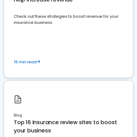
Check out these strategies to boost revenue for your
insurance business
15 min read
Blog
Top 16 insurance review sites to boost
your business