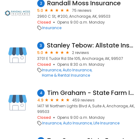
Randall Moss Insurance
2
5.0
75 reviews
2960 C St, #200, Anchorage, AK, 99503
Closed
Opens 9:00 a.m. Monday
Insurance
Stanley Tebow: Allstate Insurance
3
5.0
2 reviews
3701 E Tudor Rd Ste 105, Anchorage, AK, 99507
Closed
Opens 8:30 a.m. Monday
Insurance
Auto Insurance
Home & Rental Insurance
Tim Graham - State Farm Insurance Agent
4
4.9
459 reviews
1417 W Northern Lights Blvd A, Suite A, Anchorage, AK,
99503
Closed
Opens 9:00 a.m. Monday
Insurance
Auto Insurance
Life Insurance