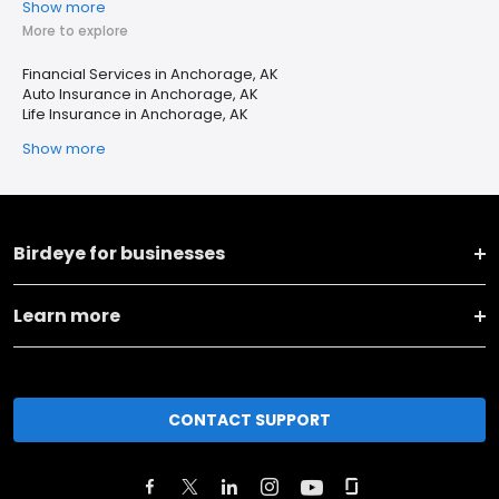
Show more
More to explore
Financial Services in Anchorage, AK
Auto Insurance in Anchorage, AK
Life Insurance in Anchorage, AK
Show more
Birdeye for businesses
Learn more
CONTACT SUPPORT