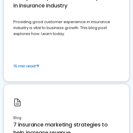
in insurance industry
Providing good customer experience in insurance
industry is vital to business growth. This blog post
explores how. Learn today.
15 min read
Blog
7 insurance marketing strategies to
help increase revenue