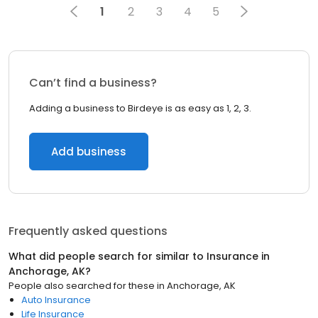
1
2
3
4
5
Can’t find a business?
Adding a business to Birdeye is as easy as 1, 2, 3.
Add business
Frequently asked questions
What did people search for similar to
Insurance
in
Anchorage, AK
?
People also searched for these
in
Anchorage, AK
Auto Insurance
Life Insurance