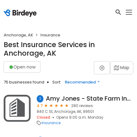
Anchorage, AK
Insurance
Best Insurance Services in
Anchorage, AK
Open now
Map
75 businesses found
Sort:
Recommended
Amy Jones - State Farm Insurance Agent
1
4.7
280 reviews
840 C St, Anchorage, AK, 99501
Closed
Opens 9:00 a.m. Monday
Insurance