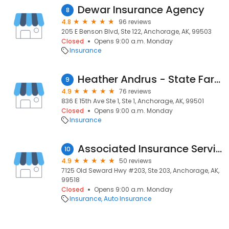
Dewar Insurance Agency
8
4.8
96 reviews
205 E Benson Blvd, Ste 122, Anchorage, AK, 99503
Closed
Opens 9:00 a.m. Monday
Insurance
Heather Andrus - State Farm Insurance Agent
9
4.9
76 reviews
836 E 15th Ave Ste 1, Ste 1, Anchorage, AK, 99501
Closed
Opens 9:00 a.m. Monday
Insurance
Associated Insurance Services
10
4.9
50 reviews
7125 Old Seward Hwy #203, Ste 203, Anchorage, AK,
99518
Closed
Opens 9:00 a.m. Monday
Insurance
Auto Insurance