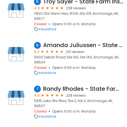
Troy Sayer - State Farm Insurance Agent
5
4.9
238 reviews
11823 Old Glenn Hwy #109, Ste 109, Anchorage, AK,
99577
Closed
Opens 9:00 a.m. Monday
Insurance
Amanda Juliussen - State Farm Insurance Agent
6
5.0
231 reviews
5600 Debarr Road Ste 140, Ste 140, Anchorage, AK,
99504
Closed
Opens 9:00 a.m. Monday
Insurance
Randy Rhodes - State Farm Insurance Agent
7
4.9
228 reviews
5915 Lake Otis Pkwy Ste 2, Ste 2, Anchorage, AK,
99507
Closed
Opens 9:00 a.m. Monday
Insurance