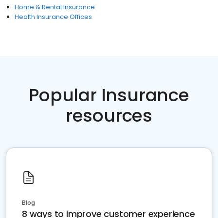
Home & Rental Insurance
Health Insurance Offices
Popular Insurance
resources
Blog
8 ways to improve customer experience