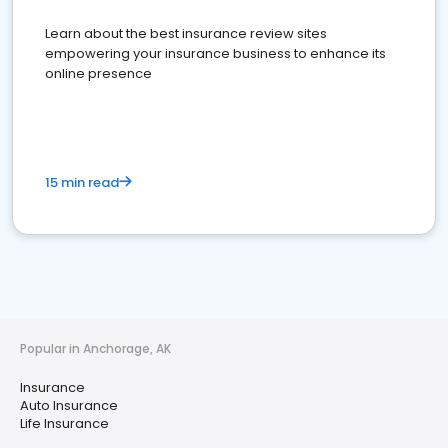
Learn about the best insurance review sites
empowering your insurance business to enhance its
online presence
15 min read
Popular in Anchorage, AK
Insurance
Auto Insurance
Life Insurance