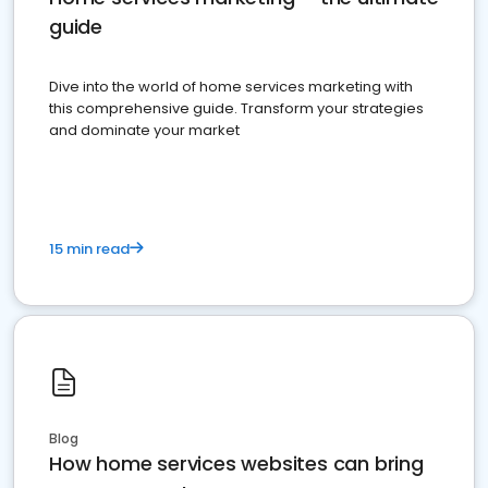
guide
Dive into the world of home services marketing with
this comprehensive guide. Transform your strategies
and dominate your market
15 min read
Blog
How home services websites can bring