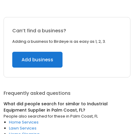
Can’t find a business?
Adding a business to Birdeye is as easy as 1, 2, 3.
Add business
Frequently asked questions
What did people search for similar to
Industrial
Equipment Supplier
in
Palm Coast, FL
?
People also searched for these
in
Palm Coast, FL
Home Services
Lawn Services