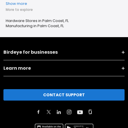
Show more
More to explore
Hardware Stores in Palm Coast, FL
Manufacturing in Palm Coast, FL
Birdeye for businesses
Learn more
CONTACT SUPPORT