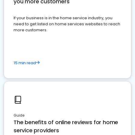
you more customers
If your business is in the home service industry, you
need to get listed on home services websites to reach
more customers.
15 min read
Guide
The benefits of online reviews for home
service providers