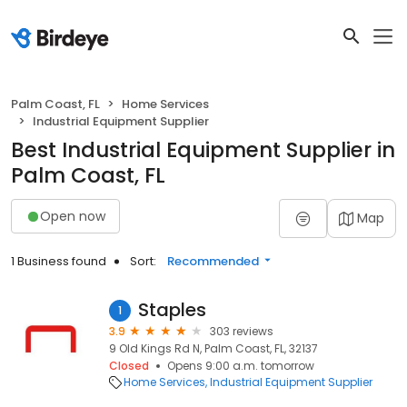
Palm Coast, FL
Home Services
Industrial Equipment Supplier
Best Industrial Equipment Supplier in
Palm Coast, FL
Open now
Map
1 Business found
Sort:
Recommended
Staples
1
3.9
303 reviews
9 Old Kings Rd N, Palm Coast, FL, 32137
Closed
Opens 9:00 a.m. tomorrow
Home Services
Industrial Equipment Supplier