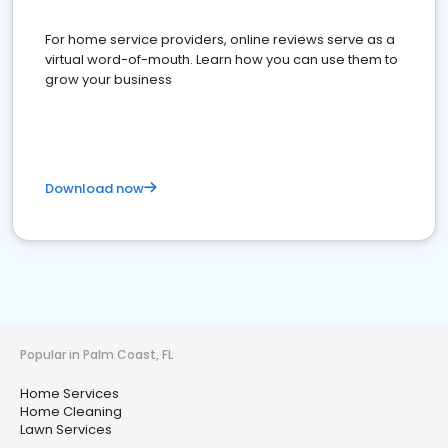
For home service providers, online reviews serve as a
virtual word-of-mouth. Learn how you can use them to
grow your business
Download now
Popular in Palm Coast, FL
Home Services
Home Cleaning
Lawn Services