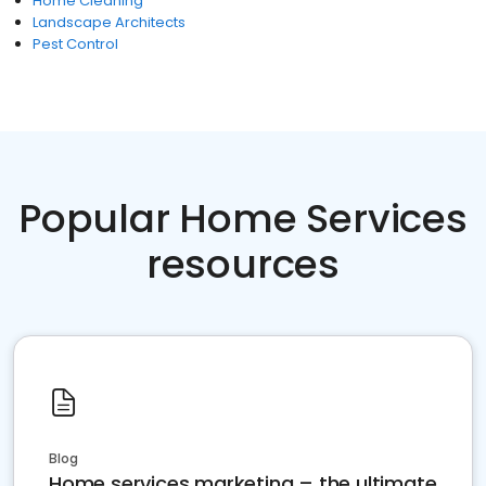
Home Cleaning
Landscape Architects
Pest Control
Popular Home Services
resources
Blog
Home services marketing – the ultimate