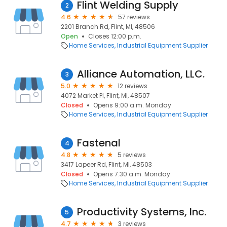
Flint Welding Supply
2
4.6
57 reviews
2201 Branch Rd, Flint, MI, 48506
Open
Closes 12:00 p.m.
Home Services
Industrial Equipment Supplier
Alliance Automation, LLC.
3
5.0
12 reviews
4072 Market Pl, Flint, MI, 48507
Closed
Opens 9:00 a.m. Monday
Home Services
Industrial Equipment Supplier
Fastenal
4
4.8
5 reviews
3417 Lapeer Rd, Flint, MI, 48503
Closed
Opens 7:30 a.m. Monday
Home Services
Industrial Equipment Supplier
Productivity Systems, Inc.
5
4.7
3 reviews