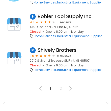
Home Services
Industrial Equipment Supplier
Bobier Tool Supply Inc
9
4.3
6 reviews
4163 Corunna Rd, Flint, MI, 48532
Closed
Opens 8:00 a.m. Monday
Home Services
Industrial Equipment Supplier
Shively Brothers
10
3.5
6 reviews
2919 S Grand Traverse St, Flint, MI, 48507
Closed
Opens 9:00 a.m. Monday
Home Services
Industrial Equipment Supplier
1
2