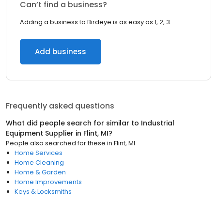
Can’t find a business?
Adding a business to Birdeye is as easy as 1, 2, 3.
Add business
Frequently asked questions
What did people search for similar to
Industrial
Equipment Supplier
in
Flint, MI
?
People also searched for these
in
Flint, MI
Home Services
Home Cleaning
Home & Garden
Home Improvements
Keys & Locksmiths