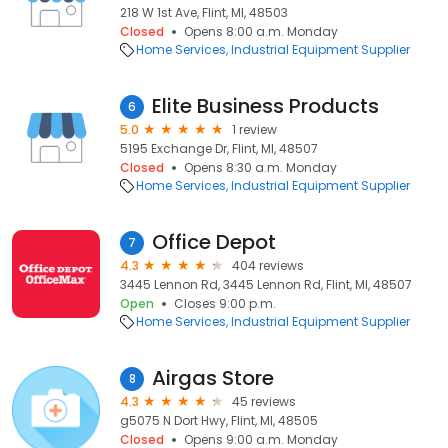
218 W 1st Ave, Flint, MI, 48503
Closed
Opens 8:00 a.m. Monday
Home Services
Industrial Equipment Supplier
Elite Business Products
6
5.0
1 review
5195 Exchange Dr, Flint, MI, 48507
Closed
Opens 8:30 a.m. Monday
Home Services
Industrial Equipment Supplier
Office Depot
7
4.3
404 reviews
3445 Lennon Rd, 3445 Lennon Rd, Flint, MI, 48507
Open
Closes 9:00 p.m.
Home Services
Industrial Equipment Supplier
Airgas Store
8
4.3
45 reviews
g5075 N Dort Hwy, Flint, MI, 48505
Closed
Opens 9:00 a.m. Monday