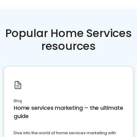
Popular Home Services
resources
Blog
Home services marketing – the ultimate
guide
Dive into the world of home services marketing with