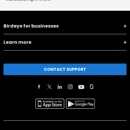
Birdeye for businesses
Learn more
CONTACT SUPPORT