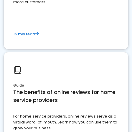
more customers.
15 min read
Guide
The benefits of online reviews for home
service providers
For home service providers, online reviews serve as a
virtual word-of-mouth. Learn how you can use them to
grow your business