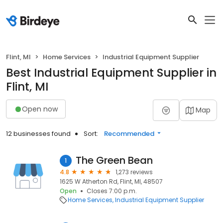
Flint, MI
Home Services
Industrial Equipment Supplier
Best Industrial Equipment Supplier in
Flint, MI
Open now
Map
12 businesses found
Sort:
Recommended
The Green Bean
1
4.8
1,273 reviews
1625 W Atherton Rd, Flint, MI, 48507
Open
Closes 7:00 p.m.
Home Services
Industrial Equipment Supplier