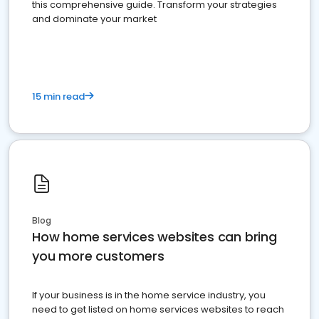
this comprehensive guide. Transform your strategies
and dominate your market
15 min read
Blog
How home services websites can bring
you more customers
If your business is in the home service industry, you
need to get listed on home services websites to reach