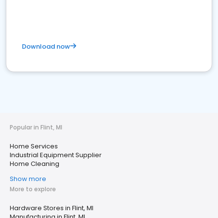
Download now
Popular in Flint, MI
Home Services
Industrial Equipment Supplier
Home Cleaning
Show more
More to explore
Hardware Stores in Flint, MI
Manufacturing in Flint, MI