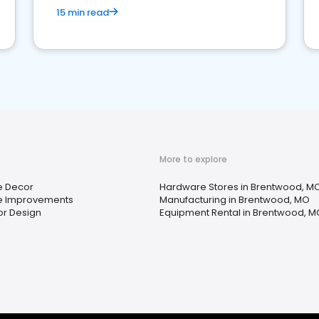
15 min read
More to explore
 Decor
Hardware Stores in Brentwood, M
 Improvements
Manufacturing in Brentwood, MO
ior Design
Equipment Rental in Brentwood, M