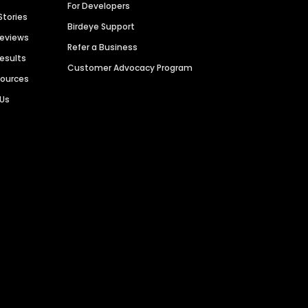
For Developers
Stories
Birdeye Support
Reviews
Refer a Business
Results
Customer Advocacy Program
sources
 Us