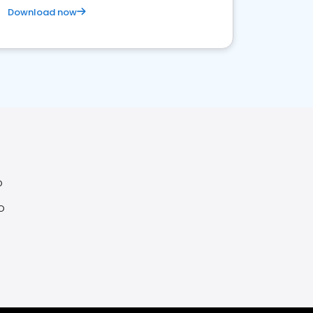
Download now
O
O