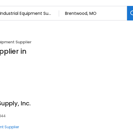
uipment Supplier
plier in
upply, Inc.
3144
nt Supplier