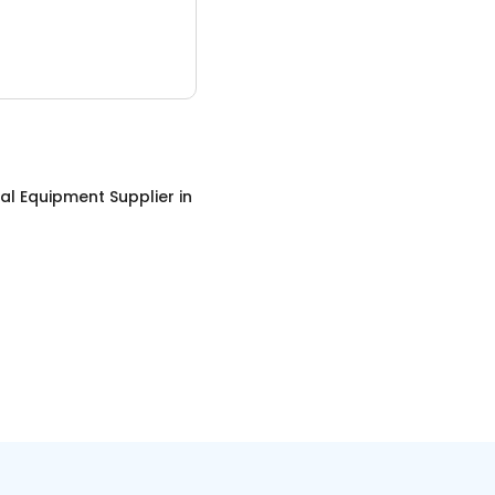
ial Equipment Supplier
in