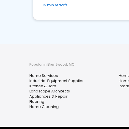
15 min read
Popular in Brentwood, MO
Home Services
Home
Industrial Equipment Supplier
Home
Kitchen & Bath
Inter
Landscape Architects
Appliances & Repair
Flooring
Home Cleaning