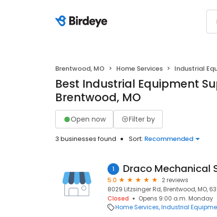
Brentwood, MO
Home Services
Industrial Eq
Best Industrial Equipment Sup
Brentwood, MO
Open now
Filter by
3 businesses found
Sort:
Recommended
Draco Mechanical S
1
5.0
2 reviews
8029 Litzsinger Rd, Brentwood, MO, 6
Closed
Opens 9:00 a.m. Monday
Home Services
Industrial Equipme