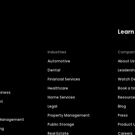
Learn
Industries
Compan
Automotive
About Us
Dental
Leaders
Financial Services
Watch 
Healthcare
Book a t
siness
Home Services
Resourc
nt
Legal
Blog
Property Management
Press
n Management
Public Storage
Product 
ng
Real Estate
Careers