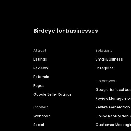
Birdeye for businesses
Attract
Solutions
Listings
Small Business
Reviews
Enterprise
Referrals
Objectives
Pages
Google for local bu
Google Seller Ratings
Review Manageme
Convert
Review Generation
Webchat
Online Reputatio
Social
Customer Messagi