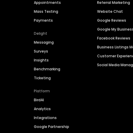
Appointments
Referral Marketing
Mass Texting
Website Chat
Payments
Google Reviews
Google My Busines
Delight
Facebook Reviews
Messaging
Business Listings
Surveys
Customer Experien
Insights
Social Media Man
Benchmarking
Ticketing
Platform
BirdAI
Analytics
Integrations
Google Partnership