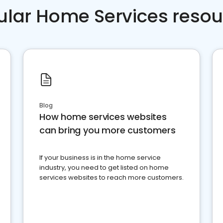
ular Home Services resou
Blog
How home services websites
can bring you more customers
If your business is in the home service
industry, you need to get listed on home
services websites to reach more customers.