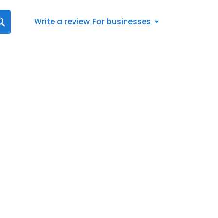
Write a review
For businesses