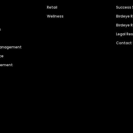
Retail
Success 
Wellness
Birdeye 
Birdeye 
s
Legal Re
Contact
 Management
ce
agement