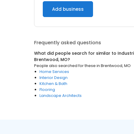
Add business
Frequently asked questions
What did people search for similar to
Industr
Brentwood, MO
?
People also searched for these
in
Brentwood, MO
Home Services
Interior Design
Kitchen & Bath
Flooring
Landscape Architects