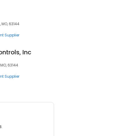
, MO, 63144
nt Supplier
ntrols, Inc
 MO, 63144
nt Supplier
3.