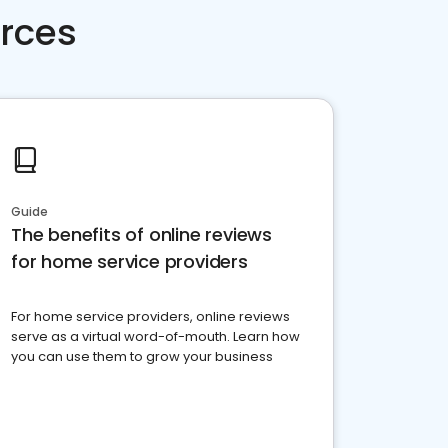
rces
Guide
The benefits of online reviews
for home service providers
For home service providers, online reviews
serve as a virtual word-of-mouth. Learn how
you can use them to grow your business