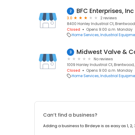
BFC Enterprises, Inc
2
3.0
2 reviews
8400 Hanley Industrial Ct, Brentwood
Closed
Opens 9:00 a.m. Monday
Home Services
Industrial Equipme
Midwest Valve & Co
3
No reviews
1009 Hanley Industrial Ct, Brentwood,
Closed
Opens 9:00 a.m. Monday
Home Services
Industrial Equipme
Can’t find a business?
Adding a business to Birdeye is as easy as 1, 2, 