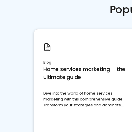
Pop
Blog
Home services marketing – the
ultimate guide
Dive into the world of home services
marketing with this comprehensive guide.
Transform your strategies and dominate
your market