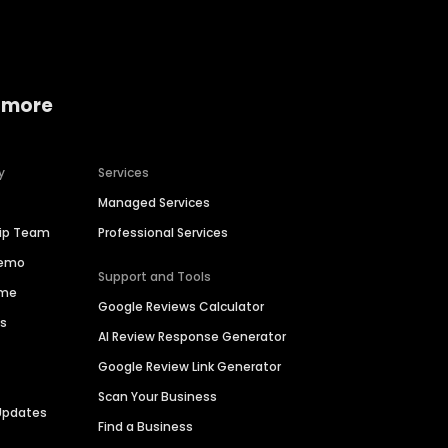
 more
y
Services
Managed Services
hip Team
Professional Services
Demo
Support and Tools
ime
Google Reviews Calculator
es
AI Review Response Generator
Google Review Link Generator
Scan Your Business
Updates
Find a Business