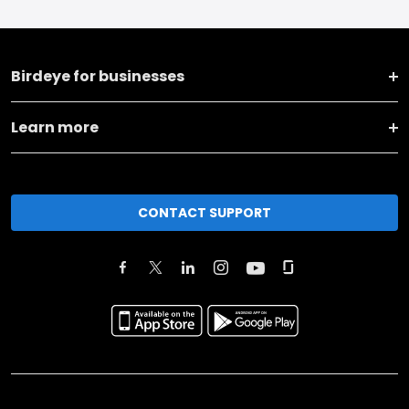
Birdeye for businesses
Learn more
CONTACT SUPPORT