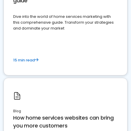
guide
Dive into the world of home services marketing with
this comprehensive guide. Transform your strategies
and dominate your market
15 min read
Blog
How home services websites can bring
you more customers