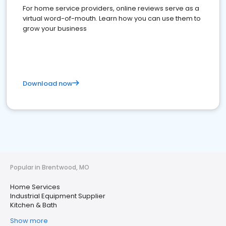
For home service providers, online reviews serve as a
virtual word-of-mouth. Learn how you can use them to
grow your business
Download now
Popular in Brentwood, MO
Home Services
Industrial Equipment Supplier
Kitchen & Bath
Show more