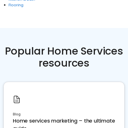
Flooring
Popular Home Services
resources
Blog
Home services marketing – the ultimate