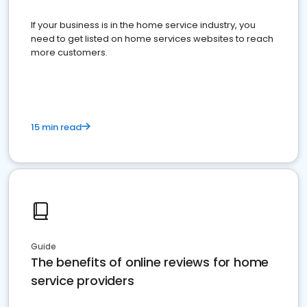
If your business is in the home service industry, you
need to get listed on home services websites to reach
more customers.
15 min read
Guide
The benefits of online reviews for home
service providers