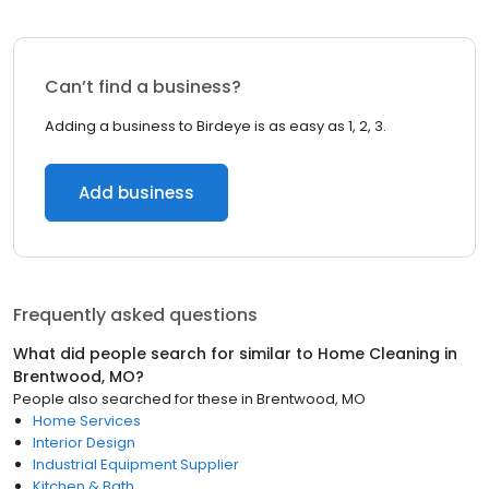
Can’t find a business?
Adding a business to Birdeye is as easy as 1, 2, 3.
Add business
Frequently asked questions
What did people search for similar to
Home Cleaning
in
Brentwood, MO
?
People also searched for these
in
Brentwood, MO
Home Services
Interior Design
Industrial Equipment Supplier
Kitchen & Bath