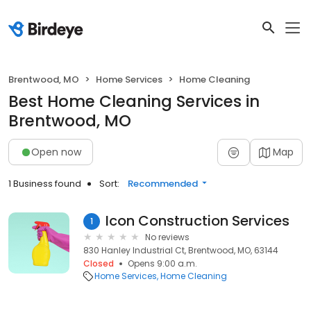
Brentwood, MO
Home Services
Home Cleaning
Best Home Cleaning Services in
Brentwood, MO
Open now
Map
1 Business found
Sort:
Recommended
Icon Construction Services
1
No reviews
830 Hanley Industrial Ct, Brentwood, MO, 63144
Closed
Opens 9:00 a.m.
Home Services
Home Cleaning