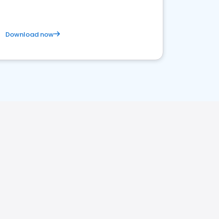
Download now