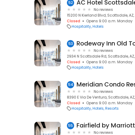
AC Hotel Scottsdal
52
No reviews
15200 N Kierland Blvd, Scottsdale, AZ
Closed
Opens 9:00 a.m. Monday
Hospitality
Hotels
Rodeway Inn Old T
53
No reviews
2934 N Scottsdale Rd, Scottsdale, AZ
Closed
Opens 9:00 a.m. Monday
Hospitality
Hotels
Meridian Condo Res
54
No reviews
8390 E Via De Ventura, Scottsdale, AZ
Closed
Opens 9:00 a.m. Monday
Hospitality
Hotels
Resorts
55
No reviews