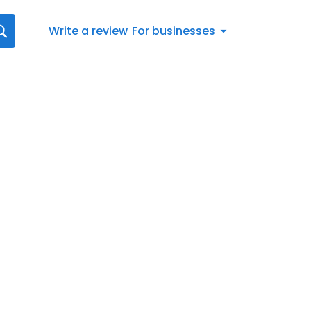
Write a review
For businesses