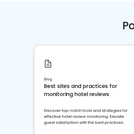
Po
Blog
Best sites and practices for
monitoring hotel reviews
Discover top-notch tools and strategies for
effective hotel review monitoring. Elevate
guest satisfaction with the best practices
and platforms available