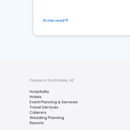
15 min read
Popular in Scottsdale, AZ
Hospitality
Hotels
Event Planning & Services
Travel Services
Caterers
Wedding Planning
Resorts