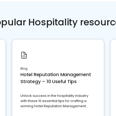
pular Hospitality resour
Blog
Hotel Reputation Management
Strategy – 10 Useful Tips
Unlock success in the hospitality industry
with these 10 essential tips for crafting a
winning Hotel Reputation Management
Strategy