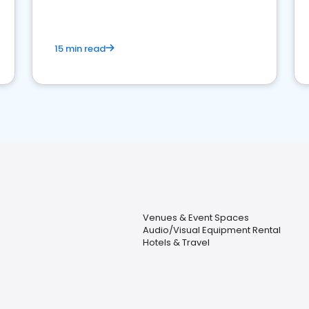
15 min read
Venues & Event Spaces
Audio/Visual Equipment Rental
Hotels & Travel