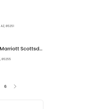
 AZ, 85251
SpringHill Suites by Marriott Scottsdale North
Z, 85255
6