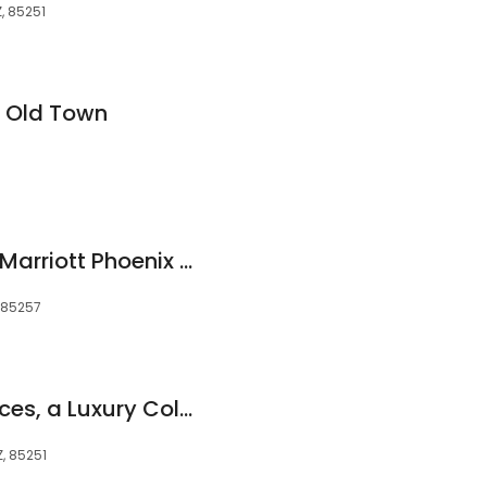
Z, 85251
t Old Town
SpringHill Suites by Marriott Phoenix Scottsdale
, 85257
Phoenician Residences, a Luxury Collection Residence Club, Scottsdale
, 85251