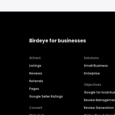
Birdeye for businesses
Attract
Solutions
Listings
Small Business
Reviews
Enterprise
Referrals
Objectives
Pages
Google for local bu
Google Seller Ratings
Review Manageme
Convert
Review Generation