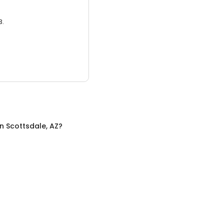
3.
in
Scottsdale, AZ
?