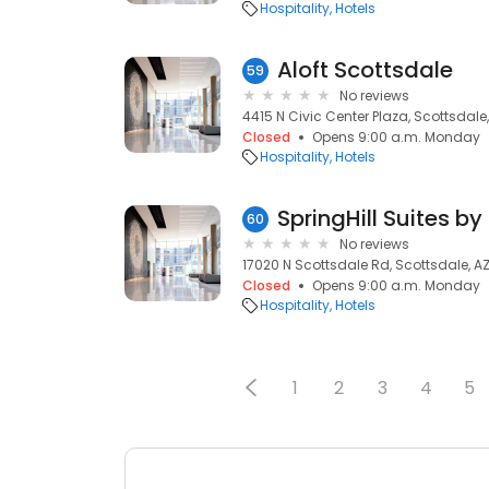
Hospitality
Hotels
Aloft Scottsdale
59
No reviews
4415 N Civic Center Plaza, Scottsdale,
Closed
Opens 9:00 a.m. Monday
Hospitality
Hotels
60
No reviews
17020 N Scottsdale Rd, Scottsdale, A
Closed
Opens 9:00 a.m. Monday
Hospitality
Hotels
1
2
3
4
5