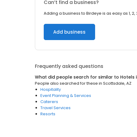
Can’t find a business?
Adding a business to Birdeye is as easy as 1, 2, 
Add business
Frequently asked questions
What did people search for similar to
Hotels
People also searched for these
in
Scottsdale, AZ
Hospitality
Event Planning & Services
Caterers
Travel Services
Resorts