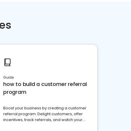
ces
Guide
how to build a customer referral
program
Boost your business by creating a customer
referral program: Delight customers, offer
incentives, track referrals, and watch your
brand thrive