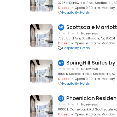
3275 N Drinkwater Blvd, Scottsdale, A
Closed
Opens 9:00 a.m. Monday
Hospitality
Hotels
Scottsdale Marriot
56
No reviews
7325 E 3rd Ave, Scottsdale, AZ, 85251
Closed
Opens 9:00 a.m. Monday
Hospitality
Hotels
57
No reviews
1500 N Scottsdale Rd, Scottsdale, AZ
Closed
Opens 9:00 a.m. Monday
Hospitality
Hotels
58
No reviews
6000 E Camelback Rd, Scottsdale, AZ
Closed
Opens 9:00 a.m. Monday