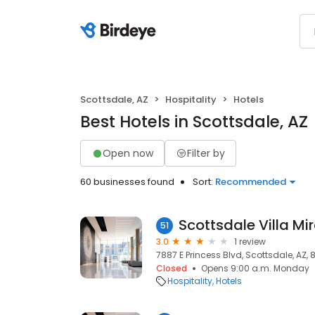
Scottsdale, AZ
Hospitality
Hotels
Best Hotels in Scottsdale, AZ
Open now
Filter by
60 businesses found
Sort:
Recommended
Scottsdale Villa Mi
51
3.0
1 review
7887 E Princess Blvd, Scottsdale, AZ,
Closed
Opens 9:00 a.m. Monday
Hospitality
Hotels