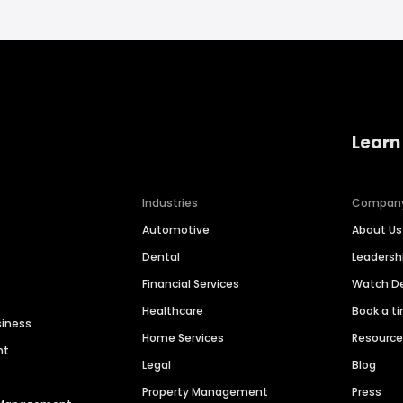
Learn
Industries
Compan
Automotive
About Us
Dental
Leaders
Financial Services
Watch 
Healthcare
Book a t
siness
Home Services
Resourc
nt
Legal
Blog
Property Management
Press