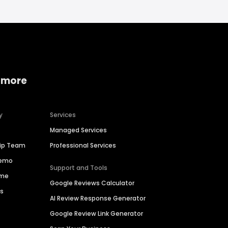
 more
y
Services
Managed Services
hip Team
Professional Services
Demo
Support and Tools
ime
Google Reviews Calculator
es
AI Review Response Generator
Google Review Link Generator