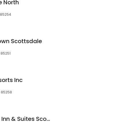
e North
, 85254
own Scottsdale
, 85251
orts Inc
, 85258
Fairfield by Marriott Inn & Suites Scottsdale Old Town