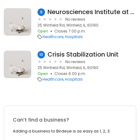
Neurosciences Institute at CDH
9
No reviews
25 Winfield Rd, Winfield, IL, 60190
Open
Closes 7:00 p.m.
Healthcare
Hospitals
Crisis Stabilization Unit
10
No reviews
25 Winfield Rd, Winfield, IL, 60190
Open
Closes 6:00 p.m.
Healthcare
Hospitals
Can’t find a business?
Adding a business to Birdeye is as easy as 1, 2, 3.