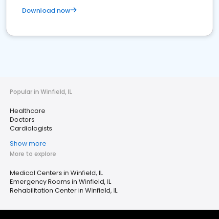
Download now
Popular in Winfield, IL
Healthcare
Doctors
Cardiologists
Show more
More to explore
Medical Centers in Winfield, IL
Emergency Rooms in Winfield, IL
Rehabilitation Center in Winfield, IL