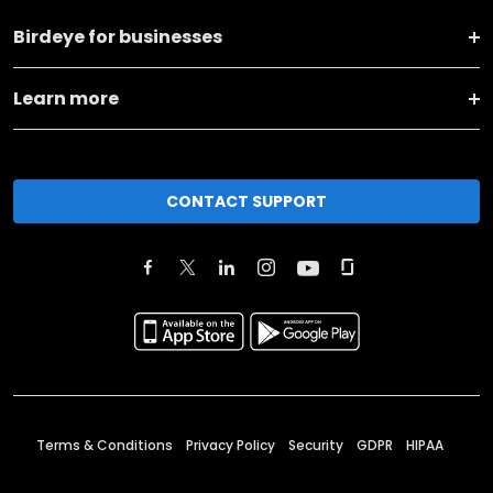
Birdeye for businesses
Learn more
CONTACT SUPPORT
Terms & Conditions
Privacy Policy
Security
GDPR
HIPAA