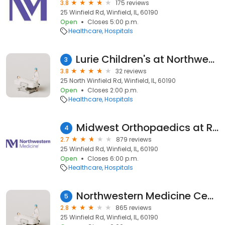
3.8
175 reviews
25 Winfield Rd, Winfield, IL, 60190
Open
Closes 5:00 p.m.
Healthcare
Hospitals
Lurie Children's at Northwestern Medicine Central DuPage Hospital
3
3.8
32 reviews
25 North Winfield Rd, Winfield, IL, 60190
Open
Closes 2:00 p.m.
Healthcare
Hospitals
Midwest Orthopaedics at Rush-Northwestern Medicine Central DuPage Hospital
4
2.7
879 reviews
25 Winfield Rd, Winfield, IL, 60190
Open
Closes 6:00 p.m.
Healthcare
Hospitals
Northwestern Medicine Central DuPage Hospital
5
2.8
865 reviews
25 Winfield Rd, Winfield, IL, 60190