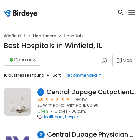
Winfield, IL
Healthcare
Hospitals
Best Hospitals in Winfield, IL
Open now
Map
10 businesses found
Sort:
Recommended
Central Dupage Outpatient Services/ Parking Lot 1
1
5.0
1 review
25 Winfield Rd, Winfield, IL, 60190
Open
Closes 7:00 p.m.
Healthcare
Hospitals
Central Dupage Physician Group
2