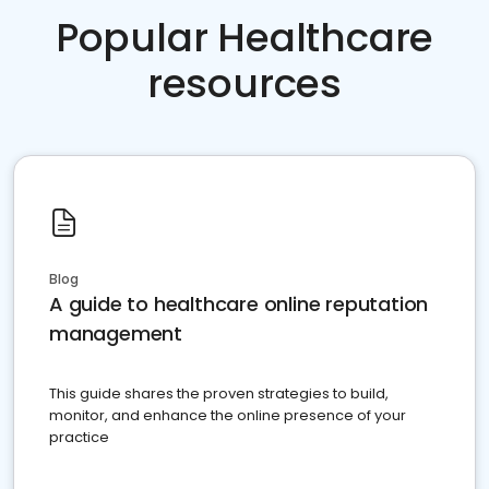
Popular Healthcare
resources
Blog
A guide to healthcare online reputation
management
This guide shares the proven strategies to build,
monitor, and enhance the online presence of your
practice