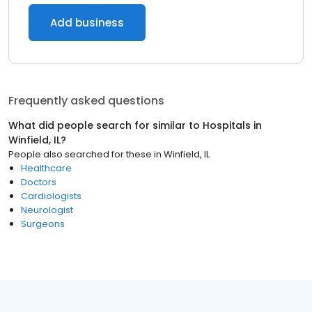
Add business
Frequently asked questions
What did people search for similar to
Hospitals
in
Winfield, IL
?
People also searched for these
in
Winfield, IL
Healthcare
Doctors
Cardiologists
Neurologist
Surgeons