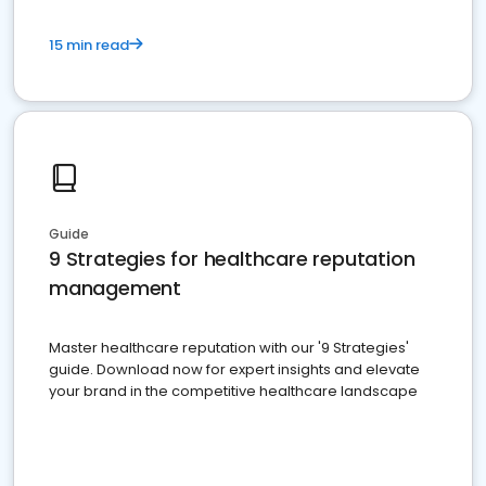
15 min read
Guide
9 Strategies for healthcare reputation
management
Master healthcare reputation with our '9 Strategies'
guide. Download now for expert insights and elevate
your brand in the competitive healthcare landscape