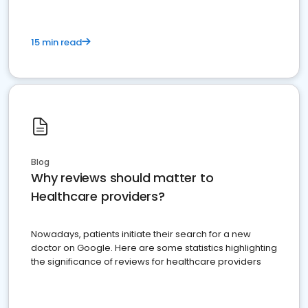
15 min read
Blog
Why reviews should matter to
Healthcare providers?
Nowadays, patients initiate their search for a new
doctor on Google. Here are some statistics highlighting
the significance of reviews for healthcare providers