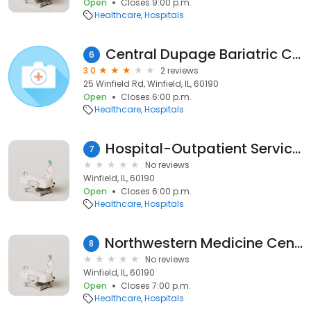
Open
Closes 9:00 p.m.
Healthcare
Hospitals
Central Dupage Bariatric Center
6
3.0
2 reviews
25 Winfield Rd, Winfield, IL, 60190
Open
Closes 6:00 p.m.
Healthcare
Hospitals
Hospital-Outpatient Services
7
No reviews
Winfield, IL, 60190
Open
Closes 6:00 p.m.
Healthcare
Hospitals
Northwestern Medicine Central DuPage Hospital - East Entrance
8
No reviews
Winfield, IL, 60190
Open
Closes 7:00 p.m.
Healthcare
Hospitals