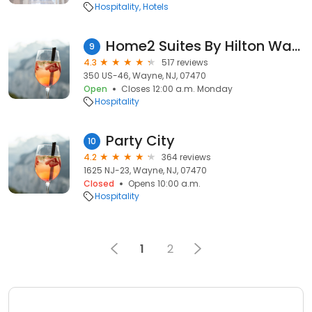
Hospitality
Hotels
Home2 Suites By Hilton Wayne
9
4.3
517 reviews
350 US-46, Wayne, NJ, 07470
Open
Closes 12:00 a.m. Monday
Hospitality
Party City
10
4.2
364 reviews
1625 NJ-23, Wayne, NJ, 07470
Closed
Opens 10:00 a.m.
Hospitality
1
2