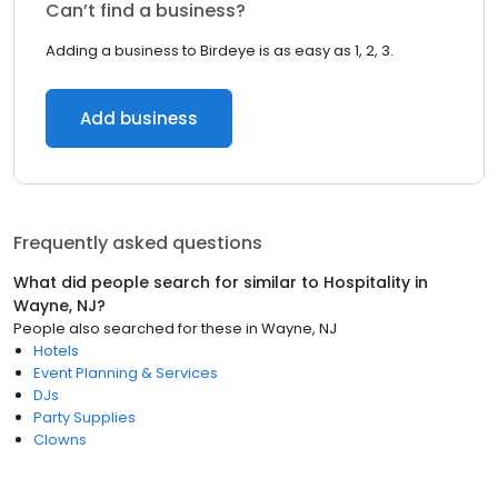
Can’t find a business?
Adding a business to Birdeye is as easy as 1, 2, 3.
Add business
Frequently asked questions
What did people search for similar to
Hospitality
in
Wayne, NJ
?
People also searched for these
in
Wayne, NJ
Hotels
Event Planning & Services
DJs
Party Supplies
Clowns