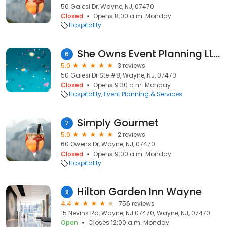
50 Galesi Dr, Wayne, NJ, 07470
Closed
Opens 8:00 a.m. Monday
Hospitality
She Owns Event Planning LLC
6
5.0
3 reviews
50 Galesi Dr Ste #8, Wayne, NJ, 07470
Closed
Opens 9:30 a.m. Monday
Hospitality
Event Planning & Services
Simply Gourmet
7
5.0
2 reviews
60 Owens Dr, Wayne, NJ, 07470
Closed
Opens 9:00 a.m. Monday
Hospitality
Hilton Garden Inn Wayne
8
4.4
756 reviews
15 Nevins Rd, Wayne, NJ 07470, Wayne, NJ, 07470
Open
Closes 12:00 a.m. Monday