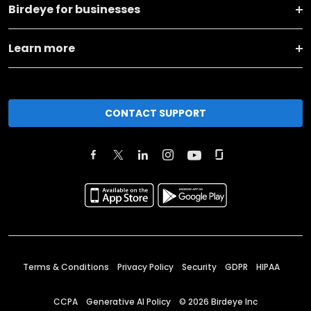
Birdeye for businesses
Learn more
CONTACT SUPPORT
Terms & Conditions
Privacy Policy
Security
GDPR
HIPAA
CCPA
Generative AI Policy
©
2026
Birdeye Inc