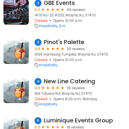
GBE Events
2
5.0
49 reviews
1479 NJ-23 #203, Wayne, NJ, 07470
Closed
Opens 10:00 a.m.
Hospitality
DJs
Pinot's Palette
3
4.8
39 reviews
1055 Hamburg Turnpike, Wayne, NJ, 07470
Closed
Opens 10:00 a.m.
Hospitality
New Line Catering
4
4.8
35 reviews
164 Totowa Rd, Wayne, NJ, 07470
Closed
Opens 8:00 a.m. Monday
Hospitality
Luminique Events Group
5
5.0
18 reviews