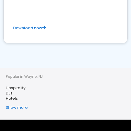
Download now
Popular in Wayne, NJ
Hospitality
DJs
Hotels
Show more