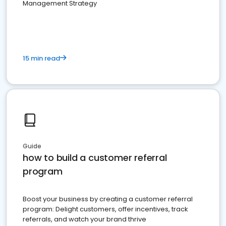
Management Strategy
15 min read
Guide
how to build a customer referral
program
Boost your business by creating a customer referral
program: Delight customers, offer incentives, track
referrals, and watch your brand thrive