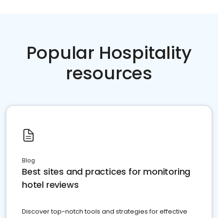
Popular Hospitality
resources
Blog
Best sites and practices for monitoring
hotel reviews
Discover top-notch tools and strategies for effective