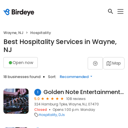
Wayne, NJ
Hospitality
Best Hospitality Services in Wayne,
NJ
Open now
Map
18 businesses found
Sort:
Recommended
Golden Note Entertainment Inc
1
5.0
108 reviews
324 Hamburg Tpke, Wayne, NJ, 07470
Closed
Opens 1:00 p.m. Monday
Hospitality
DJs