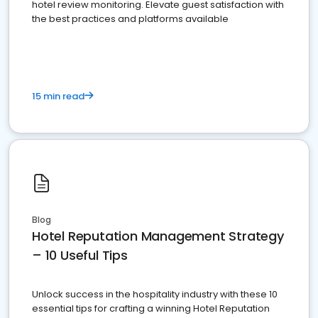
hotel review monitoring. Elevate guest satisfaction with
the best practices and platforms available
15 min read
Blog
Hotel Reputation Management Strategy
– 10 Useful Tips
Unlock success in the hospitality industry with these 10
essential tips for crafting a winning Hotel Reputation